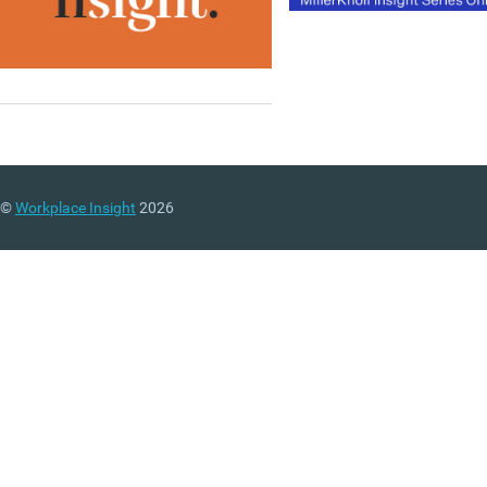
©
Workplace Insight
2026