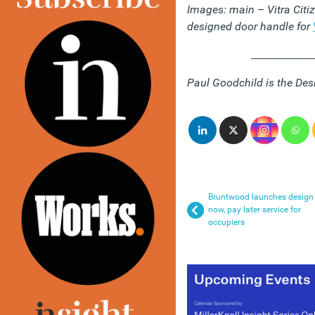
Images: main – Vitra Citi
designed door handle for
_____________
Paul Goodchild is the Des
Bruntwood launches design
now, pay later service for
occupiers