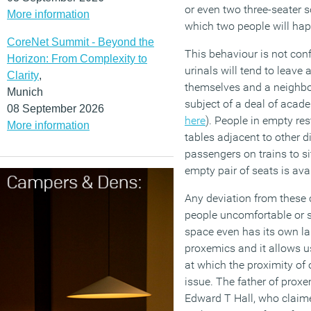
or even two three-seater s
More information
which two people will hap
CoreNet Summit - Beyond the
This behaviour is not conf
Horizon: From Complexity to
urinals will tend to leave
Clarity
,
themselves and a neighbou
Munich
subject of a deal of acad
08 September 2026
here
). People in empty res
More information
tables adjacent to other d
passengers on trains to sit
empty pair of seats is ava
Any deviation from these 
people uncomfortable or s
space even has its own lab
proxemics and it allows u
at which the proximity o
issue. The father of prox
Edward T Hall, who claime