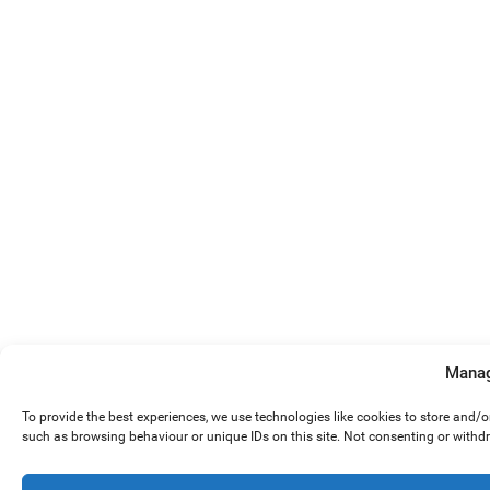
Manag
To provide the best experiences, we use technologies like cookies to store and/
such as browsing behaviour or unique IDs on this site. Not consenting or withd