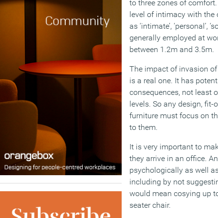
to three zones of comfort
level of intimacy with the
as ‘intimate’, ‘personal’, ‘
generally employed at wor
between 1.2m and 3.5m.
The impact of invasion of
is a real one. It has poten
consequences, not least of
levels. So any design, fit-
furniture must focus on t
to them.
It is very important to m
they arrive in an office.
psychologically as well a
including by not suggesti
would mean cosying up to
seater chair.