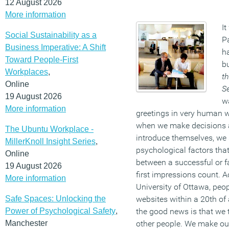
12 August 2026
More information
It
Social Sustainability as a
P
Business Imperative: A Shift
h
Toward People-First
bu
Workplaces
,
th
Online
S
19 August 2026
w
More information
greetings in very human w
when we make decisions a
The Ubuntu Workplace -
introduce themselves, we 
MillerKnoll Insight Series
,
psychological factors tha
Online
between a successful or fa
19 August 2026
first impressions count. A
More information
University of Ottawa, peo
Safe Spaces: Unlocking the
websites within a 20th of
Power of Psychological Safety
,
the good news is that we 
Manchester
other people. We make ou