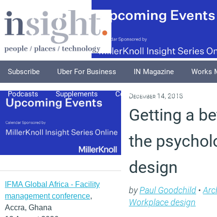
Subscribe
Uber For Business
IN Magazine
Works 
Podcasts
Supplements
Columnists
Explore
A
December 14, 2018
Getting a be
the psycholo
design
IFMA Global Africa - Facility
by
Paul Goodchild
•
Arc
management conference
,
Workplace design
Accra, Ghana