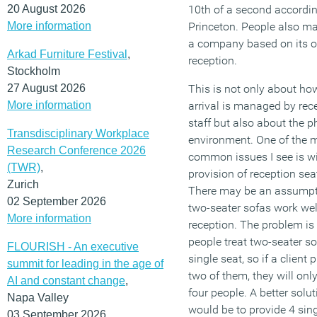
20 August 2026
10th of a second accordin
More information
Princeton. People also ma
a company based on its of
Arkad Furniture Festival
,
reception.
Stockholm
27 August 2026
This is not only about how
More information
arrival is managed by rec
staff but also about the p
Transdisciplinary Workplace
environment. One of the 
Research Conference 2026
common issues I see is wi
(TWR)
,
provision of reception sea
Zurich
There may be an assumpt
02 September 2026
two-seater sofas work well
More information
reception. The problem is 
people treat two-seater so
FLOURISH - An executive
single seat, so if a client 
summit for leading in the age of
two of them, they will onl
AI and constant change
,
four people. A better solut
Napa Valley
would be to provide 4 sing
03 September 2026