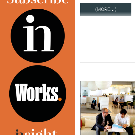
(MORE…)