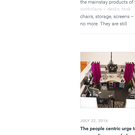
the mainstay products of 
workplace – desks, task
chairs, storage, screens –
no more. They are still
specified in vast numbers.
is just that the interesting
aspects of workplace des
are to be found in its sha
and public spaces. It is he
where we witness the
convergence that
characterises modern
working life. We might stil
talk about work life balan
(too much) but there is a
growing realisation that t
distinction grows more
JULY 22, 2016
meaningless with each
The people centric urge t
passing year.