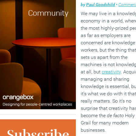
by
Paul Goodchild
•
Commen
We may live in a knowled
economy in a world, wher
the most highly-prized pe
as far as employers are
concerned are knowledge
workers, but the thing tha
sets us apart from the
machines is not knowled
at all, but
creativity
. Acqui
managing and sharing
knowledge is essential, bu
it’s what we do with it tha
really matters. So it’s no
surprise that creativity ha
become the
de facto
Holy
Grail for many modern
businesses.