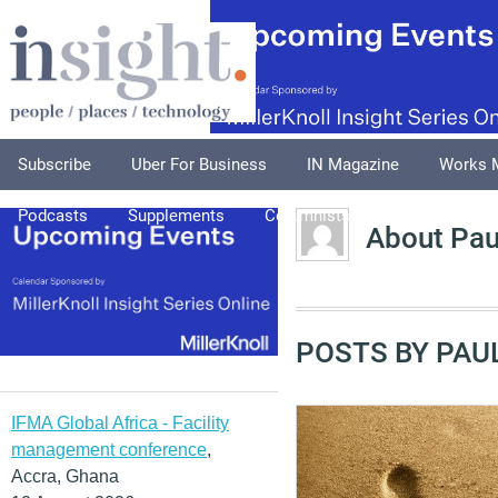
Subscribe
Uber For Business
IN Magazine
Works 
Podcasts
Supplements
Columnists
Explore
A
About Pau
POSTS BY PAU
IFMA Global Africa - Facility
management conference
,
Accra, Ghana