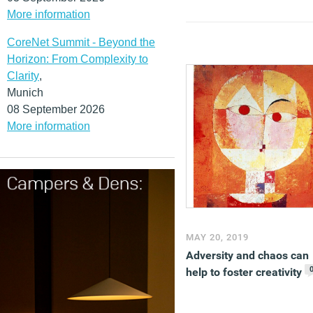
More information
CoreNet Summit - Beyond the
Horizon: From Complexity to
Clarity
,
Munich
08 September 2026
More information
MAY 20, 2019
Adversity and chaos can
help to foster creativity