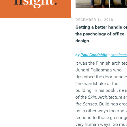
DECEMBER 14, 2018
Getting a better handle o
the psychology of office
design
by
Paul Goodchild
•
Architect
It was the Finnish archite
Juhani Pallasmaa who
described the door handle
‘the handshake of the
building’ in his book
The 
of the Skin: Architecture a
the Senses
. Buildings gre
us in other ways too and
respond to those greeting
very human ways. So mu