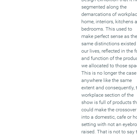
segmented along the
demarcations of workplac
home, interiors, kitchens 
bedrooms. This used to
make perfect sense as th
same distinctions existed 
our lives, reflected in the 
and function of the produ
we allocated to those spa
This is no longer the case
anywhere like the same
extent and consequently, 
workplace section of the
show is full of products t
could make the crossover
into a domestic, cafe or h
setting with not an eyebr
raised. That is not to say 