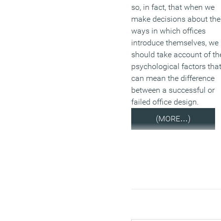
so, in fact, that when we
make decisions about the
ways in which offices
introduce themselves, we
should take account of th
psychological factors tha
can mean the difference
between a successful or
failed office design.
(MORE…)