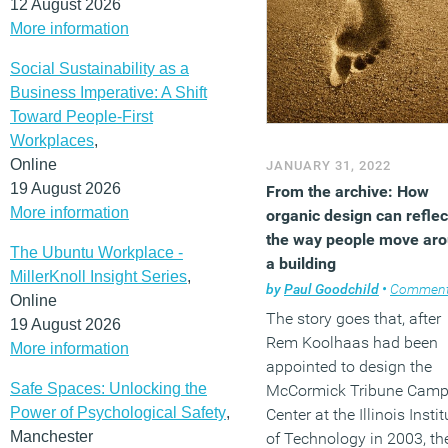
12 August 2026
More information
Social Sustainability as a
Business Imperative: A Shift
Toward People-First
Workplaces
,
Online
JANUARY 31, 2022
19 August 2026
From the archive: How
More information
organic design can reflec
the way people move ar
The Ubuntu Workplace -
a building
MillerKnoll Insight Series
,
by
Paul Goodchild
•
Commen
Online
The story goes that, after
19 August 2026
Rem Koolhaas had been
More information
appointed to design the
Safe Spaces: Unlocking the
McCormick Tribune Cam
Power of Psychological Safety
,
Center at the Illinois Instit
Manchester
of Technology in 2003, th