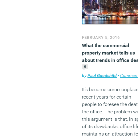
occupy an office for the fi
time is to personalise thei
space.
(MORE…)
FEBRUARY 5, 2016
What the commercial
property market tells us
about trends in office de
0
by
Paul Goodchild
•
Commen
It’s become commonplace
recent years for certain
people to foresee the deat
the office. The problem wi
this argument is that, in s
of its drawbacks, office lif
maintains an attraction fo