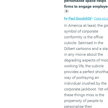
personalise space helps
firms to engage employe
(MORE…)
0
by
Paul Goodchild
•
Case stud
In America at least, the gr
symbol of corporate
conformity is the office
cubicle. Satirised in the
Dilbert cartoons and a sta
in any movie about the
degrading aspects of mo
working life, the cubicle
provides a perfect shorth
way of portraying an
individual crushed by the
corporate jackboot. Yet w
these things miss is the
propensity of people to
personalise their