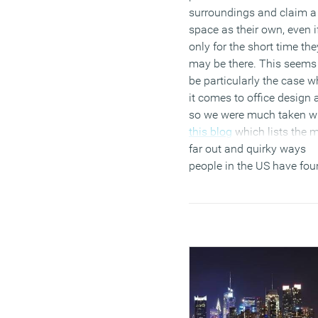
surroundings and claim a
space as their own, even i
only for the short time the
may be there. This seems
be particularly the case 
it comes to office design 
so we were much taken w
this blog
which lists the 
far out and quirky ways
people in the US have fo
to personalise their
cubicles.
Of course the n
and urge to personalise
space are not limited to t
US. We often find in the
course of our own
installations that the first
thing people do when the