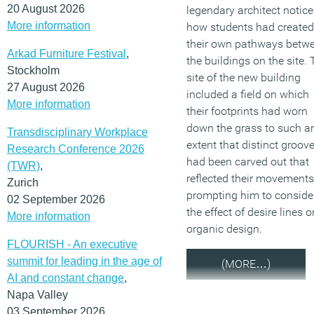
20 August 2026
legendary architect notic
More information
how students had created
their own pathways betw
Arkad Furniture Festival
,
the buildings on the site.
Stockholm
site of the new building
27 August 2026
included a field on which
More information
their footprints had worn
down the grass to such a
Transdisciplinary Workplace
extent that distinct groov
Research Conference 2026
had been carved out that
(TWR)
,
reflected their movements
Zurich
prompting him to conside
02 September 2026
the effect of desire lines o
More information
organic design.
FLOURISH - An executive
summit for leading in the age of
(MORE…)
AI and constant change
,
Napa Valley
03 September 2026