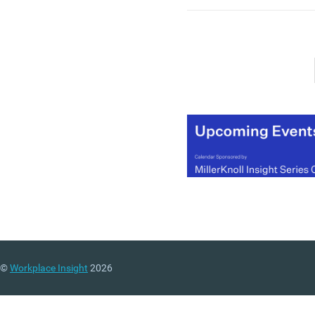
mean we will. Not only ar
there practical reasons fo
offices to continue to exist
there are emotive ones too
you want evidence of this,
look no further than the
records currently being se
the UK’s commercial prop
markets.
(MORE…)
©
Workplace Insight
2026