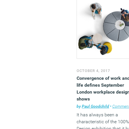
OCTOBER 4, 2017
Convergence of work an
life defines September
London workplace desig
shows
by
Paul Goodchild
•
Commen
It has always been a
characteristic of the 100%
Design exhibition that it 