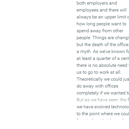
both employers and
employees and there will
always be an upper limit 
how long people want to
spend away from other
people. Things are chang
but the death of the office
a myth. As we’ve known f
at least a quarter of a cent
there is no absolute need 
us to go to work at all.
Theoretically we could jus
do away with offices
completely if we wanted t
But as we have seen, the 
we have evolved technol
to the point where we cou
forget about bricks and
mortar, doesn’t necessaril