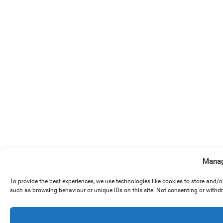
Manag
To provide the best experiences, we use technologies like cookies to store and/
such as browsing behaviour or unique IDs on this site. Not consenting or withd