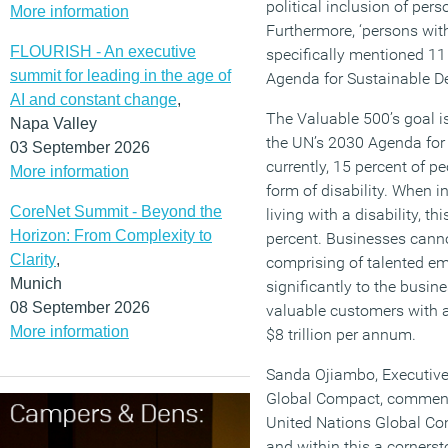
political inclusion of pers
More information
Furthermore, ‘persons with d
FLOURISH - An executive
specifically mentioned 11
summit for leading in the age of
Agenda for Sustainable D
AI and constant change
,
The Valuable 500’s goal is
Napa Valley
the UN’s 2030 Agenda for
03 September 2026
currently, 15 percent of p
More information
form of disability. When i
CoreNet Summit - Beyond the
living with a disability, t
Horizon: From Complexity to
percent. Businesses canno
Clarity
,
comprising of talented e
Munich
significantly to the busin
08 September 2026
valuable customers with a
More information
$8 trillion per annum.
Sanda Ojiambo, Executive 
Global Compact, comments:
United Nations Global Com
and within this a corners