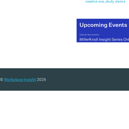
creative one, study claims
©
Workplace Insight
2026