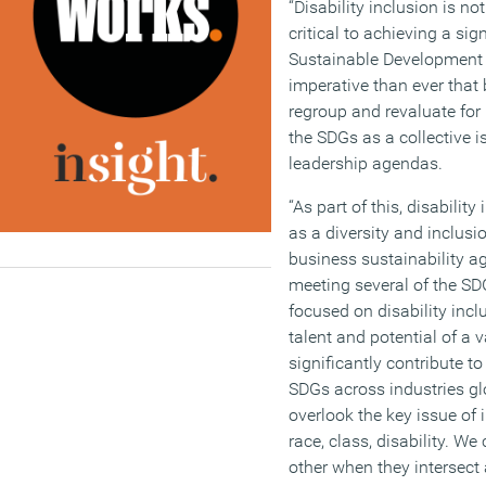
“Disability inclusion is not
critical to achieving a sig
Sustainable Development Go
imperative than ever that 
regroup and revaluate for
the SDGs as a collective i
leadership agendas.
“As part of this, disabilit
as a diversity and inclusion
business sustainability a
meeting several of the SD
focused on disability incl
talent and potential of 
significantly contribute t
SDGs across industries gl
overlook the key issue of 
race, class, disability. We
other when they intersect