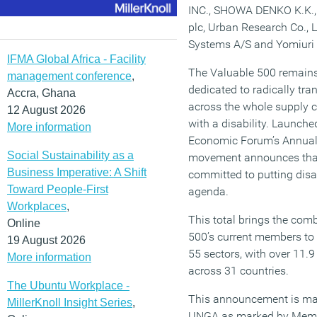
INC., SHOWA DENKO K.K., 
plc, Urban Research Co., 
Systems A/S and Yomiuri
IFMA Global Africa - Facility
The Valuable 500 remain
management conference
,
dedicated to radically tr
Accra, Ghana
across the whole supply ch
12 August 2026
with a disability. Launch
More information
Economic Forum’s Annual 
Social Sustainability as a
movement announces that
Business Imperative: A Shift
committed to putting disa
Toward People-First
agenda.
Workplaces
,
This total brings the com
Online
500’s current members to 
19 August 2026
55 sectors, with over 11.
More information
across 31 countries.
The Ubuntu Workplace -
This announcement is mad
MillerKnoll Insight Series
,
UNGA as marked by Membe