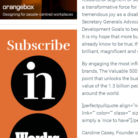
a transformative force fo
tremendous joy as a disabi
Secretary Generals Advoca
Development Goals to bear
It is my hope that more b
already know to be true, th
brilliant, magnificent and 
By engaging the most infl
brands, The Valuable 500 
point that unlocks the bu
value of the 1.3 billion peo
around the world.
[perfectpullquote align=”ri
link=”” color=”” class=”” si
simply a ‘nice to have’”[/p
Caroline Casey, Founder 