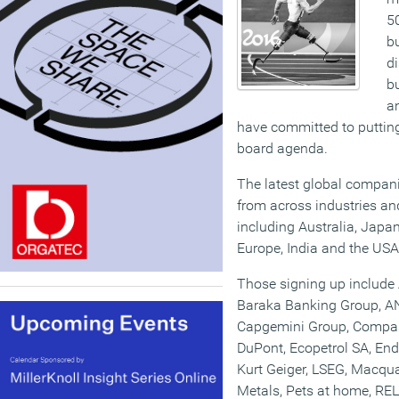
50
b
di
b
a
have committed to putting 
board agenda.
The latest global compan
from across industries and
including Australia, Japa
Europe, India and the USA
Those signing up include
Baraka Banking Group, ANZ
Capgemini Group, Compas
DuPont, Ecopetrol SA, End
Kurt Geiger, LSEG, Macqu
Metals, Pets at home, 