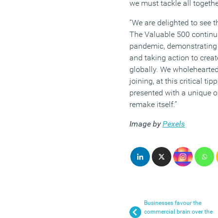
we must tackle all togethe
“We are delighted to see 
The Valuable 500 continu
pandemic, demonstrating t
and taking action to creat
globally. We wholehearte
joining, at this critical ti
presented with a unique o
remake itself.”
Image by
Pexels
Businesses favour the
commercial brain over the