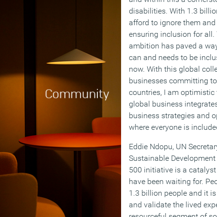
disabilities. With 1.3 bill
afford to ignore them and 
ensuring inclusion for all
ambition has paved a way 
can and needs to be inclu
now. With this global coll
businesses committing to 
countries, I am optimistic
global business integrates
business strategies and o
where everyone is include
Eddie Ndopu, UN Secretary
Sustainable Development
500 initiative is a catalys
have been waiting for. Peo
1.3 billion people and it i
and validate the lived exp
resourceful segment of so