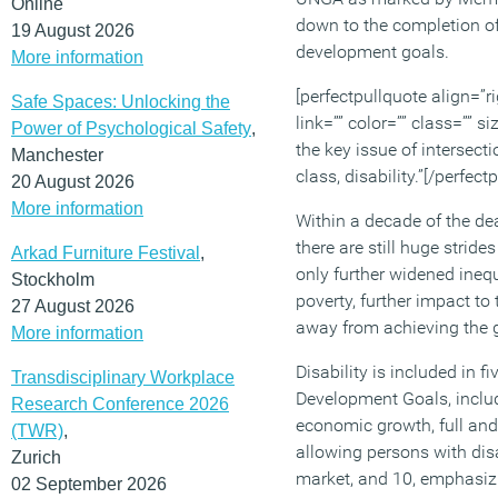
Online
down to the completion o
19 August 2026
development goals.
More information
[perfectpullquote align=”ri
Safe Spaces: Unlocking the
link=”” color=”” class=”” 
Power of Psychological Safety
,
the key issue of intersect
Manchester
class, disability.”[/perfect
20 August 2026
More information
Within a decade of the dea
there are still huge strid
Arkad Furniture Festival
,
only further widened inequ
Stockholm
poverty, further impact t
27 August 2026
away from achieving the 
More information
Disability is included in f
Transdisciplinary Workplace
Development Goals, includ
Research Conference 2026
economic growth, full an
(TWR)
,
allowing persons with disa
Zurich
market, and 10, emphasiz
02 September 2026