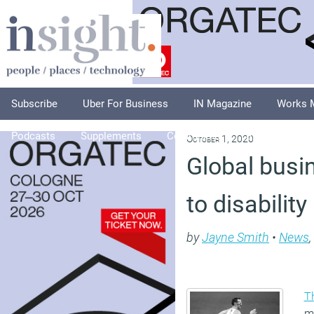
Subscribe
Uber For Business
IN Magazine
Works 
Podcasts
Supplements
Columnists
Explore
A
October 1, 2020
Global bus
to disability
by
Jayne Smith
•
News
,
T
m