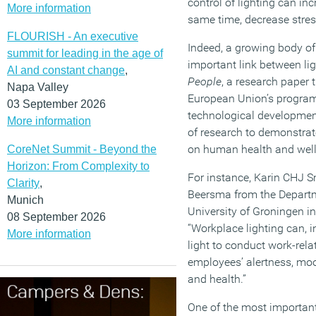
control of lighting can inc
More information
same time, decrease stres
FLOURISH - An executive
Indeed, a growing body of
summit for leading in the age of
important link between li
AI and constant change
,
People
, a research paper 
Napa Valley
European Union’s program
03 September 2026
technological developmen
More information
of research to demonstrate
on human health and well
CoreNet Summit - Beyond the
Horizon: From Complexity to
For instance, Karin CHJ
Clarity
,
Beersma from the Departm
Munich
University of Groningen in
08 September 2026
“Workplace lighting can, i
More information
light to conduct work-relat
employees’ alertness, moo
and health.”
One of the most important