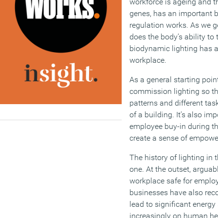
workforce is ageing and t
genes, has an important 
regulation works. As we ge
does the body’s ability to t
biodynamic lighting has a v
workplace.
As a general starting poin
commission lighting so t
patterns and different tas
of a building. It’s also im
employee buy-in during th
create a sense of empow
The history of lighting in
one. At the outset, arguab
workplace safe for employ
businesses have also reco
lead to significant energy
increasingly on human he