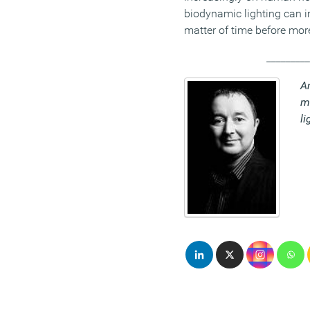
biodynamic lighting can im
matter of time before mor
_________
An
m
li