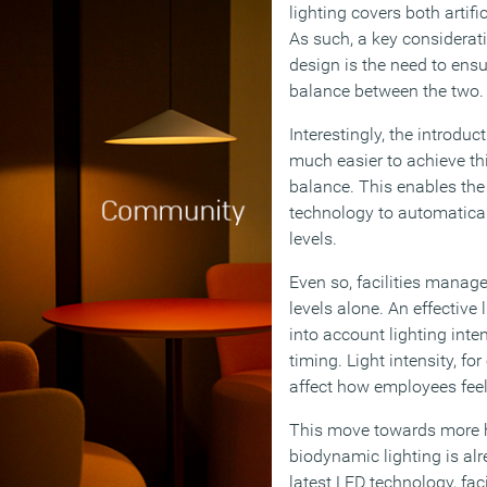
lighting covers both artifi
As such, a key considerat
design is the need to ens
balance between the two.
Interestingly, the introduc
much easier to achieve this
balance. This enables the
technology to automatical
levels.
Even so, facilities manage
levels alone. An effective
into account lighting inte
timing. Light intensity, f
affect how employees feel
This move towards more h
biodynamic lighting is al
latest LED technology, fac