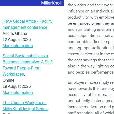
the worker and their wor
influence on an individual
productivity, with employ
IFMA Global Africa - Facility
be enhanced when they ar
management conference
,
and stimulating environme
Accra, Ghana
usual stipulations, such a
12 August 2026
comfortable office temper
More information
and appropriate lighting. I
essential element in the o
Social Sustainability as a
the cost savings that thei
Business Imperative: A Shift
also in the way lighting c
Toward People-First
and people’s performance
Workplaces
,
Online
Employers increasingly re
19 August 2026
have towards their employ
More information
needs is vital for morale.
undoubtedly foster a great
The Ubuntu Workplace -
increase motivation and p
MillerKnoll Insight Series
,
staff retention. All of wh