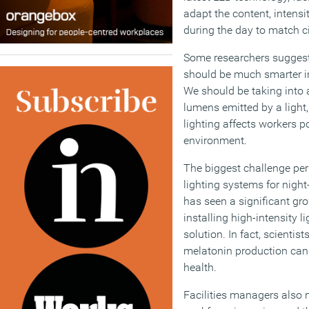
adapt the content, intensit
during the day to match c
Some researchers suggest
should be much smarter in
We should be taking into 
lumens emitted by a light,
lighting affects workers p
environment.
The biggest challenge per
lighting systems for nigh
has seen a significant gro
installing high-intensity li
solution. In fact, scientist
melatonin production can
health.
Facilities managers also 