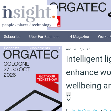
Subscribe
Uber For Business
IN Magazine
Works 
Podcasts
Supplements
Columnists
Explore
A
August 17, 2016
Intelligent l
enhance wo
wellbeing an
0
by
Andy Gallacher
•
Co