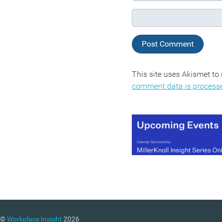
This site uses Akismet t
comment data is process
©
Workplace Insight
2026