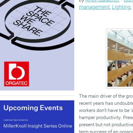
management
,
Lighting
,
The main driver of the gro
recent years has undoubt
workers don’t have to be ‘
hamper productivity. Pre
present but not productive
term success of an organi