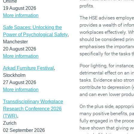
Online
profits.
19 August 2026
More information
The HSE advises employers
provides a wealth of info
Safe Spaces: Unlocking the
workplaces effectively. Wh
Power of Psychological Safety
,
should be considered princ
Manchester
emphasises the importanc
20 August 2026
specifically for the tasks 
More information
Poor lighting, for instanc
Arkad Furniture Festival
,
detrimental effect on an in
Stockholm
tasks. Evidence also stron
27 August 2026
contribute to depression (
More information
and can even lower produc
Transdisciplinary Workplace
On the plus side, appropri
Research Conference 2026
many positive benefits, p
(TWR)
,
fully engaged in the proc
Zurich
have shown that giving wo
02 September 2026