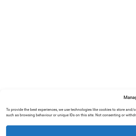
Manag
To provide the best experiences, we use technologies like cookies to store and/
such as browsing behaviour or unique IDs on this site. Not consenting or withd