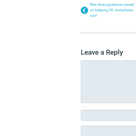
New Acas guidance issued
on keeping UK workplaces
cool
Leave a Reply