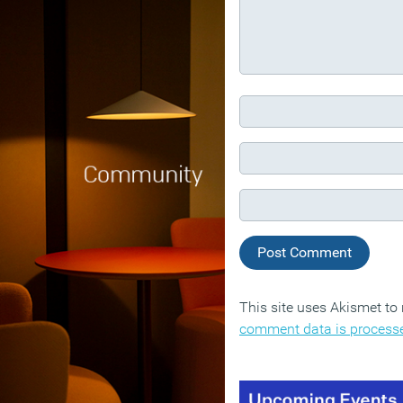
This site uses Akismet t
comment data is process