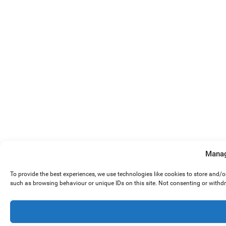
Manag
To provide the best experiences, we use technologies like cookies to store and/
such as browsing behaviour or unique IDs on this site. Not consenting or withd