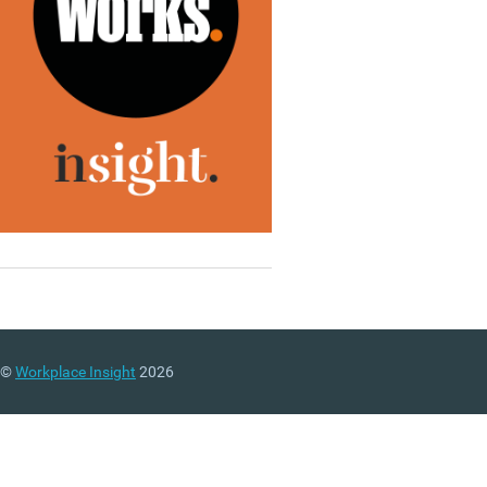
©
Workplace Insight
2026