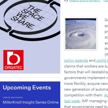
G
a
p
st
a
t
(I
policy agenda
and
world 
claims that workers are su
factors that will destabili
governments implement ro
more flexibly, acquire new
new generation of automat
competition with them.
Ad
last week
, IMF managing d
that governments need to