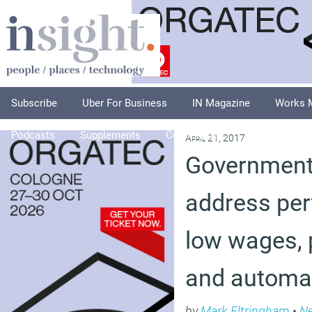
Subscribe
Uber For Business
IN Magazine
Works 
Podcasts
Supplements
Columnists
Explore
A
April 21, 2017
Government
address per
low wages, 
and automa
by
Mark Eltringham
•
N