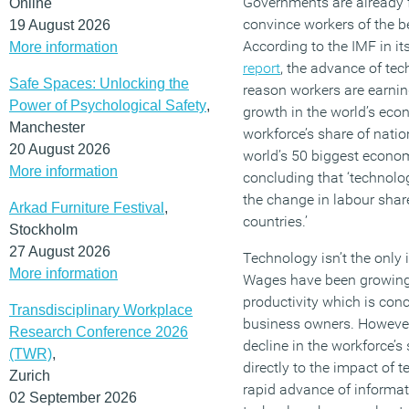
Governments are already fa
Online
convince workers of the b
19 August 2026
According to the IMF in it
More information
report
, the advance of tec
Safe Spaces: Unlocking the
reason workers are earnin
Power of Psychological Safety
,
growth in the world’s econ
Manchester
workforce’s share of natio
20 August 2026
world’s 50 biggest econo
More information
concluding that ‘technolog
the change in labour share
Arkad Furniture Festival
,
countries.’
Stockholm
27 August 2026
Technology isn’t the only 
More information
Wages have been growing
productivity which is conc
Transdisciplinary Workplace
business owners. However,
Research Conference 2026
decline in the workforce’s
(TWR)
,
directly to the impact of 
Zurich
rapid advance of inform
02 September 2026