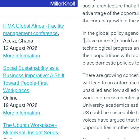
social architecture that a
advantage of the opportun
the current growth in the
IFMA Global Africa - Facility
In the global policy agend
management conference
,
“[Governments] should anti
Accra, Ghana
technological progress an
12 August 2026
their populations with tool
More information
place domestic policies t
Social Sustainability as a
There are growing concer
Business Imperative: A Shift
will lead to an automatic 
Toward People-First
unskilled and low skilled
Workplaces
,
work in process oriented 
Online
University academics esti
19 August 2026
US could be susceptible t
More information
voices have argued that th
The Ubuntu Workplace -
opportunities in other way
MillerKnoll Insight Series
,