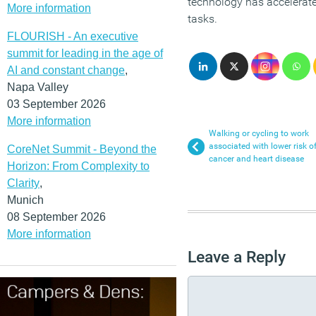
technology has accelerate
More information
tasks.
FLOURISH - An executive
summit for leading in the age of
AI and constant change
,
Napa Valley
03 September 2026
More information
Walking or cycling to work
associated with lower risk o
CoreNet Summit - Beyond the
cancer and heart disease
Horizon: From Complexity to
Clarity
,
Munich
08 September 2026
More information
Leave a Reply