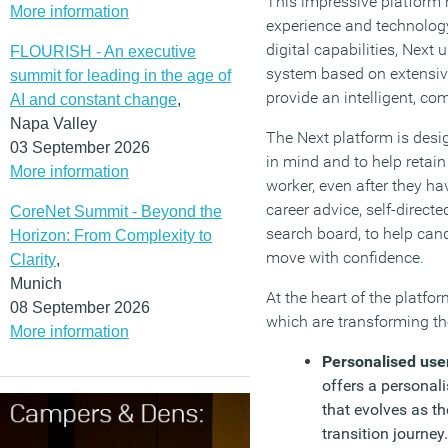
This impressive platform 
More information
experience and technolog
digital capabilities, Nex
FLOURISH - An executive
system based on extensive
summit for leading in the age of
provide an intelligent, co
AI and constant change
,
Napa Valley
The Next platform is des
03 September 2026
in mind and to help retain
More information
worker, even after they ha
career advice, self-direct
CoreNet Summit - Beyond the
search board, to help can
Horizon: From Complexity to
move with confidence.
Clarity
,
Munich
At the heart of the platfo
08 September 2026
which are transforming t
More information
Personalised use
offers a personali
that evolves as th
transition journe