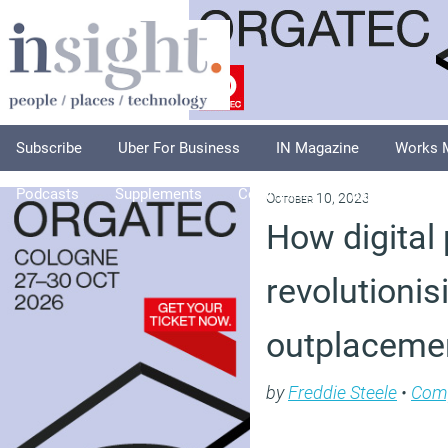
Subscribe
Uber For Business
IN Magazine
Works 
Podcasts
Supplements
Columnists
Explore
A
October 10, 2023
How digital
revolutionis
outplaceme
by
Freddie Steele
•
Com