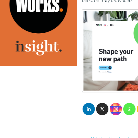
become truly unrivalled.