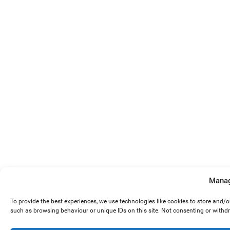
Manag
To provide the best experiences, we use technologies like cookies to store and/
such as browsing behaviour or unique IDs on this site. Not consenting or withd