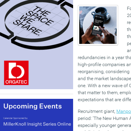
Fo
20
r
th
t
pe
a
redundancies in a year tha
high-profile companies a
reorganising, considering
and the market landscape
one. With a new wave of G
that matter to them, empl
expectations that are diff
Recruitment giant,
Manpo
period: ‘The New Human A
especially younger genera