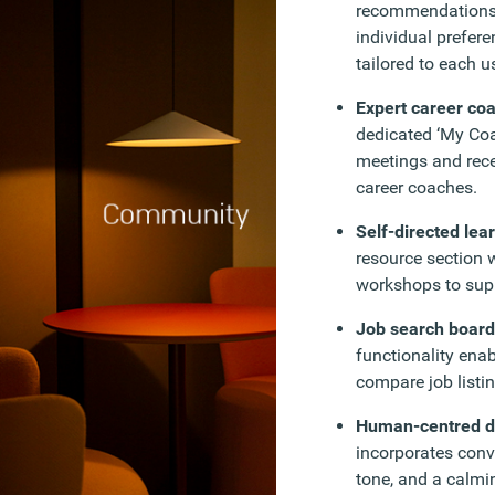
recommendations 
individual prefer
tailored to each u
Expert career co
dedicated ‘My Coa
meetings and rec
career coaches.
Self-directed lea
resource section w
workshops to suppo
Job search boar
functionality ena
compare job listin
Human-centred d
incorporates conv
tone, and a calmin