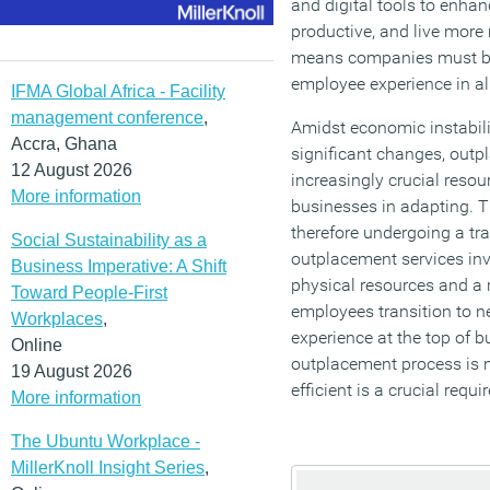
and digital tools to enh
productive, and live more 
means companies must be
employee experience in all
IFMA Global Africa - Facility
management conference
,
Amidst economic instabil
Accra, Ghana
significant changes, out
12 August 2026
increasingly crucial reso
More information
businesses in adapting. T
therefore undergoing a tra
Social Sustainability as a
outplacement services inv
Business Imperative: A Shift
physical resources and a 
Toward People-First
employees transition to n
Workplaces
,
experience at the top of 
Online
outplacement process is 
19 August 2026
efficient is a crucial requ
More information
The Ubuntu Workplace -
MillerKnoll Insight Series
,