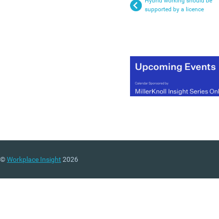
Hybrid working should be
supported by a licence
©
Workplace Insight
2026