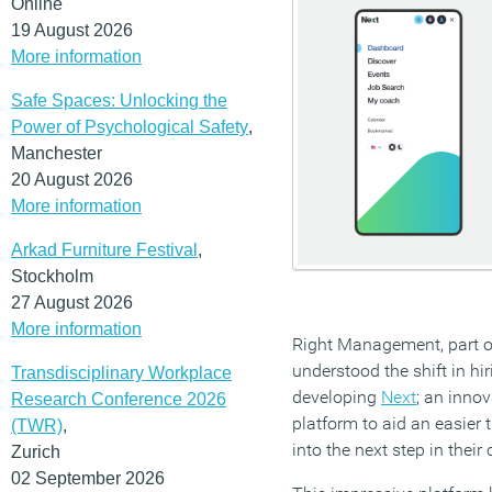
Online
19 August 2026
More information
Safe Spaces: Unlocking the
Power of Psychological Safety
,
Manchester
20 August 2026
More information
Arkad Furniture Festival
,
Stockholm
27 August 2026
More information
Right Management, part 
understood the shift in hi
Transdisciplinary Workplace
developing
Next
; an inno
Research Conference 2026
platform to aid an easier 
(TWR)
,
into the next step in their 
Zurich
02 September 2026