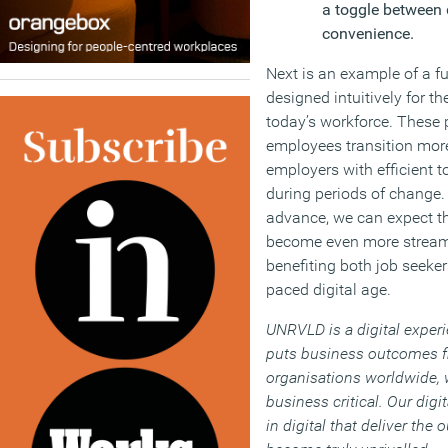
a toggle between 
convenience.
Next is an example of a fu
designed intuitively for t
today’s workforce. These 
employees transition more
employers with efficient t
during periods of change.
advance, we can expect t
become even more streamli
benefiting both job seeker
paced digital age.
UNRVLD is a digital exper
puts business outcomes fi
organisations worldwide, w
business critical. Our digi
in digital that deliver the