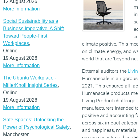
12 August 2026
m
More information
i
Social Sustainability as a
so
Business Imperative: A Shift
eq
Toward People-First
co
Workplaces
,
climate positive. This me
Online
on climate, energy, and wat
19 August 2026
world that are ‘beyond neu
More information
External auditors the
Livi
The Ubuntu Workplace -
Humanscale in a rigorous
MillerKnoll Insight Series
,
2021. This ensured all fac
Online
Humanscale products met 
19 August 2026
Living Product challenge. T
More information
manufacturers intended to
positive and accounting fo
Safe Spaces: Unlocking the
across six impact categori
Power of Psychological Safety
,
and happiness, materials, 
Manchester
means every time these 