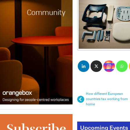
How different European
countries tax working from
home