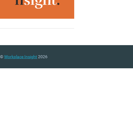
©
Workplace Insight
2026