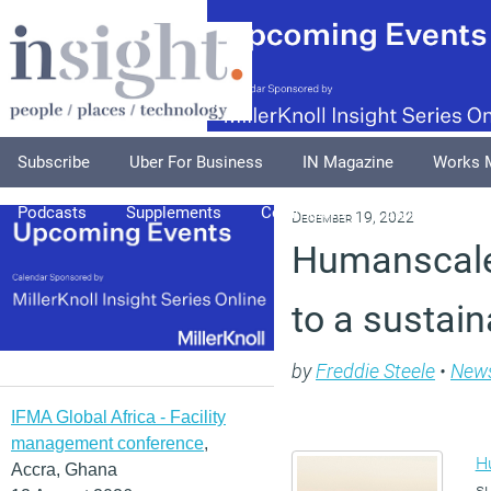
Subscribe
Uber For Business
IN Magazine
Works 
Podcasts
Supplements
Columnists
Explore
A
December 19, 2022
Humanscale
to a sustain
by
Freddie Steele
•
New
IFMA Global Africa - Facility
management conference
,
H
Accra, Ghana
su