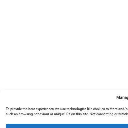
Manag
To provide the best experiences, we use technologies like cookies to store and/
such as browsing behaviour or unique IDs on this site. Not consenting or withd