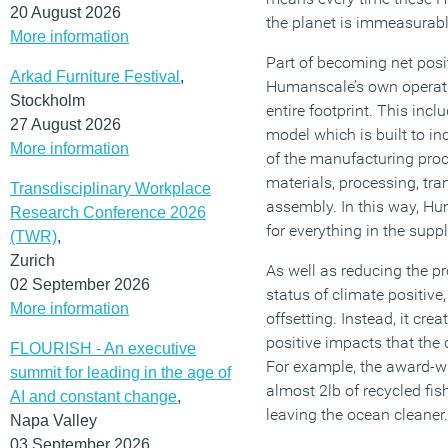
20 August 2026
the planet is immeasurably
More information
Part of becoming net pos
Arkad Furniture Festival
,
Humanscale’s own operatio
Stockholm
entire footprint. This incl
27 August 2026
model which is built to in
More information
of the manufacturing proc
materials, processing, tr
Transdisciplinary Workplace
assembly. In this way, Hu
Research Conference 2026
for everything in the supp
(TWR)
,
Zurich
As well as reducing the pr
02 September 2026
status of climate positive
More information
offsetting. Instead, it crea
positive impacts that the
FLOURISH - An executive
For example, the award-w
summit for leading in the age of
almost 2lb of recycled fis
AI and constant change
,
leaving the ocean cleaner.
Napa Valley
03 September 2026