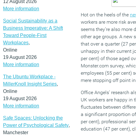
12 August 2026
More information
Hot on the heels of the
ne
Social Sustainability as a
workers are more risk aver
Business Imperative: A Shift
seems they’re also more di
Toward People-First
other age groups. A new 
Workplaces
,
that over a quarter (27 pe
Online
unhappy in their current j
19 August 2026
per cent) of those aged ov
More information
Monster.com survey, whic
employees (55 per cent) s
The Ubuntu Workplace -
mere stopping off point in 
MillerKnoll Insight Series
,
Online
Office Angels’ research als
19 August 2026
UK workers are happy in t
More information
fluctuates between differe
a significant proportion o
Safe Spaces: Unlocking the
per cent), professional se
Power of Psychological Safety
,
education (47 per cent), c
Manchester