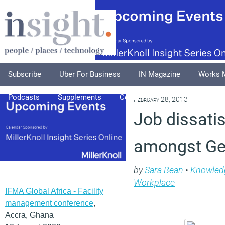
Subscribe
Uber For Business
IN Magazine
Works 
Podcasts
Supplements
Columnists
Explore
A
February 28, 2013
Job dissati
amongst Ge
by
Sara Bean
•
Knowled
Workplace
IFMA Global Africa - Facility
management conference
,
Accra, Ghana