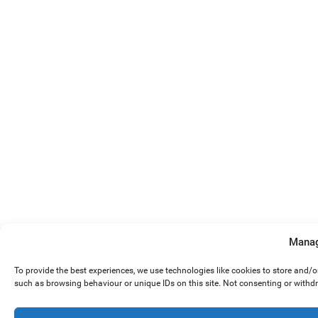
Manag
To provide the best experiences, we use technologies like cookies to store and/
such as browsing behaviour or unique IDs on this site. Not consenting or withd