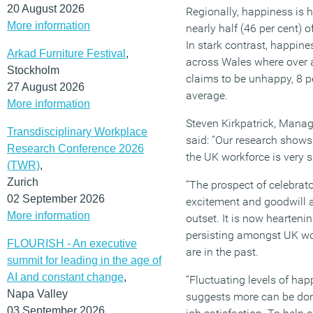
20 August 2026
Regionally, happiness is 
More information
nearly half (46 per cent) 
In stark contrast, happin
Arkad Furniture Festival
,
across Wales where over a 
Stockholm
claims to be unhappy, 8 p
27 August 2026
average.
More information
Steven Kirkpatrick, Managi
Transdisciplinary Workplace
said: “Our research show
Research Conference 2026
the UK workforce is very si
(TWR)
,
Zurich
“The prospect of celebrato
02 September 2026
excitement and goodwill 
More information
outset. It is now heartenin
persisting amongst UK wo
FLOURISH - An executive
are in the past.
summit for leading in the age of
AI and constant change
,
“Fluctuating levels of ha
Napa Valley
suggests more can be do
03 September 2026