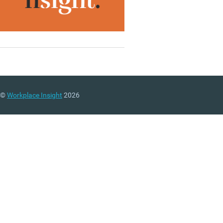
©
Workplace Insight
2026