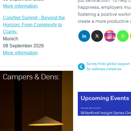
job satisfaction. To help 
More information
happiness, employers mus
fostering a positive worki
CoreNet Summit - Beyond the
create a more productive 
Horizon: From Complexity to
Clarity
,
Munich
08 September 2026
More information
Survey finds global support
for wellness initiatives