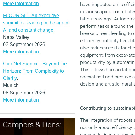
More information
have impacted on is effici
in landscaping contributes
FLOURISH - An executive
labour savings. Autonom
summit for leading in the age of
perform tasks around the 
AI and constant change
,
breaks or rest, leading to
Napa Valley
efficiency not only benef
03 September 2026
also reduces costs for cli
More information
equipment, from excavato
productivity by automatin
CoreNet Summit - Beyond the
This allows human labour
Horizon: From Complexity to
specialised and creative 
Clarity
,
design and artistic install
Munich
08 September 2026
More information
Contributing to sustainabi
The integration of robots
not only about efficiency
sensitivity. Electric-powe