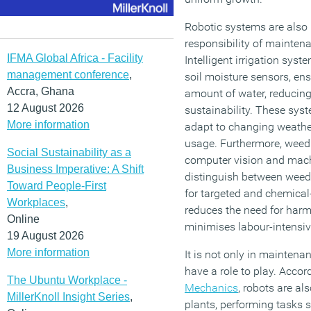
Robotic systems are also 
responsibility of mainten
IFMA Global Africa - Facility
Intelligent irrigation sys
management conference
,
soil moisture sensors, ens
Accra, Ghana
amount of water, reducin
12 August 2026
sustainability. These sy
More information
adapt to changing weather
usage. Furthermore, weed
Social Sustainability as a
computer vision and mach
Business Imperative: A Shift
distinguish between weeds
Toward People-First
for targeted and chemical-
Workplaces
,
reduces the need for harm
Online
minimises labour-intensi
19 August 2026
More information
It is not only in maintena
have a role to play. Accor
The Ubuntu Workplace -
Mechanics
, robots are al
MillerKnoll Insight Series
,
plants, performing tasks s