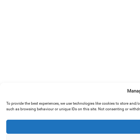
Manag
To provide the best experiences, we use technologies like cookies to store and/
such as browsing behaviour or unique IDs on this site. Not consenting or withd