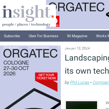
Subscribe
Uber For Business
IN Magazine
Works 
Podcasts
Supplements
Columnists
Explore
A
January 12, 2024
Landscaping
its own tech
by
Phil Lucas
•
Compan
We
in