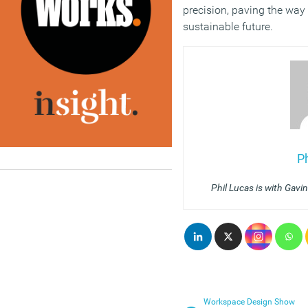
precision, paving the way
sustainable future.
P
Phil Lucas is with Gavi
Workspace Design Show