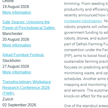
Online
trimming. From seeding to
19 August 2026
productivity and efficien
More information
recently announced how i
increased robotisation
. N
Safe Spaces: Unlocking the
robotic projects will colle
Power of Psychological Safety
,
government funding to ad
Manchester
robots, drones, and automa
20 August 2026
part of Defra’s Farming F
More information
competition under the F
Arkad Furniture Festival
,
(FIP), aims to boost food
Stockholm
sustainable farming pract
27 August 2026
focuses on predicting and
More information
minimising waste, and op
schedules. Another aims t
Transdisciplinary Workplace
mapping and monitoring v
Research Conference 2026
and sensors. The automat
(TWR)
,
knock-on effect for the a
Zurich
02 September 2026
One of the standout areas