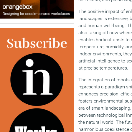
The positive impact of en
landscapes is extensive, 
and human well-being. T
also taking off now where
enables horticulturists to
temperature, humidity, and
indoor environments, the
artificial intelligence to 
at precise temperatures.
The integration of robots
represents a paradigm shift
enhances precision, effici
fosters environmental sus
era of smart landscaping, i
between technological inn
the natural world. The fut
harmonious coexistence o