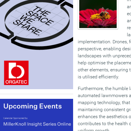
a
e
a
re
l
implementation. Drones, fo
perspective, enabling desi
landscapes with unpreced
help optimise the placeme
other elements, ensuring 
is utilised efficiently.
Furthermore, the humble l
automated lawnmowers an
mapping technology, that 
maintaining consistent gr
enhances the aesthetics o
contributes to the health 
uniform growth.