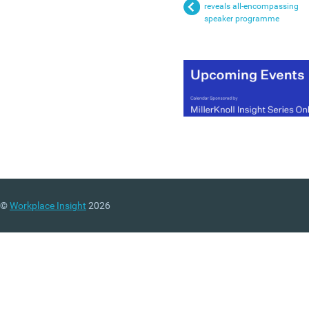
reveals all-encompassing
speaker programme
©
Workplace Insight
2026