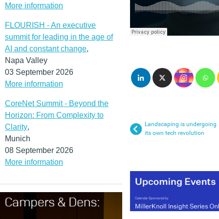
More information
FLOURISH - An executive
summit for leading in the age of
AI and constant change
,
Napa Valley
03 September 2026
More information
CoreNet Summit - Beyond the
Horizon: From Complexity to
Landscaping is undergoing
Clarity
,
its own tech revolution
Munich
08 September 2026
More information