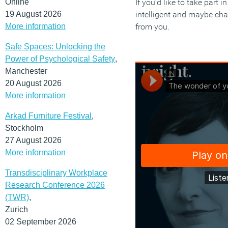
Online
If you’d like to take part 
19 August 2026
intelligent and maybe chal
More information
from you.
Safe Spaces: Unlocking the
Power of Psychological Safety
,
Manchester
20 August 2026
More information
Arkad Furniture Festival
,
Stockholm
27 August 2026
More information
Transdisciplinary Workplace
Research Conference 2026
(TWR)
,
Zurich
02 September 2026