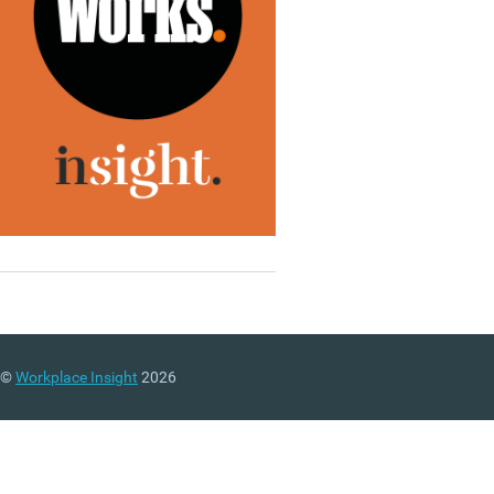
©
Workplace Insight
2026