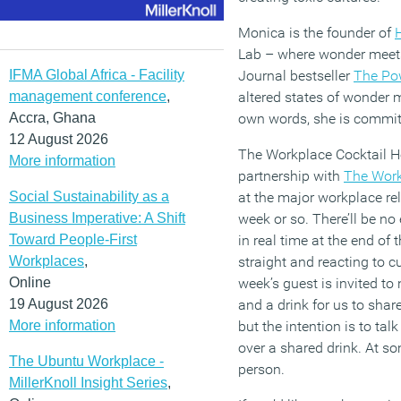
Monica is the founder of
Lab – where wonder meets 
IFMA Global Africa - Facility
Journal bestseller
The Po
management conference
,
altered states of wonder m
Accra, Ghana
own words, she is commit
12 August 2026
The Workplace Cocktail Ho
More information
partnership with
The Work
Social Sustainability as a
at the major workplace rel
Business Imperative: A Shift
week or so. There’ll be no 
Toward People-First
in real time at the end of t
Workplaces
,
straight and reacting to 
Online
week’s guest is invited to
19 August 2026
and a drink for us to shar
More information
but the intention is to ta
over a shared drink. At som
The Ubuntu Workplace -
person.
MillerKnoll Insight Series
,