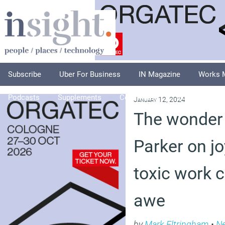
Subscribe
Uber For Business
IN Magazine
Works 
Podcasts
Supplements
Columnists
Explore
A
January 12, 2024
The wonder 
Parker on jo
toxic work 
awe
by
Mark Eltringham
•
N