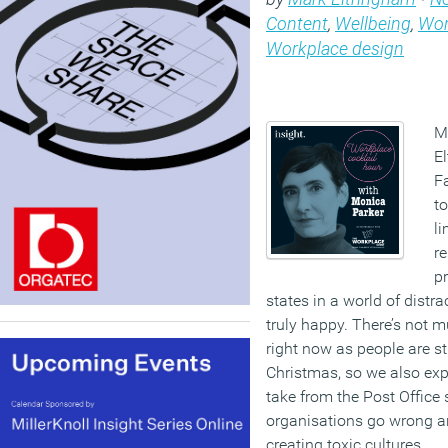
Content
,
Wellbeing
,
Wor
Workplace design
M
E
F
to
li
r
pr
states in a world of distr
truly happy. There’s not
right now as people are stil
Christmas, so we also ex
take from the Post Office
organisations go wrong an
creating toxic cultures.