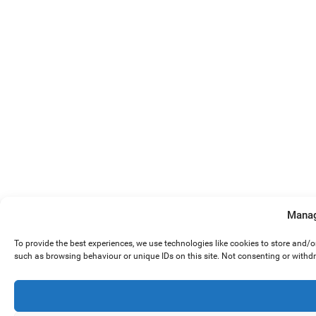
Manag
To provide the best experiences, we use technologies like cookies to store and/
such as browsing behaviour or unique IDs on this site. Not consenting or withd