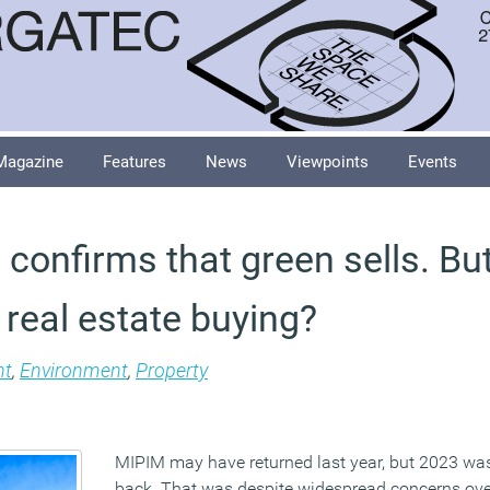
Magazine
Features
News
Viewpoints
Events
confirms that green sells. But
real estate buying?
t
,
Environment
,
Property
MIPIM may have returned last year, but 2023 was t
back. That was despite widespread concerns over