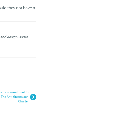
ould they not have a
and design issues
es its commitment to
g The Anti-Greenwash
Charter