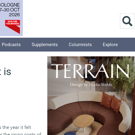
Podcasts
Supplements
Columnists
Explore
 is
he year it felt
 the rising costs of