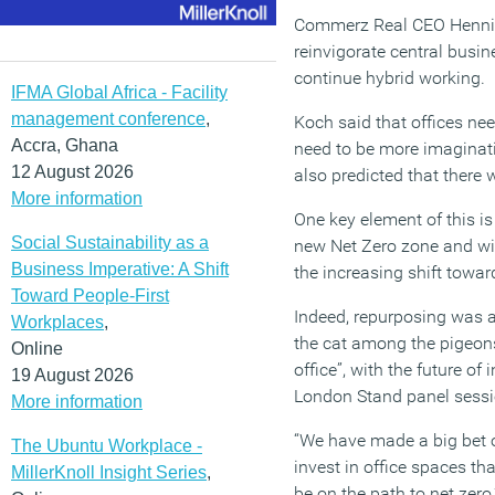
Commerz Real CEO Henning
reinvigorate central busin
continue hybrid working.
IFMA Global Africa - Facility
management conference
,
Koch said that offices nee
Accra, Ghana
need to be more imaginati
12 August 2026
also predicted that there 
More information
One key element of this is
Social Sustainability as a
new Net Zero zone and wi
Business Imperative: A Shift
the increasing shift towar
Toward People-First
Indeed, repurposing was a
Workplaces
,
the cat among the pigeon
Online
office”, with the future o
19 August 2026
London Stand panel sessi
More information
“We have made a big bet on
The Ubuntu Workplace -
invest in office spaces t
MillerKnoll Insight Series
,
be on the path to net zero