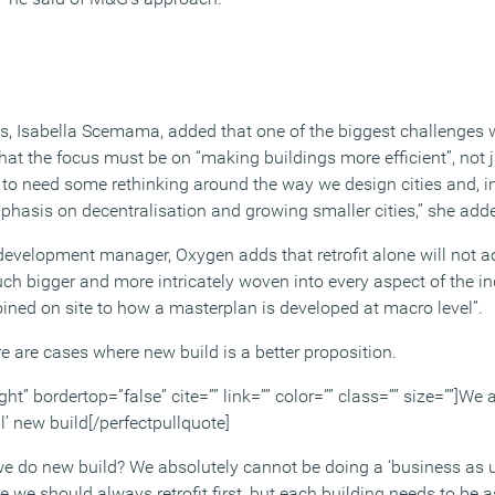
, Isabella Scemama, added that one of the biggest challenges wil
hat the focus must be on “making buildings more efficient”, not 
ng to need some rethinking around the way we design cities and, 
asis on decentralisation and growing smaller cities,” she add
velopment manager, Oxygen adds that retrofit alone will not ac
uch bigger and more intricately woven into every aspect of the i
oined on site to how a masterplan is developed at macro level”.
re are cases where new build is a better proposition.
ght” bordertop=”false” cite=”” link=”” color=”” class=”” size=””]We
’ new build[/perfectpullquote]
we do new build? We absolutely cannot be doing a ‘business as u
 we should always retrofit first, but each building needs to be 