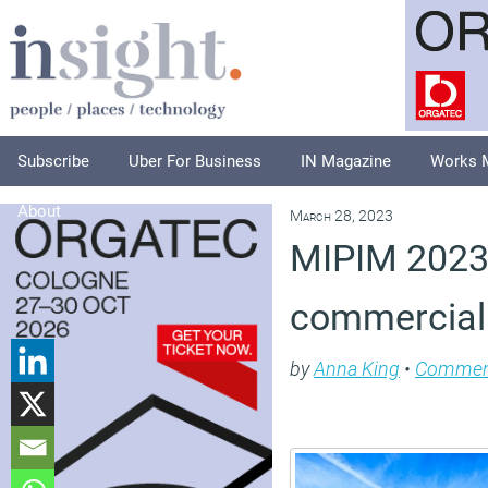
Subscribe
Uber For Business
IN Magazine
Works 
About
March 28, 2023
MIPIM 2023 
commercial 
by
Anna King
•
Commen