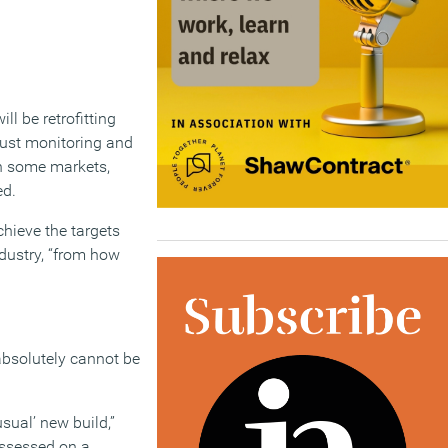
l be retrofitting
just monitoring and
in some markets,
ed.
hieve the targets
ndustry, “from how
 absolutely cannot be
sual’ new build,”
assessed on a