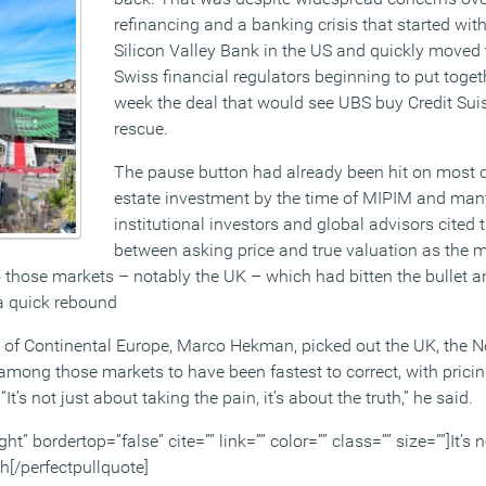
refinancing and a banking crisis that started with
Silicon Valley Bank in the US and quickly moved 
Swiss financial regulators beginning to put toge
week the deal that would see UBS buy Credit Su
rescue.
The pause button had already been hit on most 
estate investment by the time of MIPIM and man
institutional investors and global advisors cited
between asking price and true valuation as the 
o those markets – notably the UK – which had bitten the bullet a
 a quick rebound
of Continental Europe, Marco Hekman, picked out the UK, the N
ong those markets to have been fastest to correct, with pricin
t’s not just about taking the pain, it’s about the truth,” he said.
ht” bordertop=”false” cite=”” link=”” color=”” class=”” size=””]It’s 
uth[/perfectpullquote]