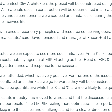
architect Oliv Architekten, the project will be constructed usin
. All materials used in construction will be documented in a mate
e various components were sourced and installed, ensuring th
eir service life.
 with circular economy principles and resource-conserving operat
real estate,” said David Ironside, fund manager of Encore+ at L
ted we can expect to see more such initiatives. Anna Kulik, fo
e sustainability agenda at MIPIM acting as their Head of ESG & 
by attendance and response to the sessions.
well attended, which was very positive. For me, one of the issues
onflated and I think as we go forwards they will be considered ve
rhaps be quantitative while the ‘S’ and ‘G’ are more likely to be qu
eal estate industry has moved forwards and that the discussions 
d purposeful. “I left MIPIM feeling more optimistic. The importa
ep into the issues and challenges and for a clearer direction of 