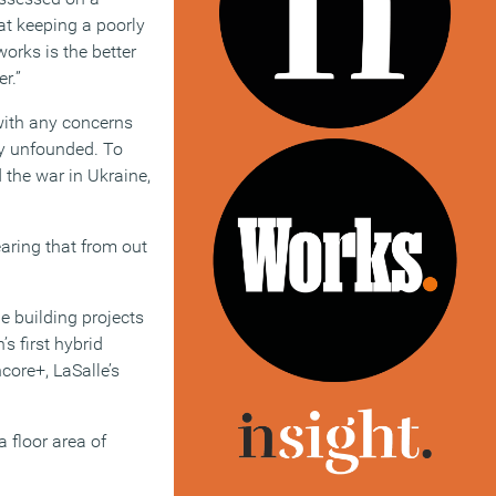
at keeping a poorly
orks is the better
r.”
with any concerns
ly unfounded. To
 the war in Ukraine,
earing that from out
e building projects
 first hybrid
core+, LaSalle’s
a floor area of