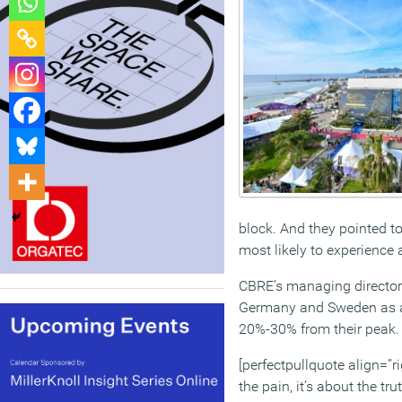
block. And they pointed t
most likely to experience
CBRE’s managing director 
Germany and Sweden as am
20%-30% from their peak. “I
[perfectpullquote align=”rig
the pain, it’s about the tr