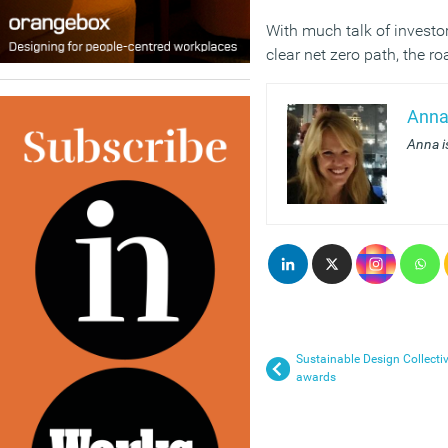
With much talk of investor
clear net zero path, the r
Anna
Anna i
Sustainable Design Collect
awards