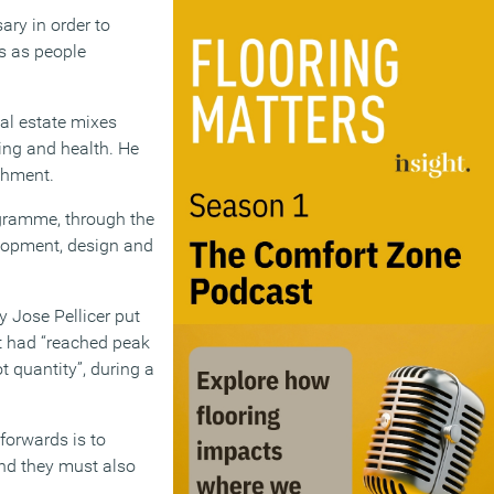
ry in order to
es as people
eal estate mixes
ing and health. He
ishment.
ogramme, through the
lopment, design and
 Jose Pellicer put
t had “reached peak
t quantity”, during a
 forwards is to
and they must also