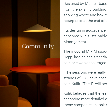
Designed by Munich-based 
from the existing building
showing where and how th
repurposed at the end of th
“Its design in accordance
benchmark in sustainable 
Management.
The mood at MIPIM sugges
Hepp, had helped steer th
said she was encouraged 
“The sessions were really 
strands of ESG have been c
said Kulik. “The ‘E’ will pe
Kulik believes that the r
becoming more detailed an
those companies to look de