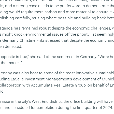
is, and a strong case needs to be put forward to demonstrate th
ilding would require more carbon and more material to ensure it w
lishing carefully, reusing where possible and building back bette
y agenda has remained robust despite the economic challenges, 
 might knock environmental issues off the priority list seeming
e Germany Christine Fritz stressed that despite the economy and
en deflected.
e opposite is true,” she said of the sentiment in Germany. “We’re h
 the market.”
 Germany was also host to some of the most innovative sustainabl
uding LaSalle Investment Management’s development of Munich’s
 collaboration with Accumulata Real Estate Group, on behalf of En
nd.
sse in the city’s West End district, the office building will have 
 and scheduled for completion during the first quarter of 2024.