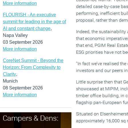
More information
detailed case-by-case bas
performing, inefficient bu
FLOURISH - An executive
proposal, rather than demo
summit for leading in the age of
AI and constant change
,
Indeed, the sustainabilit
Napa Valley
that economic imperatives
03 September 2026
that end, PGIM Real Estat
More information
ESG priorities have not be
CoreNet Summit - Beyond the
“In fact we’ve realised th
Horizon: From Complexity to
investors and our peers in
Clarity
,
Munich
Little surprise then that
08 September 2026
showcased at MIPIM, incl
More information
timber office building, in
flagship pan-European fu
Situated on Elsenheimerstra
approximately 16,000 sq m