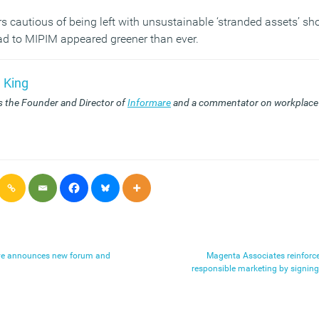
s cautious of being left with unsustainable ‘stranded assets’ sh
oad to MIPIM appeared greener than ever.
 King
s the Founder and Director of
Informare
and a commentator on workplace 
ive announces new forum and
Magenta Associates reinforc
responsible marketing by signin