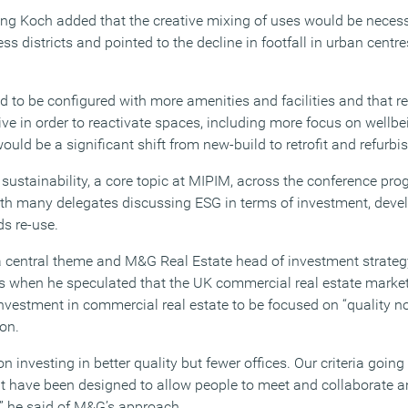
 Koch added that the creative mixing of uses would be necessa
ess districts and pointed to the decline in footfall in urban centr
d to be configured with more amenities and facilities and that r
ve in order to reactivate spaces, including more focus on wellbe
would be a significant shift from new-build to retrofit and refurb
 sustainability, a core topic at MIPIM, across the conference pr
th many delegates discussing ESG in terms of investment, deve
ds re-use.
 central theme and M&G Real Estate head of investment strategy
s when he speculated that the UK commercial real estate marke
f investment in commercial real estate to be focused on “quality no
on.
 investing in better quality but fewer offices. Our criteria going
hat have been designed to allow people to meet and collaborate 
,” he said of M&G’s approach.