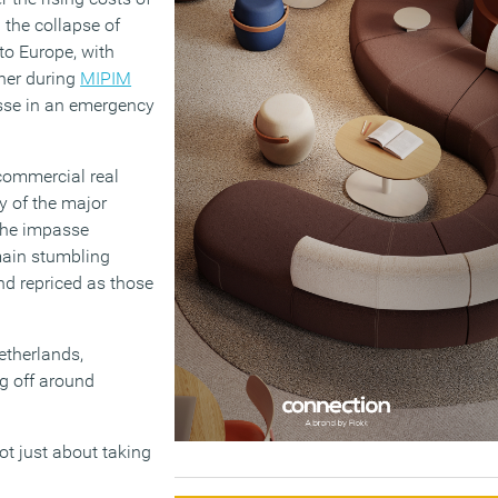
 the collapse of
to Europe, with
ther during
MIPIM
isse in an emergency
commercial real
y of the major
 the impasse
main stumbling
nd repriced as those
etherlands,
g off around
not just about taking