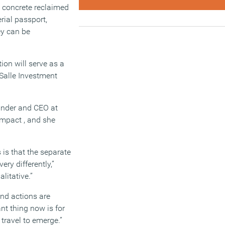
g concrete reclaimed
rial passport,
ey can be
ion will serve as a
aSalle Investment
under and CEO at
Impact , and she
 is that the separate
ry differently,”
alitative.”
and actions are
nt thing now is for
travel to emerge.”