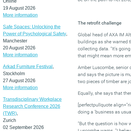
Online
19 August 2026
More information
The retrofit challenge
Safe Spaces: Unlocking the
Power of Psychological Safety
,
Global head of AXA IM Alts
Manchester
buildings as she warned t
20 August 2026
collecting data. “It’s goi
More information
that might mean more emph
Arkad Furniture Festival
,
Amber Luscombe, senior de
Stockholm
and says the picture is m
27 August 2026
two pieces of timber are j
More information
Equally, she says that the
Transdisciplinary Workplace
[perfectpullquote align=”ri
Research Conference 2026
doing a ‘business as usual
(TWR)
,
Zurich
“But the question is how 
02 September 2026
Luscombe warns. “I believe