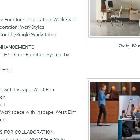
y Furniture Corporation: WorkStyles
poration: WorkStyles
 Double/Single Workstation
Tuohy Work
ENHANCEMENTS
T.E?. Office Furniture System by
te+SC
 with Inscape: West Elm
ion
and
Workspace with Inscape: West Elm
ion
S FOR COLLABORATION
ca: Grove by SIXINCH – Slide