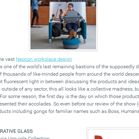
the vast
Neocon workplace design
is one of the world’s last remaining bastions of the supposedly d
of thousands of like-minded people from around the world descend
t fluorescent light in between discussing the products and ideas
outside of any sector, this all looks like a collective madness, b
. For some reason, the first day is the day on which those produ
resented their accolades. So even before our review of the show 
ducts including gongs for familiar names such as Boss, Humans
RATIVE GLASS
icia Urquiola Collection