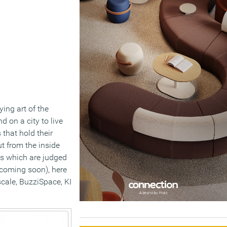
ying art of the
 on a city to live
 that hold their
ut from the inside
cts which are judged
(coming soon), here
cale, BuzziSpace, KI