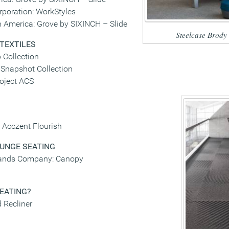
rporation: WorkStyles
 America: Grove by SIXINCH – Slide
Steelcase Brody
 TEXTILES
 Collection
napshot Collection
oject ACS
e Acczent Flourish
UNGE SEATING
rands Company: Canopy
SEATING
?
 Recliner