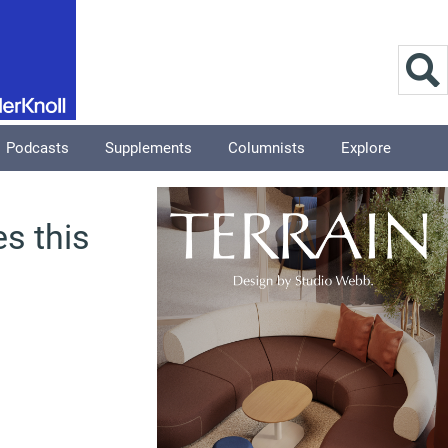
Podcasts
Supplements
Columnists
Explore
s this