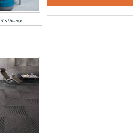
 Worklounge