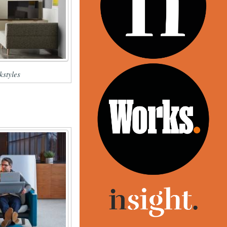
styles