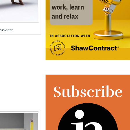
averse