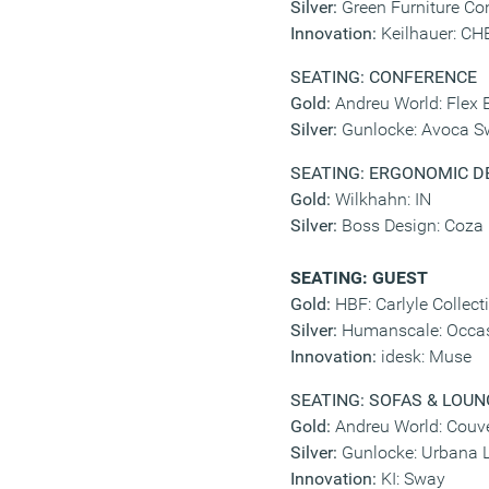
Silver:
Green Furniture Co
Innovation:
Keilhauer: C
SEATING: CONFERENCE
Gold:
Andreu World: Flex 
Silver:
Gunlocke: Avoca Sw
SEATING: ERGONOMIC D
Gold:
Wilkhahn: IN
Silver:
Boss Design: Coza
SEATING: GUEST
Gold:
HBF: Carlyle Collect
Silver:
Humanscale: Occas
Innovation:
idesk: Muse
SEATING: SOFAS & LOUN
Gold:
Andreu World: Couv
Silver:
Gunlocke: Urbana 
Innovation:
KI: Sway