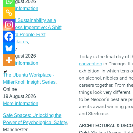
12 August 2026
More information
Social Sustainability as a
Business Imperative: A Shift
Toward People-First
Workplaces
,
Online
19 August 2026
Today is the final day of 
More information
convention
in Chicago. It 
exhibition, in which tens 
The Ubuntu Workplace -
on alcohol, nibbles and ho
MillerKnoll Insight Series
,
careers together. From the 
Online
things look very different
19 August 2026
to be Neocon’s best are p
More information
are its award winning pro
and Steelcase.
Safe Spaces: Unlocking the
Power of Psychological Safety
,
ARCHITECTURAL & DECO
Manchester
Gold:
Skyline Design: Patr