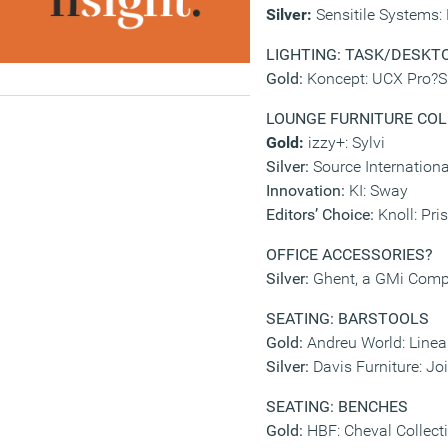
Silver:
Sensitile Systems:
LIGHTING: TASK/DESKTO
Gold:
Koncept: UCX Pro?Sil
LOUNGE FURNITURE CO
Gold:
izzy+: Sylvi
Silver:
Source Internationa
Innovation:
KI: Sway
Editors’ Choice:
Knoll: Pri
OFFICE ACCESSORIES
?
Silver:
Ghent, a GMi Comp
SEATING: BARSTOOLS
Gold:
Andreu World: Linea
Silver:
Davis Furniture: Jo
SEATING: BENCHES
Gold:
HBF: Cheval Collect