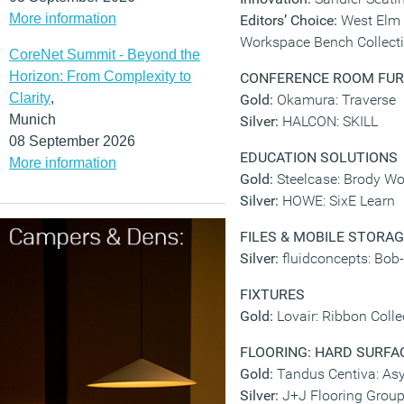
More information
Editors’ Choice:
West Elm 
Workspace Bench Collect
CoreNet Summit - Beyond the
Horizon: From Complexity to
CONFERENCE ROOM FUR
Clarity
,
Gold:
Okamura: Traverse
Munich
Silver:
HALCON: SKILL
08 September 2026
EDUCATION SOLUTIONS
More information
Gold:
Steelcase: Brody W
Silver:
HOWE: SixE Learn
FILES & MOBILE STORA
Silver:
fluidconcepts: Bob
FIXTURES
Gold:
Lovair: Ribbon Colle
FLOORING: HARD SURFAC
Gold:
Tandus Centiva: As
Silver:
J+J Flooring Grou