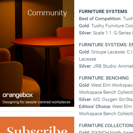
FURNITURE SYSTEMS
Best of Competition:
Tuoh
Gold:
Tuohy Furniture Cor
Silver:
Scale 1:1: G-Series
FURNITURE SYSTEMS: 
Gold:
Groupe Lacasse: C.I.
Lacasse
Silver:
JRB Studio: Anima
FURNITURE: BENCHING
Gold:
West Elm Workspace
Workspace Bench Collect
Silver:
AIS: Oxygen Sit/St
Editors’ Choice:
West Elm 
Workspace Bench Collect
FURNITURE COLLECTION
Gold:
SIXINCH North Ameri