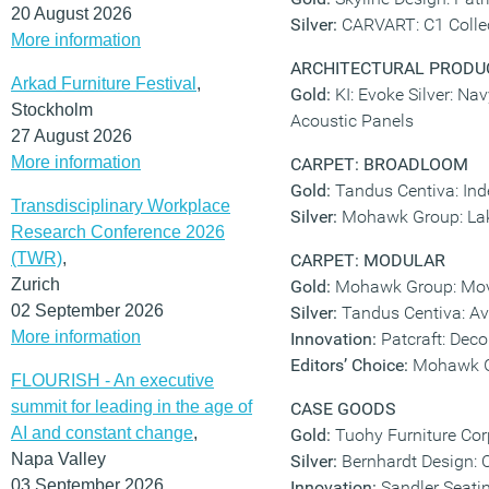
20 August 2026
Silver:
CARVART: C1 Colle
More information
ARCHITECTURAL PRODU
Arkad Furniture Festival
,
Gold:
KI: Evoke Silver: Na
Stockholm
Acoustic Panels
27 August 2026
More information
CARPET: BROADLOOM
Gold:
Tandus Centiva: Ind
Transdisciplinary Workplace
Silver:
Mohawk Group: Laki
Research Conference 2026
(TWR)
,
CARPET: MODULAR
Zurich
Gold:
Mohawk Group: Mov
02 September 2026
Silver:
Tandus Centiva: Av
More information
Innovation:
Patcraft: Deco
Editors’ Choice:
Mohawk Gr
FLOURISH - An executive
summit for leading in the age of
CASE GOODS
AI and constant change
,
Gold:
Tuohy Furniture Cor
Napa Valley
Silver:
Bernhardt Design: 
03 September 2026
Innovation:
Sandler Seati