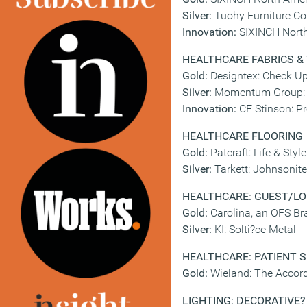
Silver:
Tuohy Furniture Co
Innovation:
SIXINCH North
HEALTHCARE FABRICS &
Gold:
Designtex: Check Up
Silver:
Momentum Group: S
Innovation:
CF Stinson: Pr
HEALTHCARE FLOORING
Gold:
Patcraft: Life & Style
Silver:
Tarkett: Johnsonit
HEALTHCARE: GUEST/LO
Gold:
Carolina, an OFS B
Silver:
KI: Solti?ce Metal
HEALTHCARE: PATIENT 
Gold:
Wieland: The Accord
LIGHTING: DECORATIVE
?