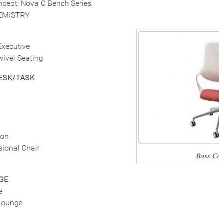
ncept: Nova C Bench Series
HEMISTRY
Executive
ivel Seating
ESK/TASK
ion
ional Chair
Boss C
GE
e
Lounge