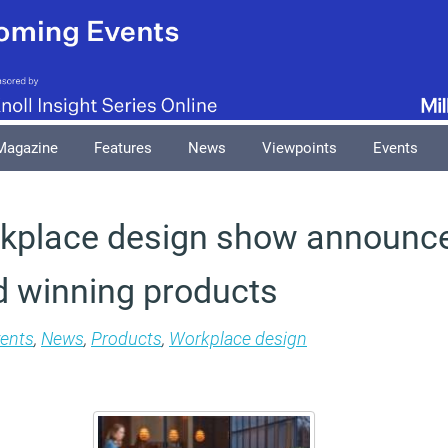
Magazine
Features
News
Viewpoints
Events
kplace design show announce
d winning products
ents
,
News
,
Products
,
Workplace design