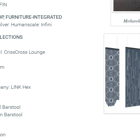
 FIN
P, FURNITURE-INTEGRATED
Mohawk
ver: Humanscale: Infini
LLECTIONS
l: CrissCross Lounge
sm
any: LINK Hex
l Barstool
in Barstool
ion