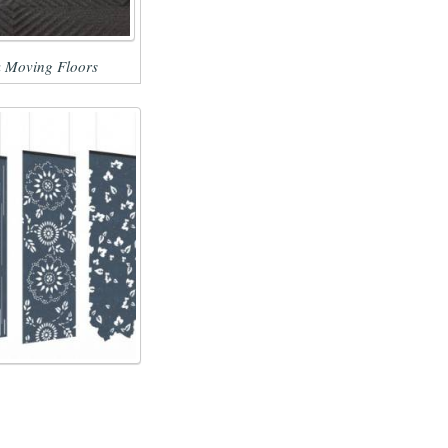
 Moving Floors