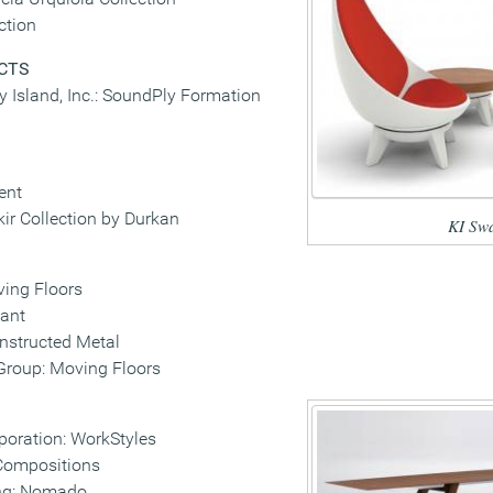
ction
CTS
vy Island, Inc.: SoundPly Formation
ent
r Collection by Durkan
KI Sw
ing Floors
ant
nstructed Metal
oup: Moving Floors
poration: WorkStyles
Compositions
ng: Nomado