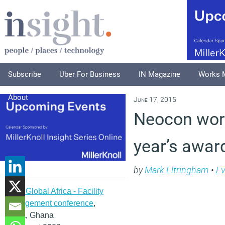
Subscribe
Uber For Business
IN Magazine
Works 
About
June 17, 2015
Neocon wor
year’s awar
by
Mark Eltringham
•
Ev
IFMA Global Africa - Facility
management conference
,
Accra, Ghana