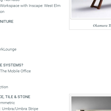
Workspace with Inscape: West Elm
ion
NITURE
Okamura Tr
orkLounge
GE SYSTEMS
?
-The Mobile Office
ction
E, TILE & STONE
ymmetric
p: Umbra/Umbra Stripe