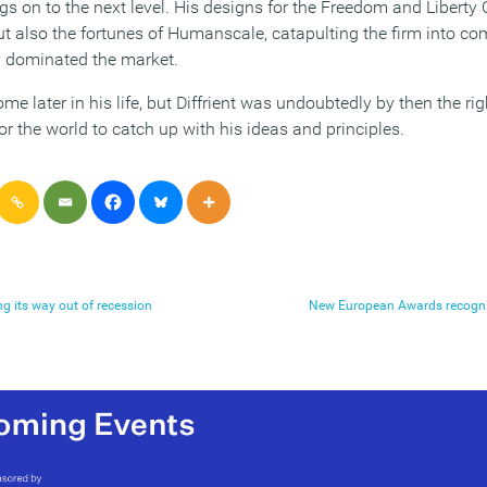
ngs on to the next level. His designs for the Freedom and Liberty 
t also the fortunes of Humanscale, catapulting the firm into com
y dominated the market.
 later in his life, but Diffrient was undoubtedly by then the rig
r the world to catch up with his ideas and principles.
ng its way out of recession
New European Awards recognis