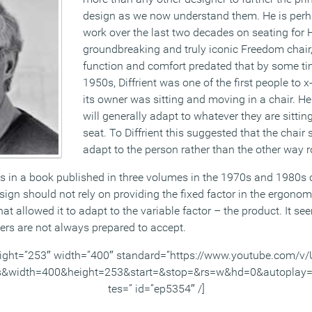
design as we now understand them. He is perh
work over the last two decades on seating for
groundbreaking and truly iconic Freedom chair, 
function and comfort predated that by some tim
1950s, Diffrient was one of the first people to
its owner was sitting and moving in a chair. H
will generally adapt to whatever they are sittin
seat. To Diffrient this suggested that the chair
adapt to the person rather than the other way 
les in a book published in three volumes in the 1970s and 1980
gn should not rely on providing the fixed factor in the ergonomi
 allowed it to adapt to the variable factor – the product. It se
rs are not always prepared to accept.
ight=”253″ width=”400″ standard=”https://www.youtube.com/
s&width=400&height=253&start=&stop=&rs=w&hd=0&autoplay=
tes=” id=”ep5354″ /]