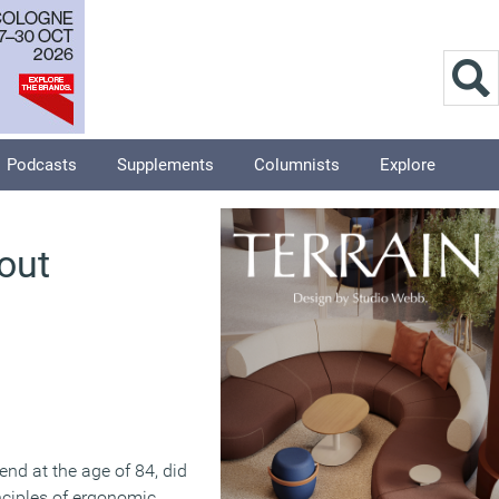
Podcasts
Supplements
Columnists
Explore
out
nd at the age of 84, did
nciples of ergonomic