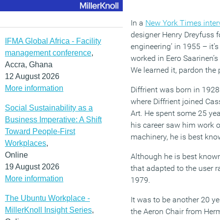
In a
New York Times inter
designer Henry Dreyfuss 
IFMA Global Africa - Facility
engineering’ in 1955 – it
management conference
,
worked in Eero Saarinen’s 
Accra, Ghana
We learned it, pardon the p
12 August 2026
More information
Diffrient was born in 1928
where Diffrient joined Ca
Social Sustainability as a
Art. He spent some 25 yea
Business Imperative: A Shift
his career saw him work on
Toward People-First
machinery, he is best know
Workplaces
,
Online
Although he is best known 
19 August 2026
that adapted to the user r
More information
1979.
The Ubuntu Workplace -
It was to be another 20 y
MillerKnoll Insight Series
,
the Aeron Chair from Herm