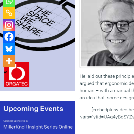
He laid out these princip
argued that ergonomic desi
human – with a manual that
an idea that some designe
[embedplusvideo he
vars=”ytid=UAq4yBdSYZ