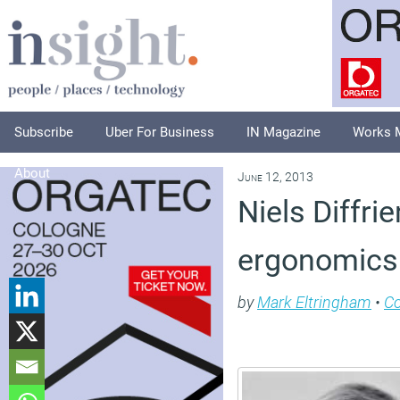
Subscribe
Uber For Business
IN Magazine
Works 
About
June 12, 2013
Niels Diffr
ergonomics 
by
Mark Eltringham
•
C