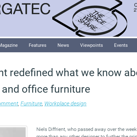
Magazine
Features
News
Viewpoints
Events
ient redefined what we know ab
and office furniture
omment
,
Furniture
,
Workplace design
Niels Diffrient, who passed away over the weeke
more than any other designer to further the pri