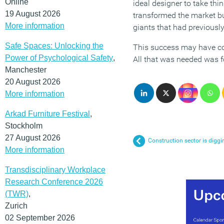
Online
ideal designer to take thi
19 August 2026
transformed the market bu
More information
giants that had previousl
Safe Spaces: Unlocking the
This success may have come
Power of Psychological Safety
,
All that was needed was fo
Manchester
20 August 2026
More information
Arkad Furniture Festival
,
Stockholm
27 August 2026
Construction sector is diggi
More information
Transdisciplinary Workplace
Research Conference 2026
(TWR)
,
Zurich
02 September 2026