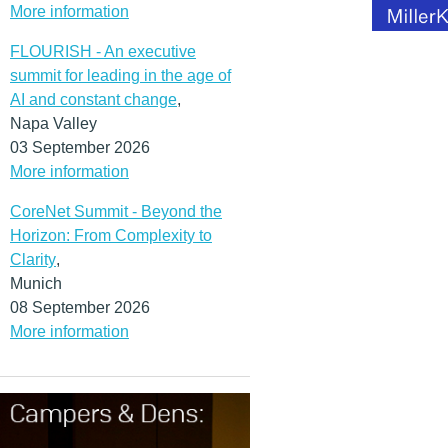
More information
FLOURISH - An executive
summit for leading in the age of
AI and constant change
,
Napa Valley
03 September 2026
More information
CoreNet Summit - Beyond the
Horizon: From Complexity to
Clarity
,
Munich
08 September 2026
More information