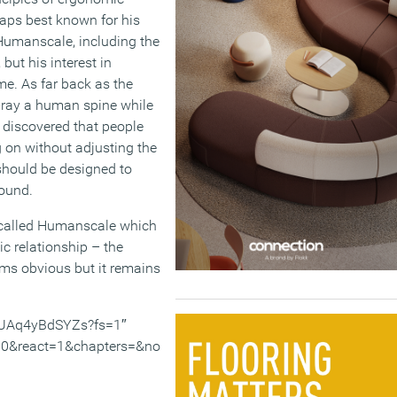
aps best known for his
 Humanscale, including the
but his interest in
e. As far back as the
 x-ray a human spine while
e discovered that people
g on without adjusting the
 should be designed to
round.
s called Humanscale which
c relationship – the
ems obvious but it remains
v/UAq4yBdSYZs?fs=1″
0&react=1&chapters=&no