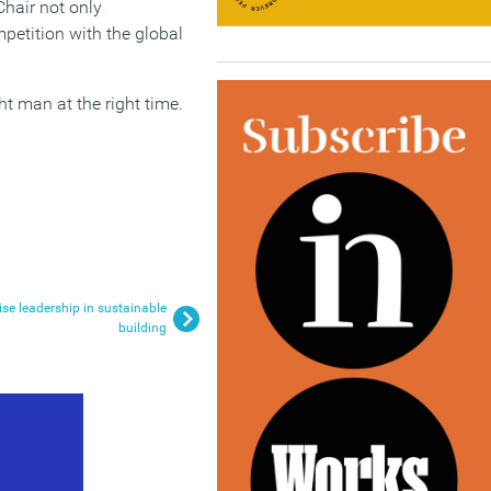
Chair not only
petition with the global
ht man at the right time.
e leadership in sustainable
building