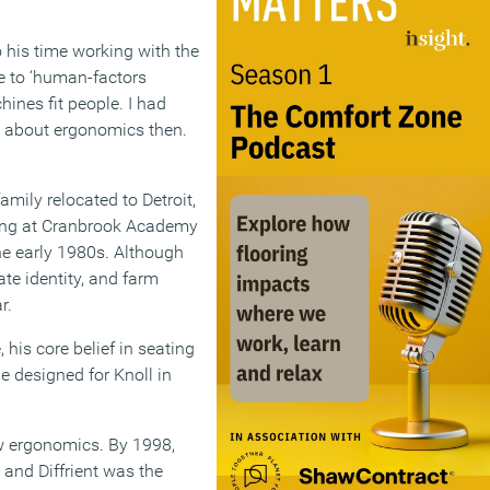
to his time working with the
e to ‘human-factors
ines fit people. I had
ot about ergonomics then.
amily relocated to Detroit,
ering at Cranbrook Academy
he early 1980s. Although
te identity, and farm
r.
his core belief in seating
e designed for Knoll in
ew ergonomics. By 1998,
 and Diffrient was the