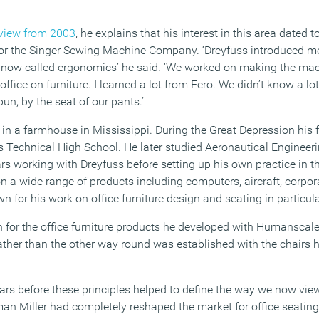
view from 2003
, he explains that his interest in this area dated 
for the Singer Sewing Machine Company. ‘Dreyfuss introduced m
’s now called ergonomics’ he said. ‘We worked on making the mach
office on furniture. I learned a lot from Eero. We didn’t know a l
un, by the seat of our pants.’
 in a farmhouse in Mississippi. During the Great Depression his f
ss Technical High School. He later studied Aeronautical Engine
rs working with Dreyfuss before setting up his own practice in t
 a wide range of products including computers, aircraft, corpora
n for his work on office furniture design and seating in particula
for the office furniture products he developed with Humanscale, 
ather than the other way round was established with the chairs h
ears before these principles helped to define the way we now vi
an Miller had completely reshaped the market for office seating