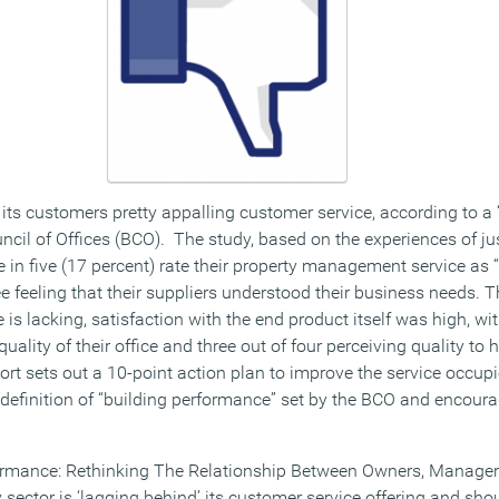
s its customers pretty appalling customer service, according to 
uncil of Offices (BCO). The study, based on the experiences of j
 in five (17 percent) rate their property management service as “
e feeling that their suppliers understood their business needs. 
is lacking, satisfaction with the end product itself was high, wit
uality of their office and three out of four perceiving quality to
ort sets out a 10-point action plan to improve the service occupi
definition of “building performance” set by the BCO and encour
rformance: Rethinking The Relationship Between Owners, Manager
 sector is ‘lagging behind’ its customer service offering and sh