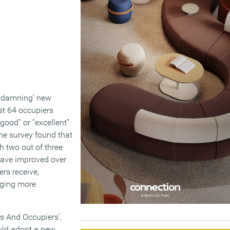
a ‘damning’ new
ust 64 occupiers
good” or “excellent”
The survey found that
h two out of three
 have improved over
ers receive,
aging more
s And Occupiers’,
ould adopt a new