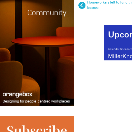
Homeworkers left to fund th
bosses