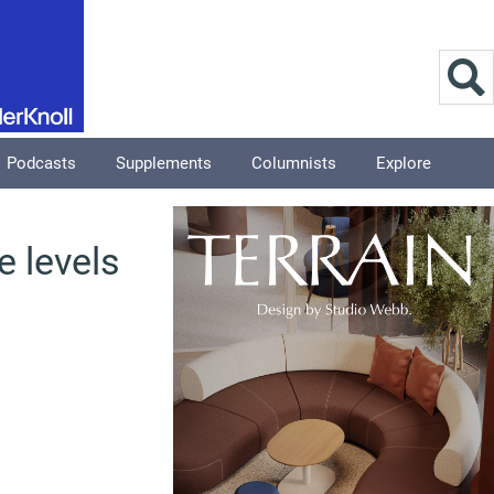
Podcasts
Supplements
Columnists
Explore
e levels