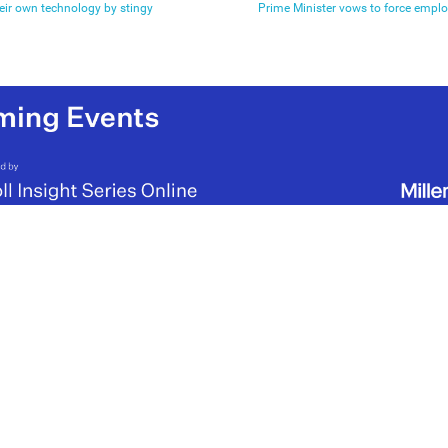
eir own technology by stingy
Prime Minister vows to force emplo