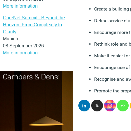
More information
Create a building
CoreNet Summit - Beyond the
Define service st
Horizon: From Complexity to
Clarity
,
Encourage more t
Munich
Rethink role and 
08 September 2026
More information
Make it easier for
Encourage use of 
Recognise and aw
Promote the prope