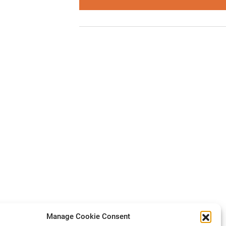
Manage Cookie Consent