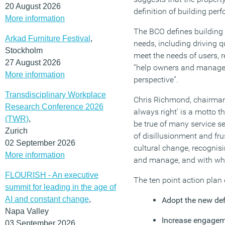
20 August 2026
definition of building per
More information
The BCO defines building 
Arkad Furniture Festival
,
needs, including driving q
Stockholm
meet the needs of users, re
27 August 2026
“help owners and managers
More information
perspective”.
Transdisciplinary Workplace
Chris Richmond, chairman 
Research Conference 2026
always right’ is a motto t
(TWR)
,
be true of many service se
Zurich
of disillusionment and fru
02 September 2026
cultural change, recognisi
More information
and manage, and with who
FLOURISH - An executive
The ten point action plan
summit for leading in the age of
AI and constant change
,
Adopt the new defi
Napa Valley
Increase engageme
03 September 2026