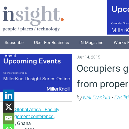
Subscribe
Uber For Business
IN Magazine
Works 
About
July 14, 2015
Occupiers g
from proper
by
Neil Franklin
•
Facili
IFMA Global Africa - Facility
management conference
,
Accra, Ghana