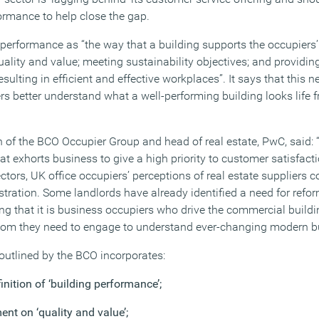
formance to help close the gap.
performance as “the way that a building supports the occupiers’
uality and value; meeting sustainability objectives; and providi
sulting in efficient and effective workplaces”. It says that this 
 better understand what a well-performing building looks life 
of the BCO Occupier Group and head of real estate, PwC, said: 
hat exhorts business to give a high priority to customer satisfact
ctors, UK office occupiers’ perceptions of real estate suppliers 
stration. Some landlords have already identified a need for refor
ng that it is business occupiers who drive the commercial buildi
m they need to engage to understand ever-changing modern bu
 outlined by the BCO incorporates:
nition of ‘building performance’;
nt on ‘quality and value’;