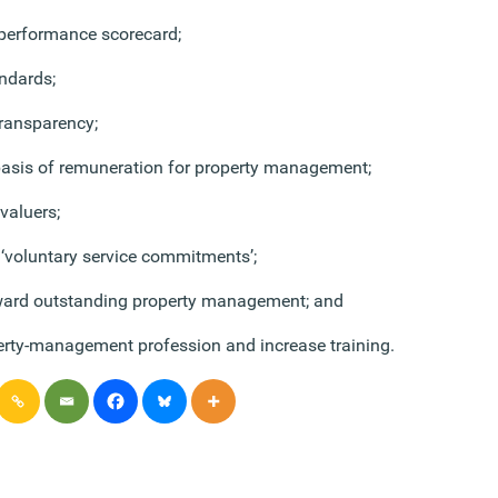
 performance scorecard;
andards;
ransparency;
basis of remuneration for property management;
 valuers;
‘voluntary service commitments’;
ard outstanding property management; and
rty-management profession and increase training.