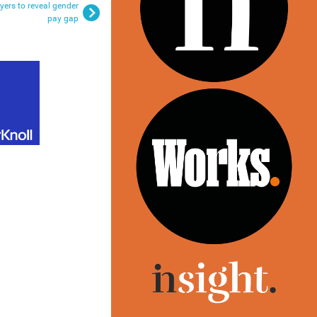
yers to reveal gender
pay gap