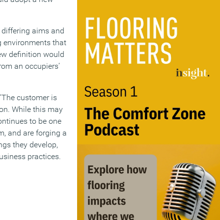
 differing aims and
ng environments that
new definition would
from an occupiers’
“‘The customer is
ion. While this may
continues to be one
m, and are forging a
ngs they develop,
siness practices.