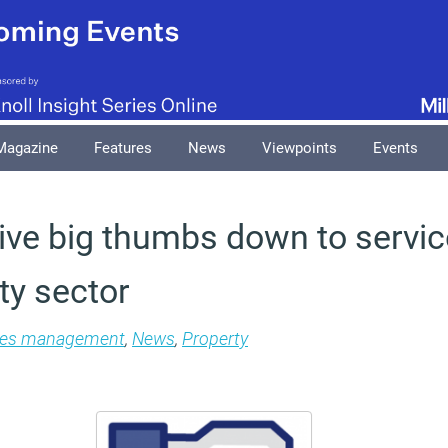
Magazine
Features
News
Viewpoints
Events
ive big thumbs down to servic
ty sector
ties management
,
News
,
Property