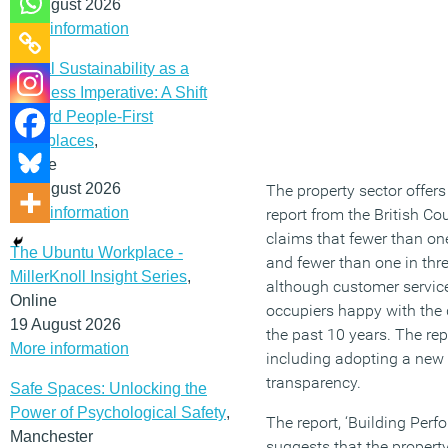
12 August 2026
More information
Social Sustainability as a
Business Imperative: A Shift
Toward People-First
Workplaces
,
Online
19 August 2026
The property sector offer
More information
report from the British Co
claims that fewer than one
The Ubuntu Workplace -
and fewer than one in thre
MillerKnoll Insight Series
,
although customer service 
Online
occupiers happy with the q
19 August 2026
the past 10 years. The rep
More information
including adopting a new 
transparency.
Safe Spaces: Unlocking the
Power of Psychological Safety
,
The report, ‘Building Pe
Manchester
suggests that the property