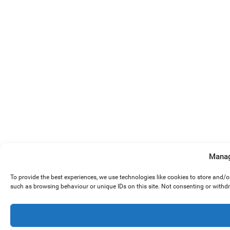
Manag
To provide the best experiences, we use technologies like cookies to store and/
such as browsing behaviour or unique IDs on this site. Not consenting or withd