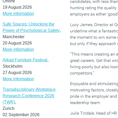
Online
candidates, with less than
19 August 2026
hunting rating the quality 
More information
employers as either ‘good’ 
Safe Spaces: Unlocking the
Lucy James, Director at Q
Power of Psychological Safety
,
underline what a fantasti
Manchester
the moment to win some of
20 August 2026
but only if they approach 
More information
“This means creating an e
Arkad Furniture Festival
,
great careers. Get that w
Stockholm
hiring poorly but also los
27 August 2026
competitors.”
More information
Enjoyable and stimulating
Transdisciplinary Workplace
motivating factors, closel
Research Conference 2026
pride in the employer and 
(TWR)
,
leadership team.
Zurich
Julie Tindale, Head of HR
02 September 2026