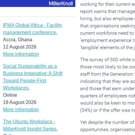
working for their current 
report warns that manage
hiring, but also employee
IFMA Global Africa - Facility
that organisations seeking
management conference
,
current workforce need to
Accra, Ghana
’employment experience’ t
12 August 2026
‘tangible’ elements of the 
More information
The survey of 500 white c
Social Sustainability as a
those most likely to be c
Business Imperative: A Shift
staff from the Generation
Toward People-First
indicating that they are a
Workplaces
,
and those that earn under
Online
quarters of employees not
19 August 2026
would also be keen to mov
More information
(54%) or if the offer was r
The Ubuntu Workplace -
Yet despite the number of
MillerKnoll Insight Series
,
opportunities, organisatio