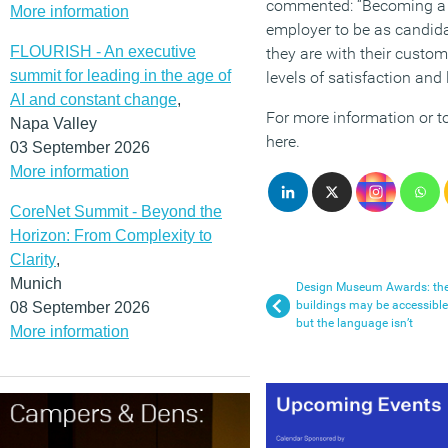
commented: “Becoming a b
More information
employer to be as candid
FLOURISH - An executive
they are with their custom
summit for leading in the age of
levels of satisfaction and l
AI and constant change
,
For more information or to
Napa Valley
here.
03 September 2026
More information
CoreNet Summit - Beyond the
Horizon: From Complexity to
Clarity
,
Munich
Design Museum Awards: th
buildings may be accessible
08 September 2026
but the language isn’t
More information