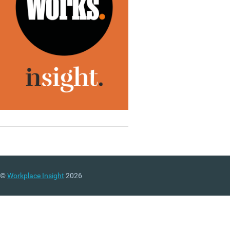
©
Workplace Insight
2026