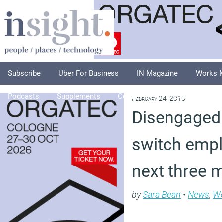
Subscribe
Uber For Business
IN Magazine
Works 
Podcasts
Supplements
Columnists
Explore
A
February 24, 2015
Disengaged 
switch empl
next three 
by
Sara Bean
•
News
,
Wo