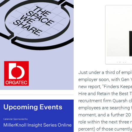
Just under a third of emp
employer soon, with Gen Y 
new report, “Finders Keep
Hire and Retain the Best 
recruitment firm Quarsh c
employees are searching f
moment, and a further 20 
role within the next three
percent) of those currently