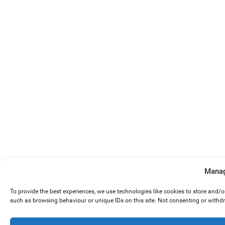
Manag
To provide the best experiences, we use technologies like cookies to store and/
such as browsing behaviour or unique IDs on this site. Not consenting or withd