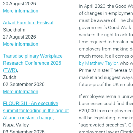
20 August 2026
In April 2020, the Good W
More information
of changes in employment
must be aware of. The cha
Arkad Furniture Festival
,
government’s Good Work Pl
Stockholm
workers the right to ask fo
27 August 2026
time required to break a p
More information
employers from making de
much more. It all comes 
Transdisciplinary Workplace
by Matthew Taylor
, who 
Research Conference 2026
Prime Minister Theresa Ma
(TWR)
,
market and suggest ways 
Zurich
future-proof the UK empl
02 September 2026
More information
If employers remain unawa
businesses could find the
FLOURISH - An executive
£20,000 from employment 
summit for leading in the age of
will be legislating to ma
AI and constant change
,
“aggravated breaches”. Gi
Napa Valley
employment law at Citati
03 September 2026