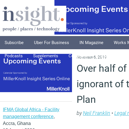
Subscribe
Uber For Business
IN Magazine
Works 
Podcasts
Supplements
Columnists
Explore
A
November 6, 2019
Over half o
ignorant of
Plan
IFMA Global Africa - Facility
by
Neil Franklin
•
Legal
management conference
,
Accra, Ghana