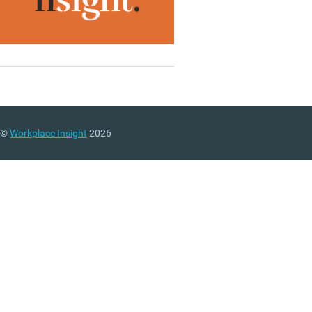
©
Workplace Insight
2026