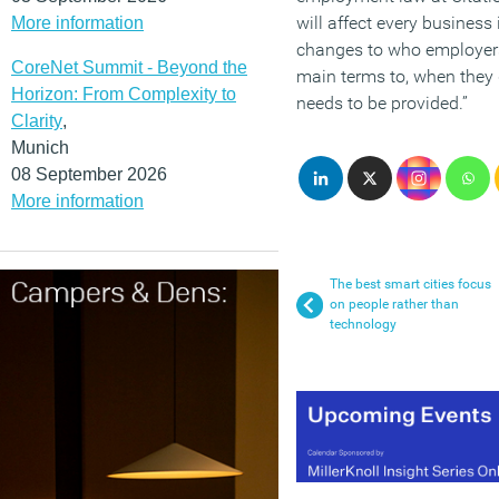
will affect every business 
More information
changes to who employers
CoreNet Summit - Beyond the
main terms to, when they 
Horizon: From Complexity to
needs to be provided.”
Clarity
,
Munich
08 September 2026
More information
The best smart cities focus
on people rather than
technology