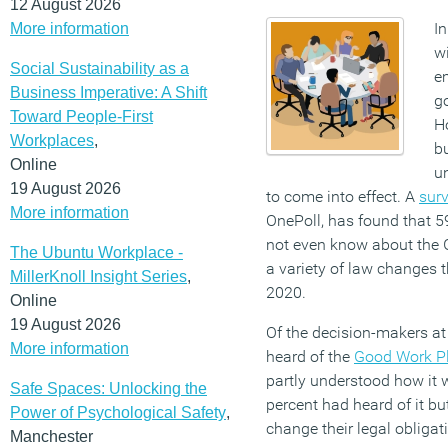
12 August 2026
In
More information
wi
Social Sustainability as a
e
Business Imperative: A Shift
g
Toward People-First
Ho
Workplaces
,
b
Online
u
19 August 2026
to come into effect. A
surv
More information
OnePoll, has found that 5
not even know about the 
The Ubuntu Workplace -
a variety of law changes th
MillerKnoll Insight Series
,
2020.
Online
19 August 2026
Of the decision-makers at
More information
heard of the
Good Work P
partly understood how it 
Safe Spaces: Unlocking the
percent had heard of it b
Power of Psychological Safety
,
change their legal obligat
Manchester