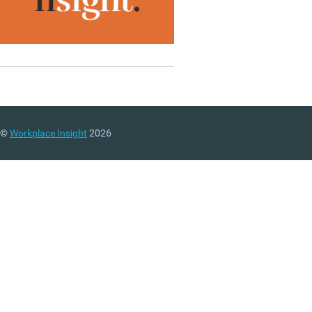
©
Workplace Insight
2026