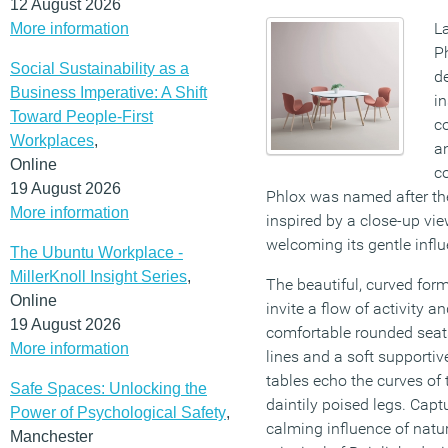
12 August 2026
L
More information
P
Social Sustainability as a
d
Business Imperative: A Shift
in
Toward People-First
co
Workplaces
,
a
Online
c
19 August 2026
Phlox was named after th
More information
inspired by a close-up vie
welcoming its gentle influ
The Ubuntu Workplace -
MillerKnoll Insight Series
,
The beautiful, curved for
Online
invite a flow of activity a
19 August 2026
comfortable rounded seats
More information
lines and a soft supportiv
tables echo the curves of 
Safe Spaces: Unlocking the
daintily poised legs. Captu
Power of Psychological Safety
,
calming influence of natur
Manchester