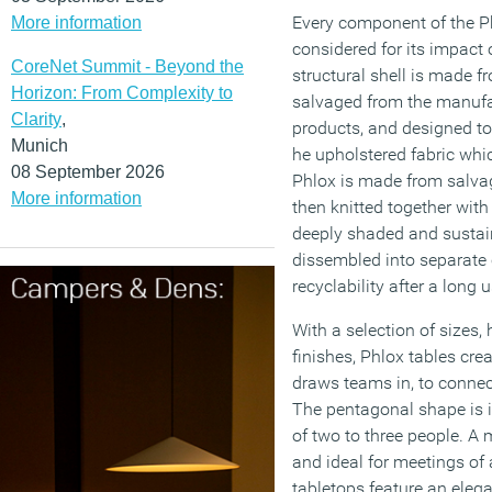
Every component of the Ph
More information
considered for its impact
CoreNet Summit - Beyond the
structural shell is made 
Horizon: From Complexity to
salvaged from the manufa
Clarity
,
products, and designed t
Munich
he upholstered fabric whi
08 September 2026
Phlox is made from salvag
More information
then knitted together with
deeply shaded and sustaina
dissembled into separate
recyclability after a long u
With a selection of sizes,
finishes, Phlox tables cre
draws teams in, to connect
The pentagonal shape is i
of two to three people. A 
and ideal for meetings of 
tabletops feature an elega