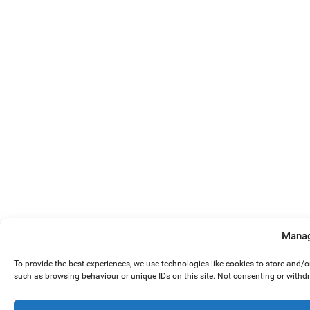
Manag
To provide the best experiences, we use technologies like cookies to store and/
such as browsing behaviour or unique IDs on this site. Not consenting or withd