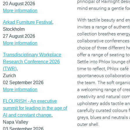
principal of Rainlight desi
20 August 2026
mind ensuring a gentle foo
More information
With tactile beauty and e
Arkad Furniture Festival
,
invites a range of authent
Stockholm
collection breathes energ
27 August 2026
collaborative conferences 
More information
choice of three different 
offer a range of seating t
Transdisciplinary Workplace
Settle into Phlox lounge c
Research Conference 2026
time to reflect, Phlox caf
(TWR)
,
spontaneous collaboration
Zurich
the team. The soft organi
02 September 2026
a welcoming range of creat
More information
creativity and natural c
FLOURISH - An executive
upholstery adds tactile and
summit for leading in the age of
carefully curated colours f
AI and constant change
,
greys, blues and neutrals 
Napa Valley
outer shell.
03 September 2026