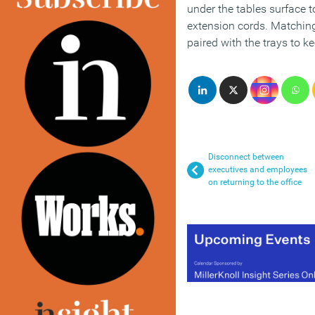
under the tables surface 
extension cords. Matching
paired with the trays to 
Disconnect between
executives and employees
on returning to the office