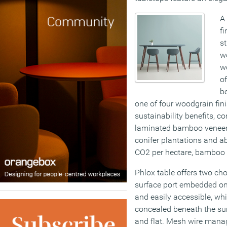
A 
f
s
w
w
of
be
one of four woodgrain fini
sustainability benefits, co
laminated bamboo veneer.
conifer plantations and a
CO2 per hectare, bamboo i
Phlox table offers two cho
surface port embedded on t
and easily accessible, wh
concealed beneath the sur
and flat. Mesh wire mana