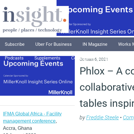
Subscribe
Uber For Business
IN Magazine
Works 
Podcasts
Supplements
Columnists
Explore
A
October 6, 2021
Phlox – A co
collaborativ
tables inspi
IFMA Global Africa - Facility
by
Freddie Steele
•
Com
management conference
,
Accra, Ghana