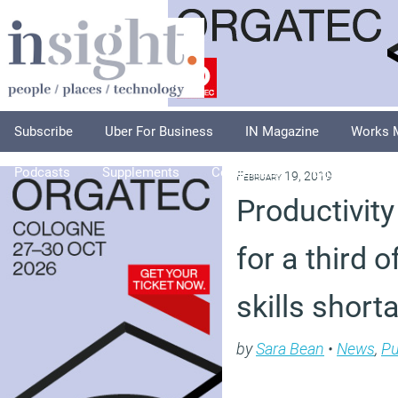
Subscribe
Uber For Business
IN Magazine
Works 
Podcasts
Supplements
Columnists
Explore
A
February 19, 2019
Productivity 
for a third 
skills short
by
Sara Bean
•
News
,
Pu