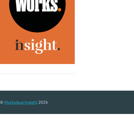
©
Workplace Insight
2026