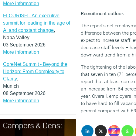
More information
Recruitment outlook
FLOURISH - An executive
summit for leading in the age of
The report’s net employm
AI and constant change
,
difference between the pr
Napa Valley
expect to increase staff l
03 September 2026
decrease staff levels – ha
More information
downward trend from a h
CoreNet Summit - Beyond the
The tightening of the labo
Horizon: From Complexity to
that seven in ten (71 per
Clarity
,
report that at least some o
Munich
an increase from 64 perce
08 September 2026
year. Overall, employers in
More information
to have hard to fill vacanc
percent compared with 69