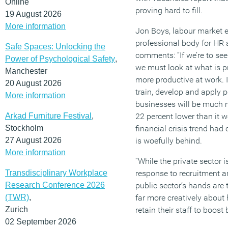
Online
proving hard to fill.
19 August 2026
More information
Jon Boys, labour market e
professional body for HR
Safe Spaces: Unlocking the
comments: “If we’re to se
Power of Psychological Safety
,
we must look at what is p
Manchester
more productive at work.
20 August 2026
train, develop and apply pe
More information
businesses will be much m
Arkad Furniture Festival
,
22 percent lower than it w
Stockholm
financial crisis trend had
27 August 2026
is woefully behind.
More information
“While the private sector 
Transdisciplinary Workplace
response to recruitment a
Research Conference 2026
public sector’s hands are 
(TWR)
,
far more creatively about
Zurich
retain their staff to boost 
02 September 2026