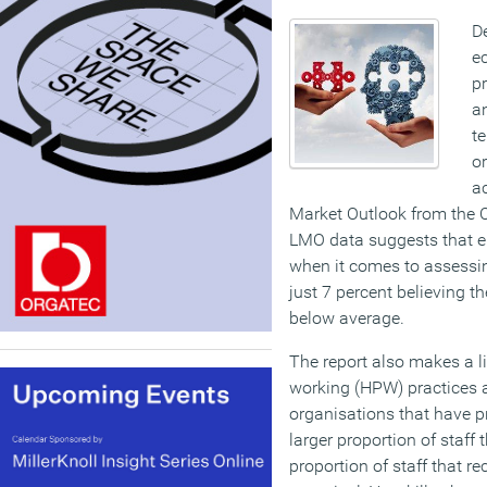
De
ec
pr
an
t
o
ac
Market Outlook from the 
LMO data suggests that e
when it comes to assessin
just 7 percent believing th
below average.
The report also makes a 
working (HPW) practices a
organisations that have p
larger proportion of staff 
proportion of staff that r