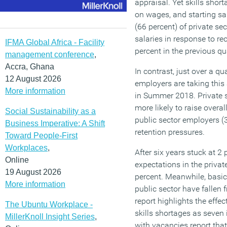
appraisal. Yet skills shor
on wages, and starting sal
(66 percent) of private se
salaries in response to re
IFMA Global Africa - Facility
percent in the previous qu
management conference
,
Accra, Ghana
In contrast, just over a qu
12 August 2026
employers are taking thi
More information
in Summer 2018. Private s
more likely to raise overal
Social Sustainability as a
public sector employers (
Business Imperative: A Shift
retention pressures.
Toward People-First
Workplaces
,
After six years stuck at 2
Online
expectations in the privat
19 August 2026
percent. Meanwhile, basic
More information
public sector have fallen 
report highlights the effec
The Ubuntu Workplace -
skills shortages as seven 
MillerKnoll Insight Series
,
with vacancies report tha