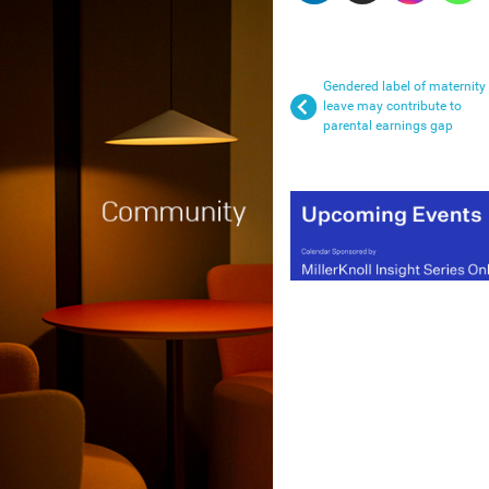
Gendered label of maternity
leave may contribute to
parental earnings gap