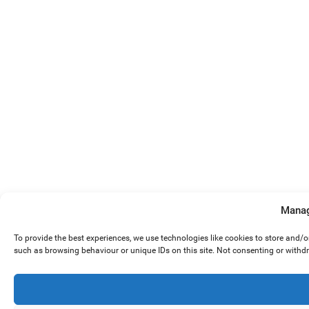
Manag
To provide the best experiences, we use technologies like cookies to store and/
such as browsing behaviour or unique IDs on this site. Not consenting or withd