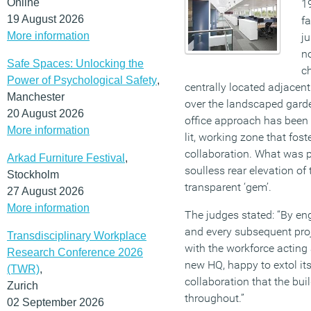
Online
19
19 August 2026
fa
More information
ju
no
Safe Spaces: Unlocking the
ch
Power of Psychological Safety
,
centrally located adjacent
Manchester
over the landscaped garde
20 August 2026
office approach has been 
More information
lit, working zone that fos
collaboration. What was 
Arkad Furniture Festival
,
soulless rear elevation of 
Stockholm
transparent ‘gem’.
27 August 2026
More information
The judges stated: “By eng
and every subsequent proj
Transdisciplinary Workplace
with the workforce acting
Research Conference 2026
new HQ, happy to extol it
(TWR)
,
collaboration that the bu
Zurich
throughout.”
02 September 2026