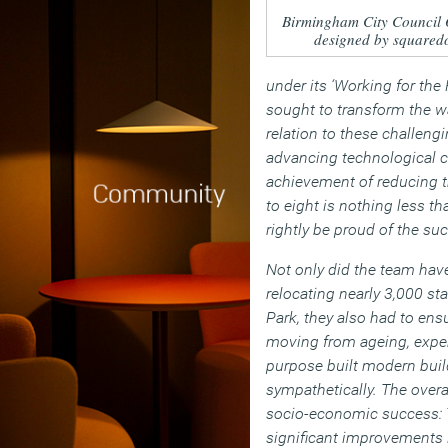
Birmingham City Council 
designed by squared
under its ‘Working for the
sought to transform the w
relation to these challen
advancing technological c
achievement of reducing t
to eight is nothing less t
rightly be proud of the suc
Not only did the team have
relocating nearly 3,000 sta
Park, they also had to ensu
moving from ageing, expen
purpose built modern bui
sympathetically. The over
socio-economic success: 
significant improvements 