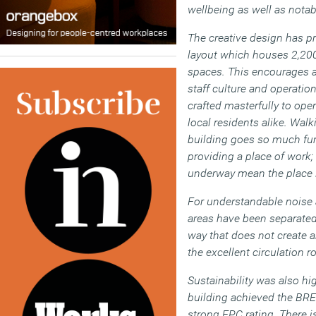
wellbeing as well as notab
The creative design has pr
layout which houses 2,200
spaces. This encourages a 
staff culture and operatio
crafted masterfully to ope
local residents alike. Walk
building goes so much furt
providing a place of work; 
underway mean the place i
For understandable noise 
areas have been separated 
way that does not create a
the excellent circulation r
Sustainability was also hi
building achieved the BRE
strong EPC rating. There