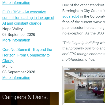
More information
One of the other standou
Birmingham City Council’
FLOURISH - An executive
squaredot
in the Corpora
summit for leading in the age of
fans of the current wave o
AI and constant change
,
public sector here at Insig
Napa Valley
no exception. As the BCO 
03 September 2026
More information
“This flagship building wh
their property portfolio 
CoreNet Summit - Beyond the
and EPC ratings endorse th
Horizon: From Complexity to
multifunction office.
Clarity
,
Munich
08 September 2026
More information