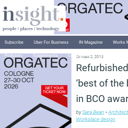
Subscribe
Uber For Business
IN Magazine
Works 
Podcasts
Supplements
Columnists
Explore
A
October 2, 2013
Refurbished
‘best of the
in BCO awa
by
Sara Bean
•
Architec
Workplace design