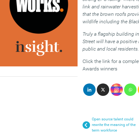
link and rainwater harvest
that the brown roofs provid
wildlife including the Blac
Truly a flagship building 
Street will have a positiv
public and local residents.
Click the link for a comple
Awards winners
Open source talent could
rewrite the meaning of the
term workforce