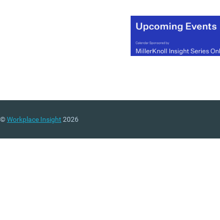
©
Workplace Insight
2026