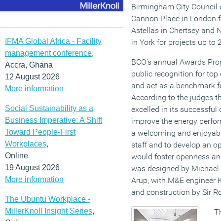
Birmingham City Council of
Cannon Place in London f
Astellas in Chertsey and 
IFMA Global Africa - Facility
in York for projects up to
management conference
,
BCO’s annual Awards Prog
Accra, Ghana
public recognition for top
12 August 2026
and act as a benchmark fo
More information
According to the judges t
Social Sustainability as a
excelled in its successful 
Business Imperative: A Shift
improve the energy perfor
Toward People-First
a welcoming and enjoyable
Workplaces
,
staff and to develop an op
Online
would foster openness and
19 August 2026
was designed by Michael L
More information
Arup, with M&E engineer K
and construction by Sir R
The Ubuntu Workplace -
MillerKnoll Insight Series
,
Th