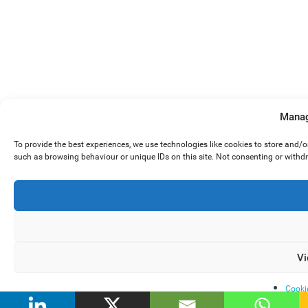
Manag
To provide the best experiences, we use technologies like cookies to store and/
such as browsing behaviour or unique IDs on this site. Not consenting or withd
Vi
Cooki