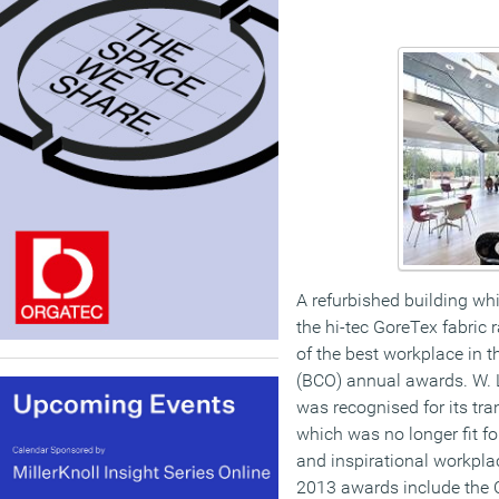
A refurbished building wh
the hi-tec GoreTex fabric
of the best workplace in th
(BCO) annual awards. W. 
was recognised for its tr
which was no longer fit f
and inspirational workpla
2013 awards include the C