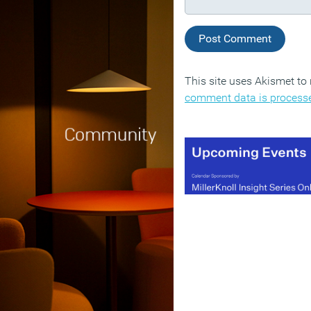
This site uses Akismet t
comment data is process