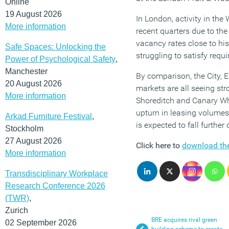
Online
19 August 2026
In London, activity in th
More information
recent quarters due to the 
vacancy rates close to hi
Safe Spaces: Unlocking the
struggling to satisfy requ
Power of Psychological Safety
,
Manchester
By comparison, the City,
20 August 2026
markets are all seeing stro
More information
Shoreditch and Canary Whar
upturn in leasing volumes 
Arkad Furniture Festival
,
is expected to fall furthe
Stockholm
27 August 2026
Click here to
download the
More information
Transdisciplinary Workplace
Research Conference 2026
(TWR)
,
Zurich
BRE acquires rival green
02 September 2026