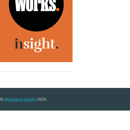
©
Workplace Insight
2026