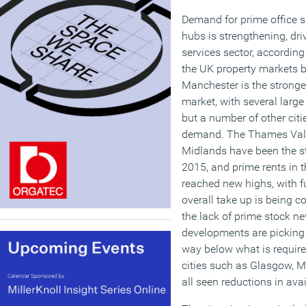
Demand for prime office s
hubs is strengthening, dri
services sector, according
the UK property markets 
Manchester is the stronge
market, with several large
but a number of other citie
demand. The Thames Vall
Midlands have been the st
2015, and prime rents in t
reached new highs, with f
overall take up is being co
the lack of prime stock n
developments are picking u
way below what is requir
cities such as Glasgow,
all seen reductions in avail