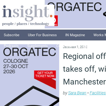
Subscribe
Uber For Business
IN Magazine
Works 
Podcasts
Supplements
Columnists
Explore
A
December 1, 2015
Regional of
takes off, w
Manchester
by
Sara Bean
•
Faciliti