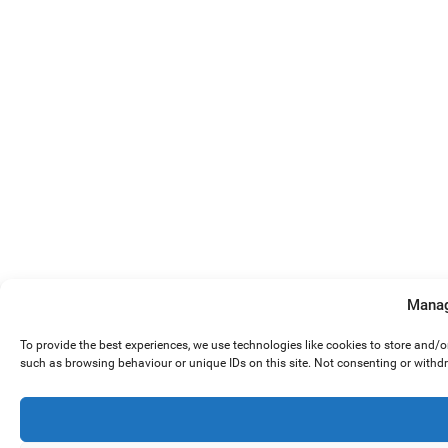
Manag
To provide the best experiences, we use technologies like cookies to store and/
such as browsing behaviour or unique IDs on this site. Not consenting or withd