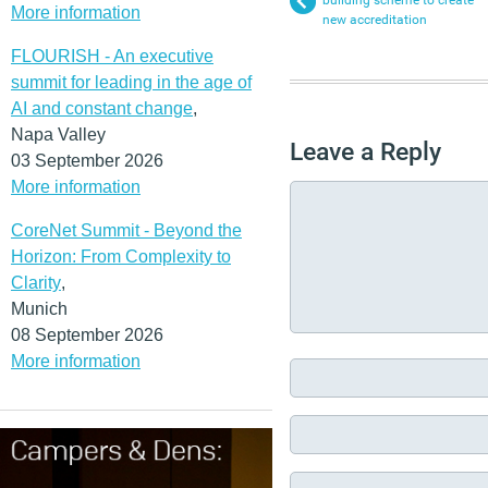
building scheme to create
More information
new accreditation
FLOURISH - An executive
summit for leading in the age of
AI and constant change
,
Napa Valley
Leave a Reply
03 September 2026
More information
CoreNet Summit - Beyond the
Horizon: From Complexity to
Clarity
,
Munich
08 September 2026
More information