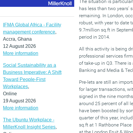
The situation is particula
has less than two years’ 
remaining. In London, occ
robust, with year to date
IFMA Global Africa - Facility
9.7million sq.ft in Septe
management conference
,
period in 2014.
Accra, Ghana
12 August 2026
All this activity is being
More information
professional services fir
of take-up in Q3. There i
Social Sustainability as a
Banking and Media & Tech
Business Imperative: A Shift
Toward People-First
Pre-lets are still an import
Workplaces
,
for larger transactions, wit
Online
signed in the nine months
19 August 2026
around 25 percent of all l
More information
have been boosted by some
quarter of this year, incl
The Ubuntu Workplace -
sq.ft at 1 Rathbone Place
MillerKnoll Insight Series
,
at the London Fruit & Wo