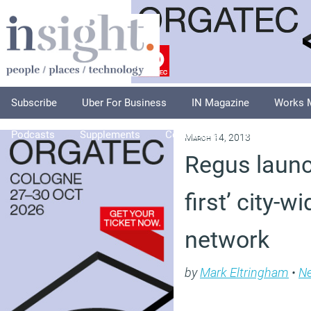
Subscribe
Uber For Business
IN Magazine
Works 
Podcasts
Supplements
Columnists
Explore
A
March 14, 2013
Regus launc
first’ city-w
network
by
Mark Eltringham
•
N