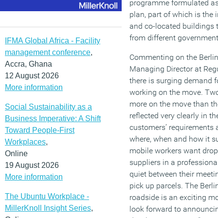
programme formulated as p
plan, part of which is the
and co-located buildings 
from different governmen
IFMA Global Africa - Facility
management conference
,
Commenting on the Berlin
Accra, Ghana
Managing Director at Regu
12 August 2026
there is surging demand f
More information
working on the move. Two 
more on the move than the
Social Sustainability as a
reflected very clearly in t
Business Imperative: A Shift
customers’ requirements 
Toward People-First
where, when and how it sui
Workplaces
,
mobile workers want drop-
Online
suppliers in a professiona
19 August 2026
quiet between their meeti
More information
pick up parcels. The Berl
The Ubuntu Workplace -
roadside is an exciting m
MillerKnoll Insight Series
,
look forward to announcing