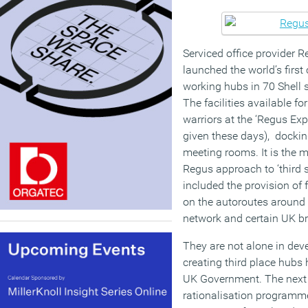
Serviced office provider R
launched the world’s first 
working hubs in 70 Shell s
The facilities available f
warriors at the ‘Regus Exp
given these days), dockin
meeting rooms. It is the m
Regus approach to ‘third 
included the provision of f
on the autoroutes around P
network and certain UK br
They are not alone in deve
creating third place hubs 
UK Government. The next s
rationalisation programm