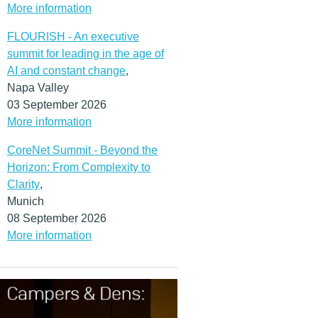
More information
FLOURISH - An executive
summit for leading in the age of
AI and constant change
,
Napa Valley
03 September 2026
More information
CoreNet Summit - Beyond the
Horizon: From Complexity to
Clarity
,
Munich
08 September 2026
More information