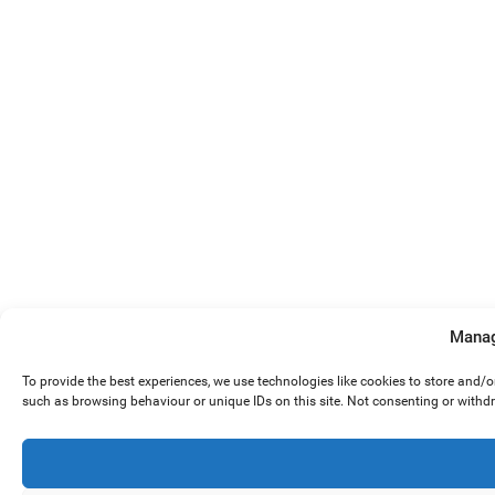
Manag
To provide the best experiences, we use technologies like cookies to store and/
such as browsing behaviour or unique IDs on this site. Not consenting or withd