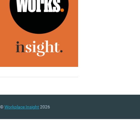
©
Workplace Insight
2026