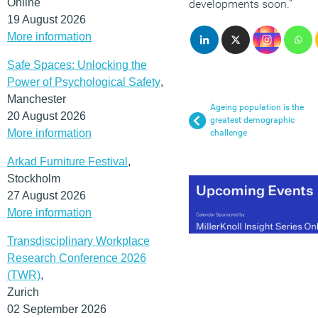
Online
developments soon.”
19 August 2026
More information
Safe Spaces: Unlocking the
Power of Psychological Safety
,
Manchester
Ageing population is the
20 August 2026
greatest demographic
More information
challenge
Arkad Furniture Festival
,
Stockholm
27 August 2026
More information
Transdisciplinary Workplace
Research Conference 2026
(TWR)
,
Zurich
02 September 2026