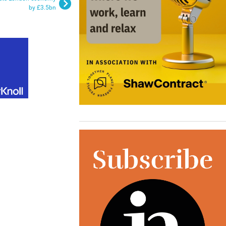
by £3.5bn