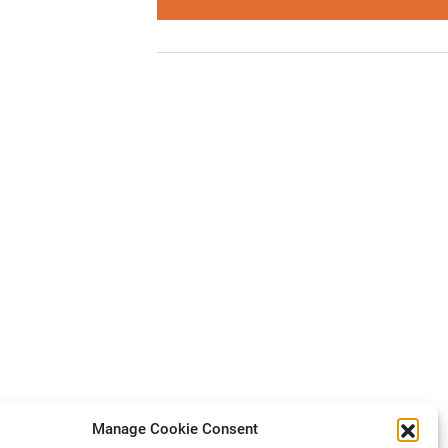
Manage Cookie Consent