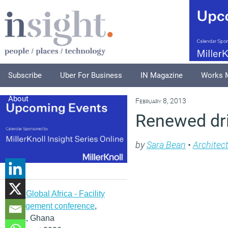
Subscribe
Uber For Business
IN Magazine
Works 
About
February 8, 2013
Renewed driv
by
Sara Bean
•
Architec
IFMA Global Africa - Facility
management conference
,
Accra, Ghana