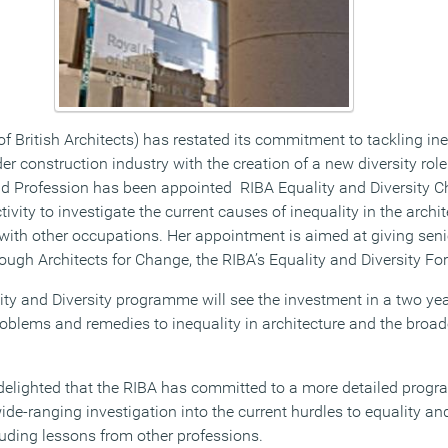
of British Architects) has restated its commitment to tackling ine
er construction industry with the creation of a new diversity ro
nd Profession has been appointed RIBA Equality and Diversity 
ity to investigate the current causes of inequality in the archi
 with other occupations. Her appointment is aimed at giving seni
ough Architects for Change, the RIBA’s Equality and Diversity Fo
ty and Diversity programme will see the investment in a two year
roblems and remedies to inequality in architecture and the broad
elighted that the RIBA has committed to a more detailed progra
de-ranging investigation into the current hurdles to equality and
luding lessons from other professions.