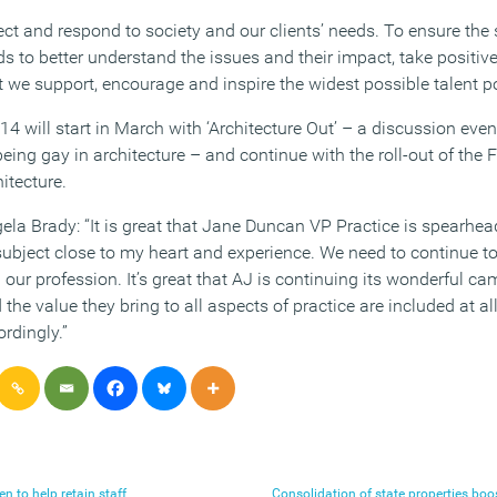
lect and respond to society and our clients’ needs. To ensure the
ds to better understand the issues and their impact, take positive
t we support, encourage and inspire the widest possible talent po
 will start in March with ‘Architecture Out’ – a discussion even
eing gay in architecture – and continue with the roll-out of the 
itecture.
la Brady: “It is great that Jane Duncan VP Practice is spearhea
subject close to my heart and experience. We need to continue to
 our profession. It’s great that AJ is continuing its wonderful 
he value they bring to all aspects of practice are included at all
rdingly.”
 to help retain staff
Consolidation of state properties b