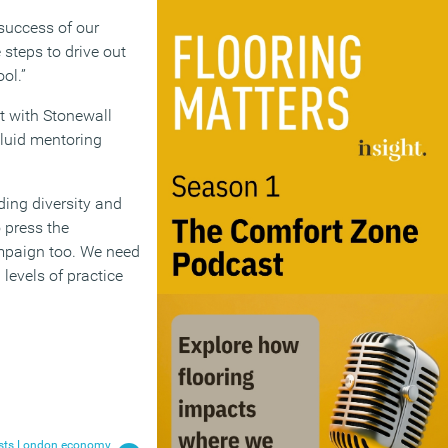
 success of our
 steps to drive out
ol.”
t with Stonewall
Fluid mentoring
ding diversity and
 press the
campaign too. We need
 levels of practice
oosts London economy