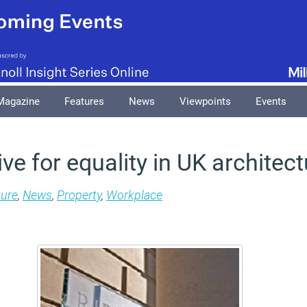
Magazine
Features
News
Viewpoints
Events
e for equality in UK architect
ture
,
News
,
Property
,
Workplace