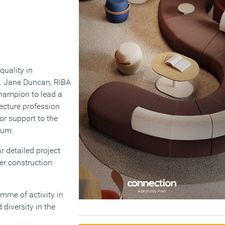
quality in
le. Jane Duncan, RIBA
Champion to lead a
tecture profession
or support to the
rum.
 detailed project
er construction
mme of activity in
 diversity in the