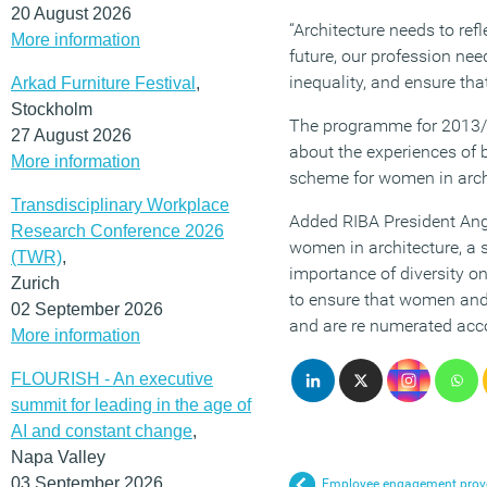
20 August 2026
“Architecture needs to ref
More information
future, our profession nee
inequality, and ensure tha
Arkad Furniture Festival
,
Stockholm
The programme for 2013/14
27 August 2026
about the experiences of b
More information
scheme for women in arch
Transdisciplinary Workplace
Added RIBA President Ange
Research Conference 2026
women in architecture, a 
(TWR)
,
importance of diversity on
Zurich
to ensure that women and t
02 September 2026
and are re numerated acco
More information
FLOURISH - An executive
summit for leading in the age of
AI and constant change
,
Napa Valley
03 September 2026
Employee engagement proven