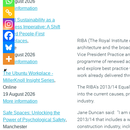
12 August 2026
More information
Social Sustainability as a
Business Imperative: A Shift
Toward People-First
RIBA (The Royal Institute 
Workplaces
,
architecture and the broad
Online
Vice President Practice a
19 August 2026
programme of renewed activ
More information
and explore best practice
The Ubuntu Workplace -
work already delivered thr
MillerKnoll Insight Series
,
The RIBA’s 2013/14 Equali
Online
into the current causes, p
19 August 2026
industry.
More information
Jane Duncan said: “I am d
Safe Spaces: Unlocking the
2013/14 that includes a wi
Power of Psychological Safety
,
construction industry, inc
Manchester