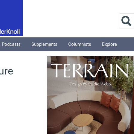
Podcasts
Supplements
Columnists
Explore
ure