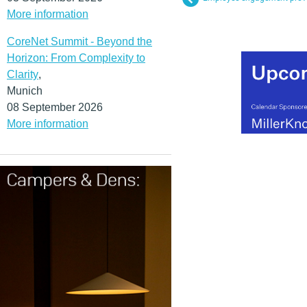
More information
CoreNet Summit - Beyond the
Horizon: From Complexity to
Clarity
,
Munich
08 September 2026
More information