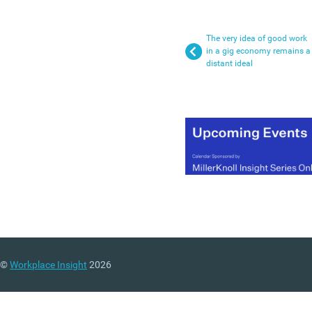
The very idea of good work
in a gig economy remains a
distant ideal
©
Workplace Insight
2026