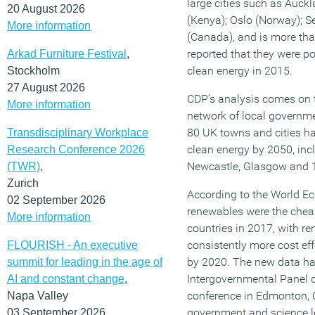
large cities such as Auck
20 August 2026
(Kenya); Oslo (Norway); S
More information
(Canada), and is more tha
reported that they were p
Arkad Furniture Festival
,
clean energy in 2015.
Stockholm
27 August 2026
CDP’s analysis comes on
More information
network of local governm
80 UK towns and cities h
Transdisciplinary Workplace
clean energy by 2050, in
Research Conference 2026
Newcastle, Glasgow and 
(TWR)
,
Zurich
According to the World E
02 September 2026
renewables were the cheape
More information
countries in 2017, with r
consistently more cost eff
FLOURISH - An executive
by 2020. The new data ha
summit for leading in the age of
Intergovernmental Panel 
AI and constant change
,
conference in Edmonton, 
Napa Valley
government and science le
03 September 2026