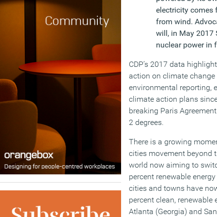
electricity comes
from wind. Advocat
will, in May 2017
nuclear power in 
CDP’s 2017 data highlight
action on climate change 
environmental reporting, 
climate action plans sinc
breaking Paris Agreement 
2 degrees.
There is a growing mome
cities movement beyond th
world now aiming to switc
percent renewable energy 
cities and towns have now
percent clean, renewable en
Atlanta (Georgia) and San D