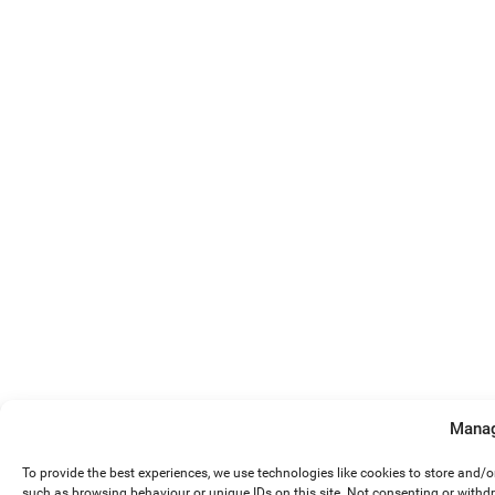
Manag
To provide the best experiences, we use technologies like cookies to store and/
such as browsing behaviour or unique IDs on this site. Not consenting or withd