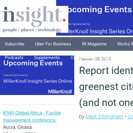
Subscribe
Uber For Business
IN Magazine
Works 
Podcasts
Supplements
Columnists
Explore
A
February 28, 2018
Report iden
greenest cit
(and not one
IFMA Global Africa - Facility
by
Mark Eltringham
•
Ci
management conference
,
Accra, Ghana