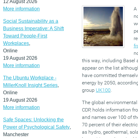
12 August 2026
A 
More information
no
Social Sustainability as a
wo
Business Imperative: A Shift
pe
Toward People-First
r
Workplaces
,
f
Online
no
19 August 2026
this way, including Basel 
More information
appear on the list althou
have committed themselve
The Ubuntu Workplace -
energy by 2050, accordin
MillerKnoll Insight Series
,
group
UK100
.
Online
19 August 2026
The global environmental 
More information
CDP, holds information fro
and names over 100 of th
Safe Spaces: Unlocking the
70 percent of their electr
Power of Psychological Safety
,
as hydro, geothermal, sola
Manchester