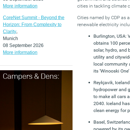
cities in tackling climate
More information
Cities named by CDP as a
CoreNet Summit - Beyond the
renewable electricity inclu
Horizon: From Complexity to
Clarity
,
Burlington, USA: 
Munich
obtains 100 percen
08 September 2026
solar, hydro, and 
More information
utility and citywi
local community a
its ‘Winooski One’ 
Reykjavik, Iceland:
hydropower and g
to make all cars a
2040. Iceland has 
clean energy for 
Basel, Switzerlan
powered by its o