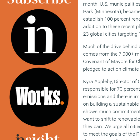
month, U.S. municipalitie
Park (Minnesota), became
establish 100 percent ren
addition to these recent 
23 global cities targeting
Much of the drive behind c
comes from the 7,000+ ma
Covenant of Mayors for C
pledged to act on climate
Kyra Appleby, Director of C
responsible for 70 percen
emissions and there is im
on building a sustainable
shows much commitment a
want to shift to renewabl
they can. We urge all citie
to meet the goals of the P