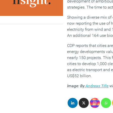
development of ambitiou
strategies. The time to act
Showing a diverse mix of 
now reporting the use of 
electricity from wind and 
An additional 164 use bi
CDP reports that cities ar
energy developments value
nearly 150 projects. This 
cities to develop 1,000 cl
as electric transport and 
US$52 billion.
Image: By
Andreas Tille
v