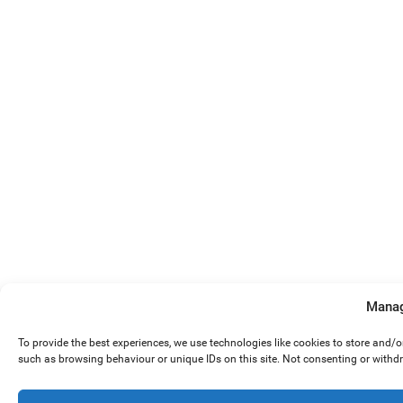
Manag
To provide the best experiences, we use technologies like cookies to store and/
such as browsing behaviour or unique IDs on this site. Not consenting or withd