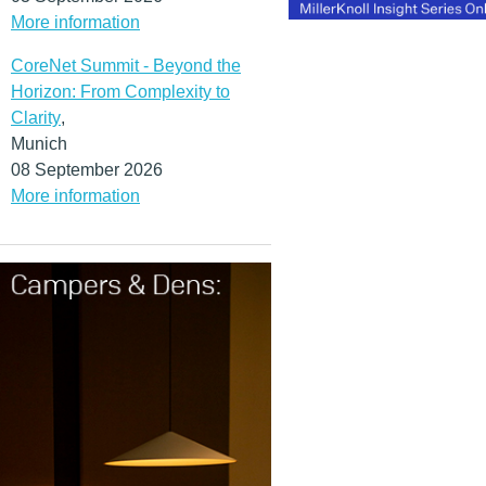
More information
CoreNet Summit - Beyond the
Horizon: From Complexity to
Clarity
,
Munich
08 September 2026
More information