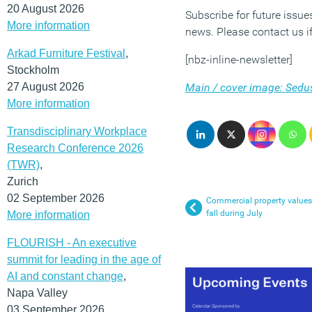
20 August 2026
Subscribe for future issu
More information
news. Please contact us if
Arkad Furniture Festival
,
[nbz-inline-newsletter]
Stockholm
27 August 2026
Main / cover image: Sedu
More information
Transdisciplinary Workplace
Research Conference 2026
(TWR)
,
Zurich
02 September 2026
Commercial property values
fall during July
More information
FLOURISH - An executive
summit for leading in the age of
AI and constant change
,
Napa Valley
03 September 2026