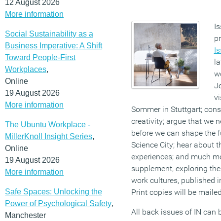
12 August 2026
More information
Is
Social Sustainability as a
p
Business Imperative: A Shift
I
Toward People-First
la
Workplaces
,
wo
Online
J
19 August 2026
vi
More information
Sommer in Stuttgart; consi
creativity; argue that we 
The Ubuntu Workplace -
before we can shape the f
MillerKnoll Insight Series
,
Science City; hear about 
Online
experiences; and much mor
19 August 2026
supplement, exploring the
More information
work cultures, published 
Safe Spaces: Unlocking the
Print copies will be maile
Power of Psychological Safety
,
All back issues of IN can
Manchester