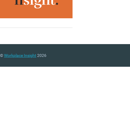
©
Workplace Insight
2026