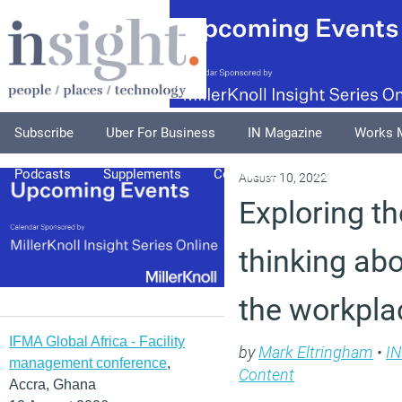
Subscribe
Uber For Business
IN Magazine
Works 
Podcasts
Supplements
Columnists
Explore
A
August 10, 2022
Exploring th
thinking ab
the workpla
IFMA Global Africa - Facility
by
Mark Eltringham
•
IN
management conference
,
Content
Accra, Ghana