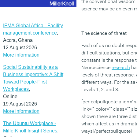
the conventional wisdom we
science may be an even mor
IFMA Global Africa - Facility
management conference
,
The science of threat
Accra, Ghana
Each of us no doubt respon
12 August 2026
difficult situations, but o
More information
constant is the response 
Social Sustainability as a
Neuroscience
research
has
Business Imperative: A Shift
levels of threat response,
Toward People-First
different ways. For the sak
Workplaces
,
Levels 1, 2, and 3.
Online
[perfectpullquote align=”ri
19 August 2026
link=”” color=”” class=”” 
More information
shown there are three dist
The Ubuntu Workplace -
which affect us in dramati
MillerKnoll Insight Series
,
ways[/perfectpullquote]