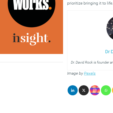
prioritize bringing it to life
Dr 
Dr. David Rock is founder 
Image by
Pexels