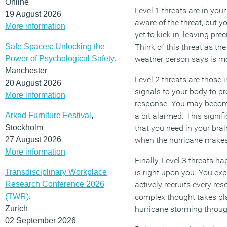
Online
Level 1 threats are in you
19 August 2026
aware of the threat, but yo
More information
yet to kick in, leaving pre
Safe Spaces: Unlocking the
Think of this threat as the
Power of Psychological Safety
,
weather person says is m
Manchester
Level 2 threats are those 
20 August 2026
signals to your body to pre
More information
response. You may become
Arkad Furniture Festival
,
a bit alarmed. This signif
Stockholm
that you need in your brain
27 August 2026
when the hurricane makes 
More information
Finally, Level 3 threats h
Transdisciplinary Workplace
is right upon you. You ex
Research Conference 2026
actively recruits every res
(TWR)
,
complex thought takes plac
Zurich
hurricane storming throu
02 September 2026