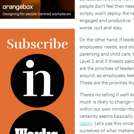
people don’t feel their nee
simply won’t deploy the n
engaged and productive. 
worse, quit and stay.
On the other hand, if leade
employees’ needs, and sho
parenting and child care, 
Level 2 and 3 threats sab
are the priorities of leade
around, as employees feel
These are the priorities t
There’s no telling if we’ll 
much is likely to change—
within our own minds—tha
certainty seems basically 
clarity
. Let’s use this onc
ourselves of what matters 