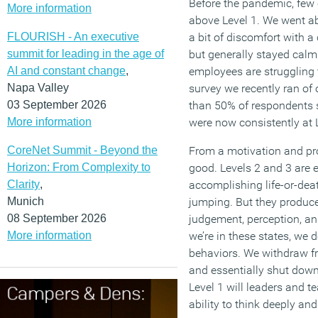
Before the pandemic, few o
More information
above Level 1. We went a
FLOURISH - An executive
a bit of discomfort with a 
summit for leading in the age of
but generally stayed cal
AI and constant change
,
employees are struggling t
Napa Valley
survey we recently ran of
03 September 2026
than 50% of respondents s
More information
were now consistently at L
CoreNet Summit - Beyond the
From a motivation and prod
Horizon: From Complexity to
good. Levels 2 and 3 are e
Clarity
,
accomplishing life-or-deat
Munich
jumping. But they produce 
08 September 2026
judgement, perception, a
More information
we’re in these states, we d
behaviors. We withdraw fr
and essentially shut down
Level 1 will leaders and 
ability to think deeply an