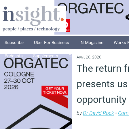
Subscribe
Uber For Business
IN Magazine
Works 
Podcasts
Supplements
Columnists
Explore
A
April 20, 2020
The return f
presents us
opportunity 
by
Dr David Rock
•
Com