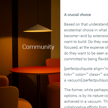
A crucial choice
Based on that understandi
existential choice in what
become—and by extension
want to build. Do they wan
focused, at the expense of
do they want to be seen a
committed to being flexibl
[perfectpullquote align=”ri
link=”” color=”” class=”” s
a vacuum[/perfectpullquo
The former, while perhaps
options, is by its nature 
achieved in a vacuum. They
collaborative efforts from