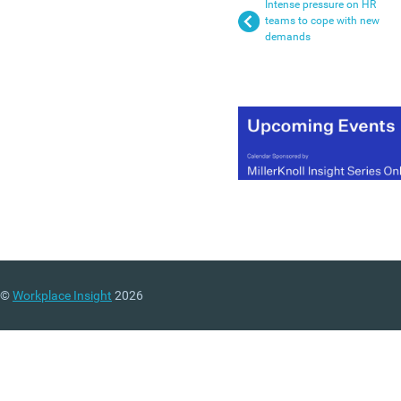
Intense pressure on HR
teams to cope with new
demands
©
Workplace Insight
2026