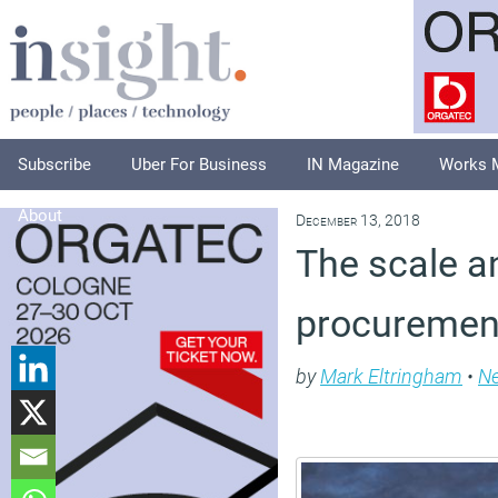
Subscribe
Uber For Business
IN Magazine
Works 
About
December 13, 2018
The scale a
procurement
by
Mark Eltringham
•
N