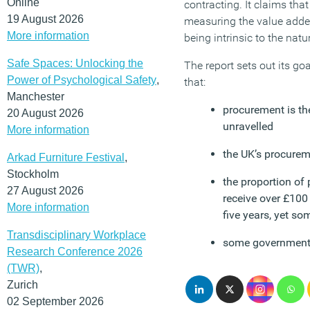
Online
contracting. It claims that
19 August 2026
measuring the value added 
More information
being intrinsic to the nat
Safe Spaces: Unlocking the
The report sets out its go
Power of Psychological Safety
,
that:
Manchester
procurement is th
20 August 2026
unravelled
More information
the UK’s procurem
Arkad Furniture Festival
,
Stockholm
the proportion of
27 August 2026
receive over £100
More information
five years, yet so
Transdisciplinary Workplace
some government d
Research Conference 2026
(TWR)
,
Zurich
02 September 2026