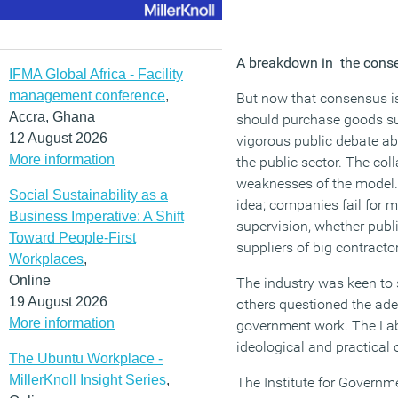
A breakdown in the cons
IFMA Global Africa - Facility
management conference
,
But now that consensus is
Accra, Ghana
should purchase goods suc
12 August 2026
vigorous public debate abo
More information
the public sector. The col
weaknesses of the model. I
Social Sustainability as a
idea; companies fail for 
Business Imperative: A Shift
supervision, whether publ
Toward People-First
suppliers of big contracto
Workplaces
,
Online
The industry was keen to 
19 August 2026
others questioned the ade
More information
government work. The Labo
ideological and practical 
The Ubuntu Workplace -
MillerKnoll Insight Series
,
The Institute for Governm