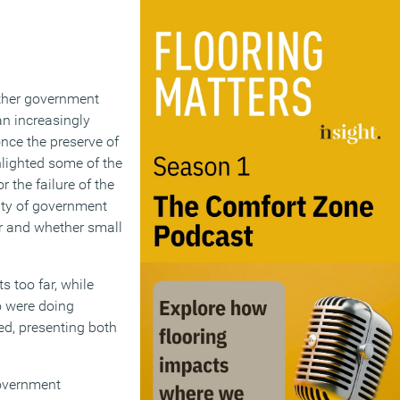
ether government
an increasingly
nce the preserve of
ghlighted some of the
 the failure of the
ity of government
er and whether small
 too far, while
o were doing
ed, presenting both
government