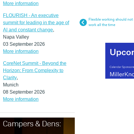
More information
FLOURISH - An executive
Flexible working should no
summit for leading in the age of
work all the time
AI and constant change
,
Napa Valley
03 September 2026
More information
CoreNet Summit - Beyond the
Horizon: From Complexity to
Clarity
,
Munich
08 September 2026
More information