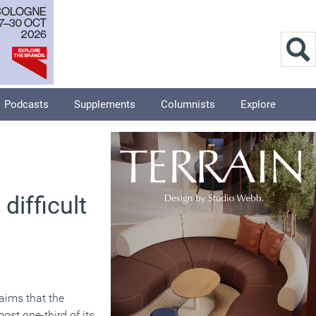
Podcasts
Supplements
Columnists
Explore
difficult
aims that the
st one-third of its