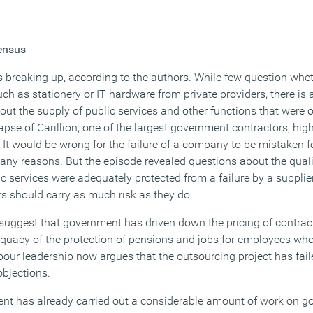
ensus
 breaking up, according to the authors. While few question wh
h as stationery or IT hardware from private providers, there is 
ut the supply of public services and other functions that were o
lapse of Carillion, one of the largest government contractors, hi
t would be wrong for the failure of a company to be mistaken for
many reasons. But the episode revealed questions about the qual
ic services were adequately protected from a failure by a suppli
rs should carry as much risk as they do.
suggest that government has driven down the pricing of contracts
quacy of the protection of pensions and jobs for employees wh
ur leadership now argues that the outsourcing project has fail
objections.
ent has already carried out a considerable amount of work on 