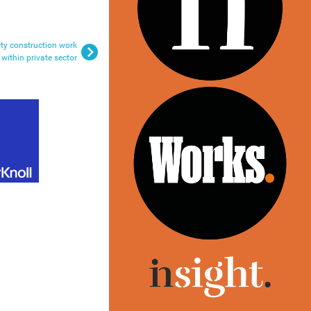
ty construction work
within private sector