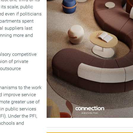
its scale, public
 even if politicians
departments spent
al suppliers last
 winning more and
ulsory competitive
ion of private
 outsource
chanisms to the work
d improve service
mote greater use of
 in public services
FI). Under the PFI,
 schools and