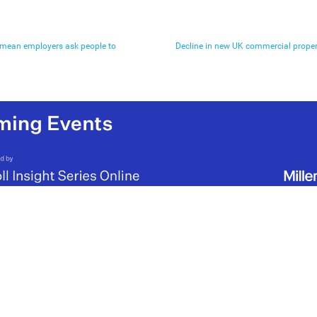
t mean employers ask people to
Decline in new UK commercial proper