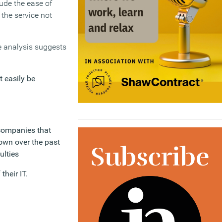
lude the ease of
 the service not
he analysis suggests
 easily be
 companies that
own over the past
ulties
heir IT.