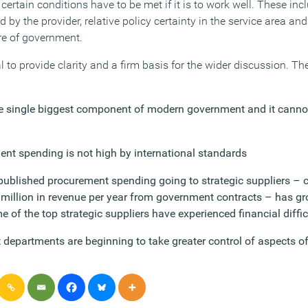
 certain conditions have to be met if it is to work well. These inc
by the provider, relative policy certainty in the service area and
ure of government.
al to provide clarity and a firm basis for the wider discussion. T
e single biggest component of modern government and it cannot
ent spending is not high by international standards
 published procurement spending going to strategic suppliers –
 million in revenue per year from government contracts – has gr
me of the top strategic suppliers have experienced financial diffic
epartments are beginning to take greater control of aspects of t