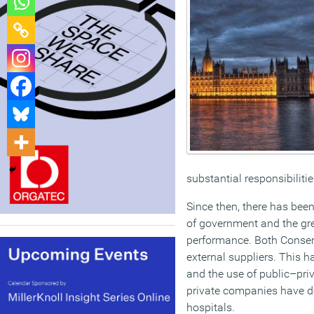
substantial responsibiliti
Since then, there has bee
of government and the gre
performance. Both Conser
external suppliers. This h
and the use of public–priv
private companies have de
hospitals.