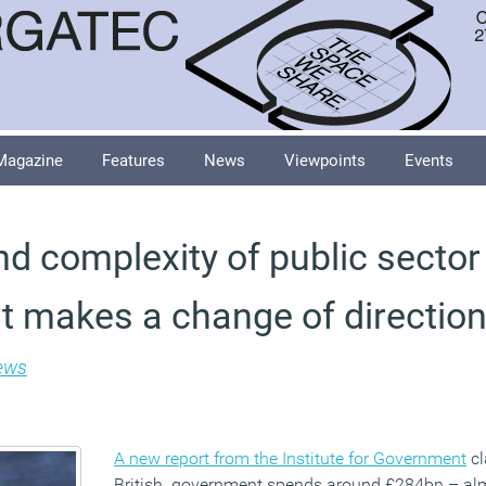
Magazine
Features
News
Viewpoints
Events
nd complexity of public sector
 makes a change of direction 
ews
A new report from the Institute for Government
cl
British government spends around £284bn – almo