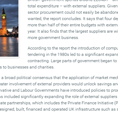
total expenditure – with external suppliers. Given 
sector procurement could not easily be abandoned
wanted, the report concludes. It says that four 
more than half of their entire budgets with extern
year. It also finds that the largest suppliers are
more government business.
According to the report the introduction of comp
tendering in the 1980s led to a significant expans
contracting. Large parts of government began to
es to businesses and charities.
n a broad political consensus that the application of market me
ater involvement of external providers would unlock savings an
vative and Labour Governments have introduced policies to pro
as included significantly expanding the role of external suppliers
ate partnerships, which includes the Private Finance Initiative (P
signed, built, financed and operated UK infrastructure such as