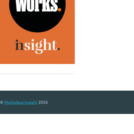
©
Workplace Insight
2026