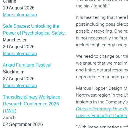
Online
the bin / landfill.”
19 August 2026
More information
It is heartening that there
post including possible o
Safe Spaces: Unlocking the
possibly recycling. One re
Power of Psychological Safety
,
is not necessarily the firs
Manchester
include high energy usage
20 August 2026
More information
We need to change our th
we ensure that we maximise
Arkad Furniture Festival
,
and finite, natural resour
Stockholm
approach to managing eac
27 August 2026
More information
Marcus Hopper, Design Ma
Northwest region in the U
Transdisciplinary Workplace
insights in the Company’s
Research Conference 2026
Circular Economy: How Re
(TWR)
,
Lowers Embodied Carbon
Zurich
02 September 2026
“With lease expirations, o