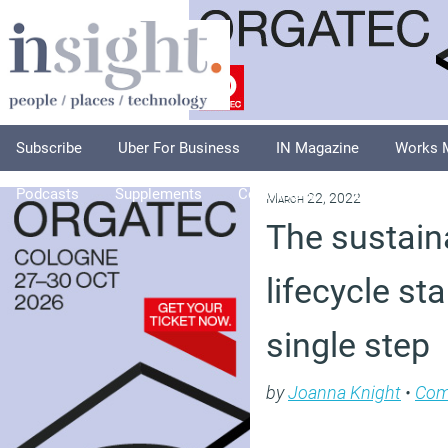
Subscribe
Uber For Business
IN Magazine
Works 
Podcasts
Supplements
Columnists
Explore
A
March 22, 2022
The sustain
lifecycle sta
single step
by
Joanna Knight
•
Co