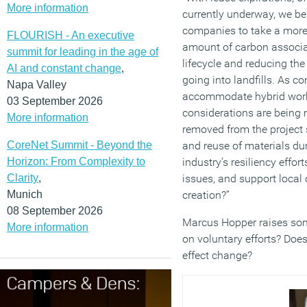
More information
currently underway, we bel
companies to take a more 
FLOURISH - An executive
amount of carbon associat
summit for leading in the age of
lifecycle and reducing th
AI and constant change
,
going into landfills. As 
Napa Valley
accommodate hybrid work
03 September 2026
considerations are being 
More information
removed from the project s
CoreNet Summit - Beyond the
and reuse of materials dur
Horizon: From Complexity to
industry’s resiliency effor
Clarity
,
issues, and support local
Munich
creation?”
08 September 2026
Marcus Hopper raises some
More information
on voluntary efforts? Does
effect change?