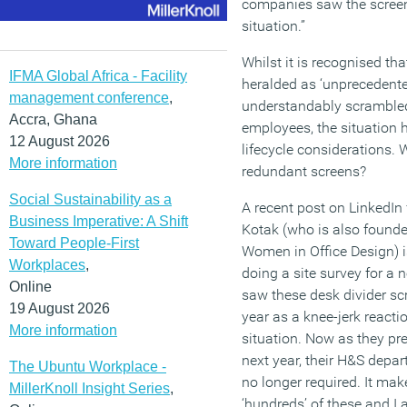
companies saw the screen
situation.”
Whilst it is recognised th
IFMA Global Africa - Facility
heralded as ‘unprecedent
management conference
,
understandably scrambled t
Accra, Ghana
employees, the situation 
12 August 2026
lifecycle considerations. 
More information
redundant screens?
Social Sustainability as a
A recent post on LinkedIn
Business Imperative: A Shift
Kotak (who is also founder
Toward People-First
Women in Office Design) is
Workplaces
,
doing a site survey for a n
Online
saw these desk divider sc
19 August 2026
year as a knee-jerk react
More information
situation. Now as they pr
next year, their H&S depa
The Ubuntu Workplace -
no longer required. It mak
MillerKnoll Insight Series
,
‘hundreds’ of these and I 