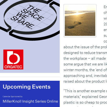
En
ch
wi
2
e
su
co
about the issue of the pro
designed to reduce transm
the workplace – all made 
some argue that we are li
winter months, the ‘end of 
approaching and, inevitab
raised about the product l
“This is another example 
materials,” explained Geor
plastic is so cheap to pro