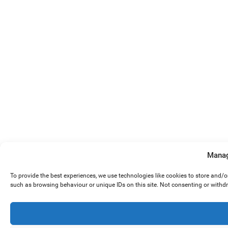
Manag
To provide the best experiences, we use technologies like cookies to store and/
such as browsing behaviour or unique IDs on this site. Not consenting or withd