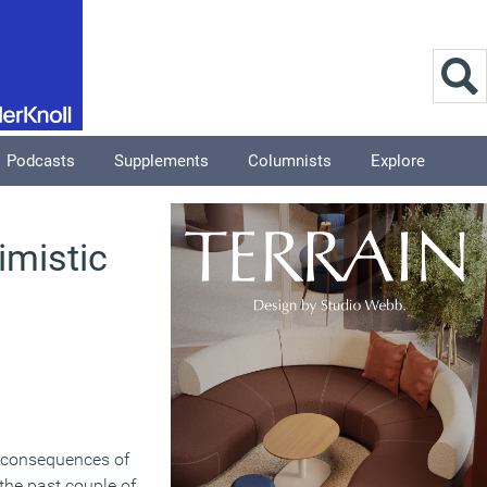
Podcasts
Supplements
Columnists
Explore
imistic
 consequences of
the past couple of