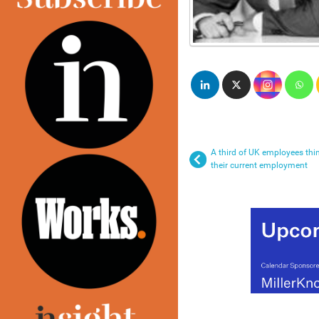
A third of UK employees thin
their current employment