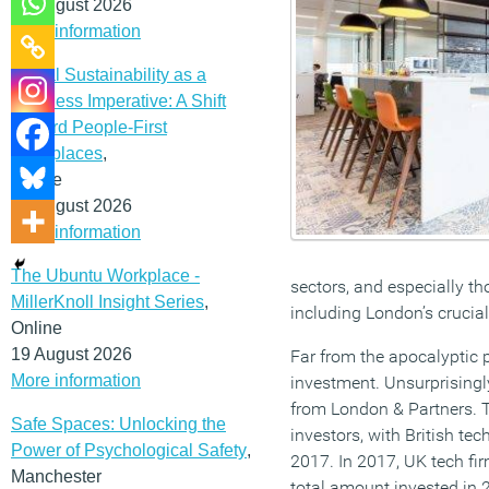
12 August 2026
More information
Social Sustainability as a
Business Imperative: A Shift
Toward People-First
Workplaces
,
Online
19 August 2026
More information
The Ubuntu Workplace -
sectors, and especially th
MillerKnoll Insight Series
,
including London’s crucial
Online
19 August 2026
Far from the apocalyptic p
More information
investment. Unsurprisingly
from London & Partners. T
Safe Spaces: Unlocking the
investors, with British te
Power of Psychological Safety
,
2017. In 2017, UK tech fir
Manchester
total amount invested in 