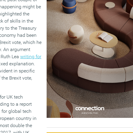
 happening might be
ighlighted the
 of skills in the
y to the Treasury
 economy had been
rexit vote, which he
my. An argument
 Ruth Lea
writing for
xed explanation.
vident in specific
the Brexit vote,
 for UK tech
ding to a report
 for global tech
uropean country in
lmost double the
 2017, with UK