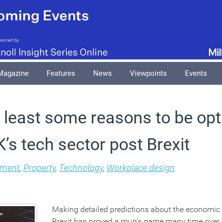
Magazine
Features
News
Viewpoints
Events
t least some reasons to be opt
’s tech sector post Brexit
ment
,
Property
,
Technology
,
Workplace design
Making detailed predictions about the economic
Brexit has proved a mug’s game many time over 