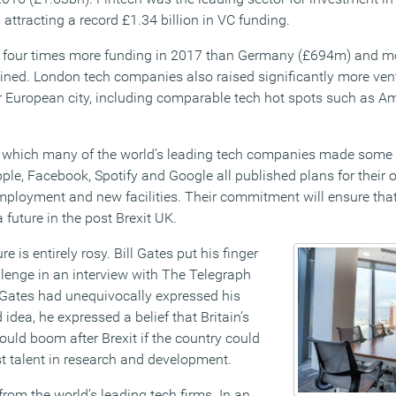
 attracting a record £1.34 billion in VC funding.
t four times more funding in 2017 than Germany (£694m) and mo
ned. London tech companies also raised significantly more vent
 European city, including comparable tech hot spots such as A
n which many of the world’s leading tech companies made some
pple, Facebook, Spotify and Google all published plans for their
mployment and new facilities. Their commitment will ensure that 
 future in the post Brexit UK.
re is entirely rosy. Bill Gates put his finger
llenge in an interview with The Telegraph
 Gates had unequivocally expressed his
idea, he expressed a belief that Britain’s
uld boom after Brexit if the country could
st talent in research and development.
rom the world’s leading tech firms. In an