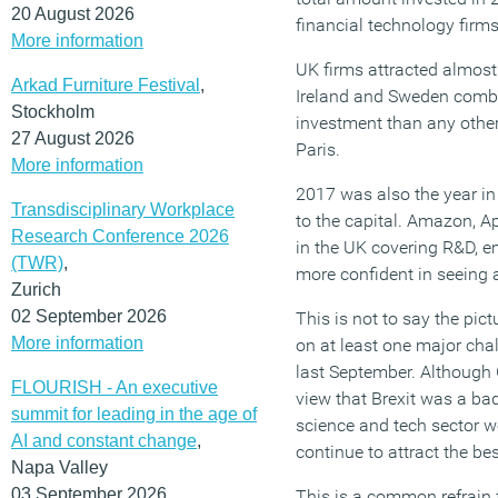
20 August 2026
financial technology firms
More information
UK firms attracted almos
Arkad Furniture Festival
,
Ireland and Sweden combi
Stockholm
investment than any other
27 August 2026
Paris.
More information
2017 was also the year i
Transdisciplinary Workplace
to the capital. Amazon, A
Research Conference 2026
in the UK covering R&D, e
(TWR)
,
more confident in seeing a
Zurich
02 September 2026
This is not to say the pictu
More information
on at least one major cha
last September. Although
FLOURISH - An executive
view that Brexit was a bad 
summit for leading in the age of
science and tech sector wo
AI and constant change
,
continue to attract the be
Napa Valley
03 September 2026
This is a common refrain f