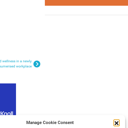
nd wellness in a newly
sumerised workplace
Manage Cookie Consent