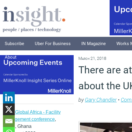
Subscribe
Uber For Business
IN Magazine
Works 
About
March 21, 2018
There are a
about the UK
by
Gary Chandler
•
Com
IFMA Global Africa - Facility
management conference
,
Accra, Ghana