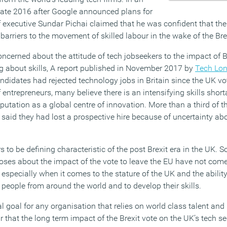
 late 2016 after Google announced plans for
f executive Sundar Pichai claimed that he was confident that t
arriers to the movement of skilled labour in the wake of the Brex
ncerned about the attitude of tech jobseekers to the impact of B
ng about skills, A report published in November 2017 by
Tech Lo
ndidates had rejected technology jobs in Britain since the UK vo
 entrepreneurs, many believe there is an intensifying skills short
utation as a global centre of innovation. More than a third of t
 said they had lost a prospective hire because of uncertainty a
to be defining characteristic of the post Brexit era in the UK. So,
oses about the impact of the vote to leave the EU have not come 
, especially when it comes to the stature of the UK and the ability
t people from around the world and to develop their skills.
l goal for any organisation that relies on world class talent and
r that the long term impact of the Brexit vote on the UK’s tech s