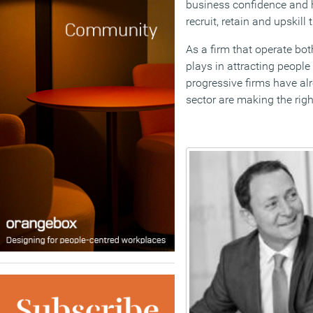
business confidence and h
recruit, retain and upskill 
As a firm that operate bot
plays in attracting people
progressive firms have alr
sector are making the rig