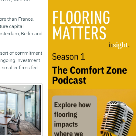
re than France,
ure capital
msterdam, Berlin and
 sort of commitment
 ongoing investment
smaller firms feel