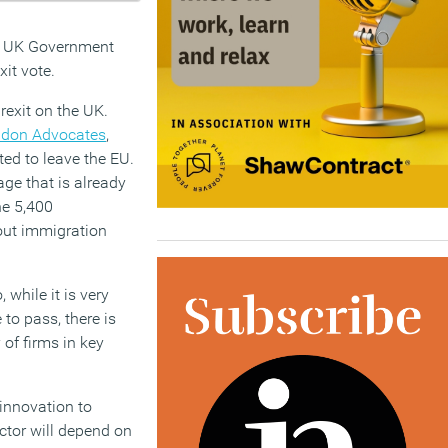
he UK Government
it vote.
rexit on the UK.
ndon Advocates
,
ted to leave the EU.
age that is already
he 5,400
bout immigration
 while it is very
to pass, there is
 of firms in key
 innovation to
ector will depend on