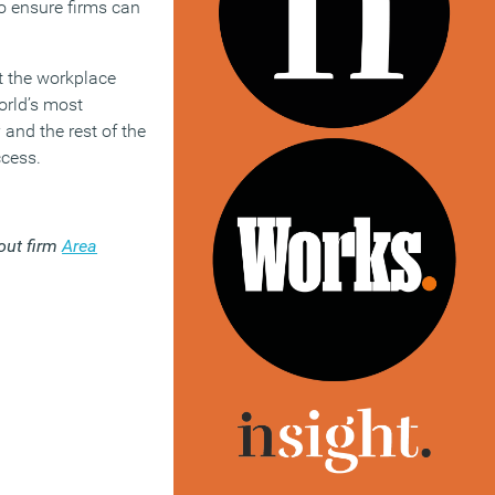
o ensure firms can
at the workplace
orld’s most
and the rest of the
ccess.
-out firm
Area