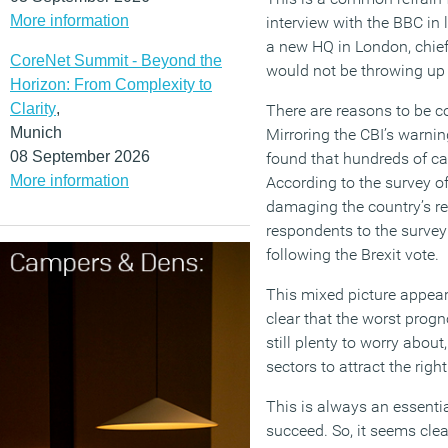
More information
interview with the BBC in
a new HQ in London, chie
CoreNet Summit - Beyond the
would not be throwing up b
Horizon: From Complexity to
Clarity
,
There are reasons to be co
Munich
Mirroring the CBI’s warni
08 September 2026
found that hundreds of ca
More information
According to the survey of
damaging the country’s rep
respondents to the survey
following the Brexit vote.
This mixed picture appears 
clear that the worst progn
still plenty to worry about
sectors to attract the righ
This is always an essentia
succeed. So, it seems clea