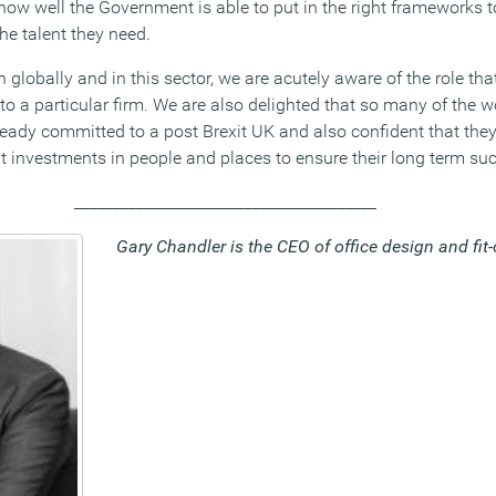
ow well the Government is able to put in the right frameworks t
the talent they need.
h globally and in this sector, we are acutely aware of the role th
 to a particular firm. We are also delighted that so many of the w
eady committed to a post Brexit UK and also confident that they 
ht investments in people and places to ensure their long term su
_______________________________________
Gary Chandler is the CEO of office design and fit