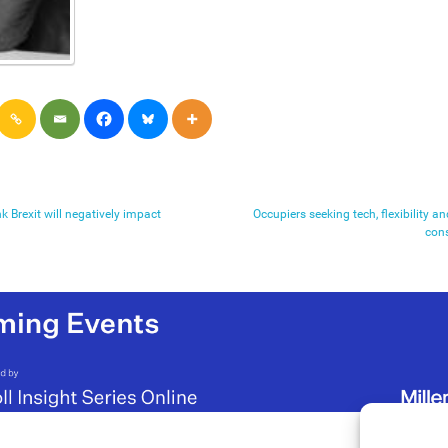
k Brexit will negatively impact
Occupiers seeking tech, flexibility a
con