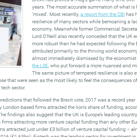
years. The most accurate summation of what is
‘mixed’. Most recently,
a report from the CBI
has h
resilience of many sectors while bemoaning a lack
economy. Meanwhile former Commercial Secretar
Lord O’Neill also recently conceded that the UK
more robust than he had expected following the B
attributed primarily to the thriving world econo
almost immediately dismissed by the economist
the LSE
, who put forward a more nuanced and mi
The same picture of tempered resilience is also e
ose that were seen as the most likely to feel the consequences of 
 tech sector.
redictions that followed the Brexit vote, 2017 was a record year
 London-based firms attracted the lion’s share of funding, accor
he findings also suggest that the UK is Europe’s leading country
ch firms attracting more venture capital funding than any other E
ms attracted just under £3 billion of venture capital funding – a
2016 (£1.63bn). Fintech was the leading sector for investment in