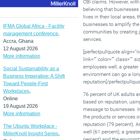
CBI claims. However, with 
believing that businesses
lives in their local areas, 
businesses to amplify the 
IFMA Global Africa - Facility
communities by creating 
management conference
,
services.
Accra, Ghana
12 August 2026
[perfectpullquote align=”ri
More information
link=”” color=”” class=”” s
employees well, a greater
Social Sustainability as a
environment can go a long
Business Imperative: A Shift
reputation[/perfectpullquo
Toward People-First
Workplaces
,
76 percent of UK adults a
Online
based on reputation, usi
19 August 2026
message to businesses. In 
More information
the products or services 
reputation (79 percent). 
The Ubuntu Workplace -
well (61 percent), a great
MillerKnoll Insight Series
,
percent) and the environm