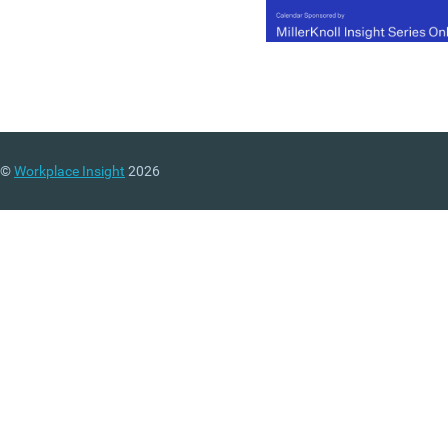
©
Workplace Insight
2026