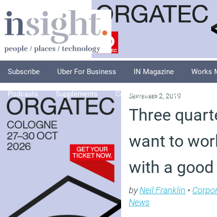
Subscribe
Uber For Business
IN Magazine
Works 
Podcasts
Supplements
Columnists
Explore
A
September 2, 2019
Three quart
want to work
with a good
by
Neil Franklin
•
Corpor
News