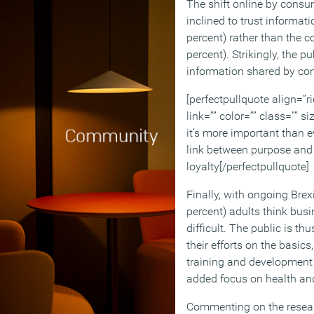
The shift online by cons
inclined to trust informat
percent) rather than the
percent). Strikingly, the p
information shared by co
[perfectpullquote align=”ri
link=”” color=”” class=”” si
it’s more important than e
link between purpose and 
loyalty[/perfectpullquote]
Finally, with ongoing Brex
percent) adults think busi
difficult. The public is th
their efforts on the basics
training and development 
added focus on health and
Commenting on the researc