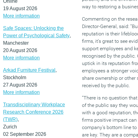
Online
way to restoring a busines
19 August 2026
More information
Commenting on the resear
Director-General, said: “B
Safe Spaces: Unlocking the
reputation is their lifebloo
Power of Psychological Safety
,
firms, it’s great to see ev
Manchester
support employees and ke
20 August 2026
recognised by the public. 
More information
uptick in its reputation fr
Arkad Furniture Festival
,
employees a stronger voi
Stockholm
share ownership or other 
27 August 2026
received by the public.
More information
“There is no question tha
Transdisciplinary Workplace
of the public say they wo
Research Conference 2026
with a good reputation, t
(TWR)
,
firms positive impact can 
Zurich
company’s bottom line to t
02 September 2026
are key. They are a comp