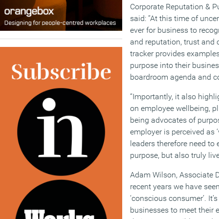
Corporate Reputation & Pu
said: “At this time of unce
ever for business to reco
and reputation, trust and 
tracker provides examples
purpose into their business
boardroom agenda and co
“Importantly, it also high
on employee wellbeing, pl
being advocates of purpos
employer is perceived as ‘
leaders therefore need to 
purpose, but also truly live 
Adam Wilson, Associate Di
recent years we have see
‘conscious consumer’. It’
businesses to meet their 