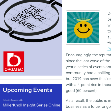
Ov
pe
wi
to
su
t
Po
Encouragingly, the reputa
since the last wave of the
year a series of events a
community had a chilling 
but 2019 has seen this ‘rep
with a 4-point rise in tho
good (60 percent).
As a result, the public is 
business as a force for go