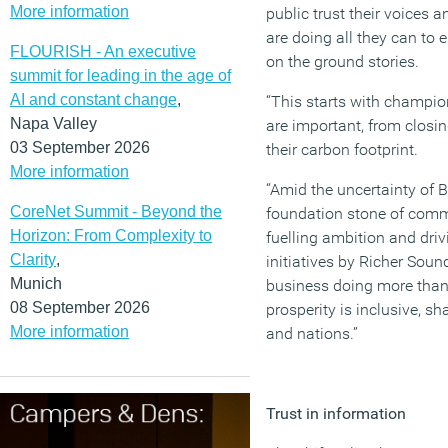
More information
public trust their voices 
are doing all they can to
FLOURISH - An executive
on the ground stories.
summit for leading in the age of
AI and constant change
,
“This starts with champion
Napa Valley
are important, from closi
03 September 2026
their carbon footprint.
More information
“Amid the uncertainty of B
CoreNet Summit - Beyond the
foundation stone of commu
Horizon: From Complexity to
fuelling ambition and driv
Clarity
,
initiatives by Richer Sou
Munich
business doing more than 
08 September 2026
prosperity is inclusive, sh
More information
and nations.”
Trust in information