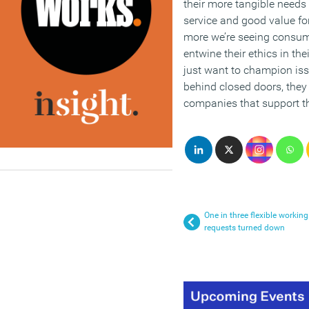
their more tangible needs
service and good value f
more we’re seeing consume
entwine their ethics in th
just want to champion iss
behind closed doors, they
companies that support th
One in three flexible working
requests turned down