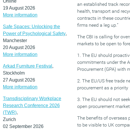
Online
an established track reco
19 August 2026
health, transport and recy
More information
contracts in these countrie
firms need a leg up.”
Safe Spaces: Unlocking the
Power of Psychological Safety
,
The CBI is calling for ov
Manchester
markets to be open to fore
20 August 2026
More information
1. The EU should proacti
commitments under the 
Arkad Furniture Festival
,
Procurement (GPA) with m
Stockholm
27 August 2026
2. The EU/US free trade n
More information
procurement as a priority
Transdisciplinary Workplace
3. The EU should not seek
Research Conference 2026
open procurement market
(TWR)
,
The benefits of overseas
Zurich
to be visible to UK compa
02 September 2026