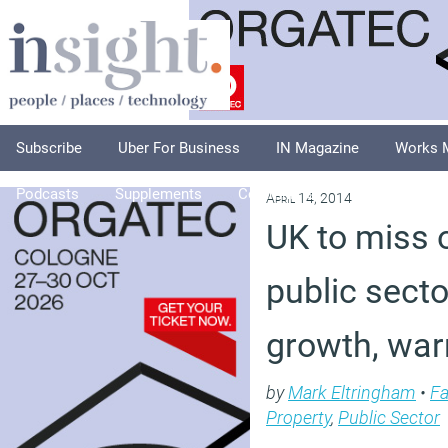
Subscribe
Uber For Business
IN Magazine
Works 
Podcasts
Supplements
Columnists
Explore
A
April 14, 2014
UK to miss 
public sect
growth, war
by
Mark Eltringham
•
Fa
Property
,
Public Sector