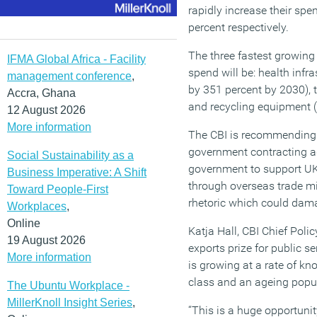
rapidly increase their spe
percent respectively.
The three fastest growing
IFMA Global Africa - Facility
spend will be: health infra
management conference
,
by 351 percent by 2030), t
Accra, Ghana
and recycling equipment (
12 August 2026
More information
The CBI is recommending 
government contracting ag
Social Sustainability as a
government to support UK 
Business Imperative: A Shift
through overseas trade mi
Toward People-First
rhetoric which could dama
Workplaces
,
Online
Katja Hall, CBI Chief Policy
19 August 2026
exports prize for public s
More information
is growing at a rate of kn
class and an ageing popu
The Ubuntu Workplace -
MillerKnoll Insight Series
,
“This is a huge opportuni