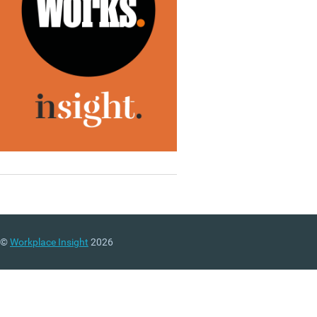
©
Workplace Insight
2026