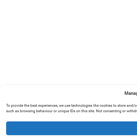
Manag
To provide the best experiences, we use technologies like cookies to store and/
such as browsing behaviour or unique IDs on this site. Not consenting or withd