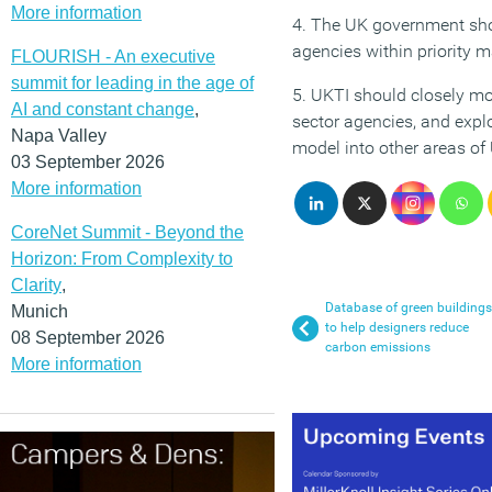
More information
4. The UK government sho
agencies within priority m
FLOURISH - An executive
summit for leading in the age of
5. UKTI should closely mo
AI and constant change
,
sector agencies, and explo
Napa Valley
model into other areas of
03 September 2026
More information
CoreNet Summit - Beyond the
Horizon: From Complexity to
Clarity
,
Database of green buildings
Munich
to help designers reduce
08 September 2026
carbon emissions
More information