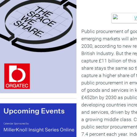
Public procurement of goo
emerging markets will almo
2030, according to new re
British Industry. But the r
capture £11 billion of this
share stays the same so t
capture a higher share of 
public procurement in em
of goods and services in 
£452bn by 2030 as public 
developing countries incr
and services, driven by t
a growing middle class. Ch
public sector procurement
7.4 percent each year. Ind