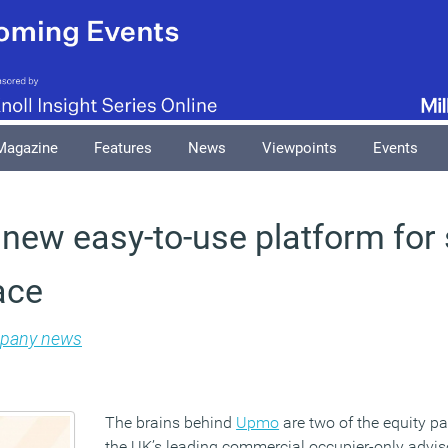
Magazine
Features
News
Viewpoints
Events
new easy-to-use platform for
ace
pany news
The brains behind
Upmo
are two of the equity p
the UK’s leading commercial occupier-only adviso