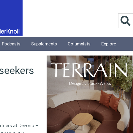
Podcasts
Supplements
Columnists
Explore
 seekers
artners at Devono –
ry practice.