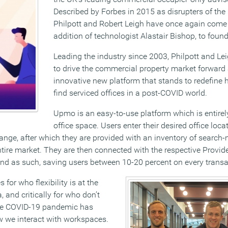
Described by Forbes in 2015 as disrupters of the
Philpott and Robert Leigh have once again come 
addition of technologist Alastair Bishop, to fou
Leading the industry since 2003, Philpott and Le
to drive the commercial property market forwar
innovative new platform that stands to redefine
find serviced offices in a post-COVID world.
Upmo is an easy-to-use platform which is entirely
office space. Users enter their desired office loc
ange, after which they are provided with an inventory of search-
ire market. They are then connected with the respective Provider
 and as such, saving users between 10-20 percent on every transa
for who flexibility is at the
a, and critically for who don’t
The COVID-19 pandemic has
w we interact with workspaces.