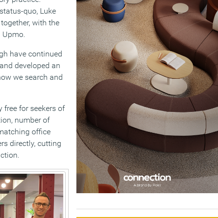
 status-quo, Luke
together, with the
nd Upmo.
igh have continued
d and developed an
 how we search and
 free for seekers of
ation, number of
matching office
s directly, cutting
ction.