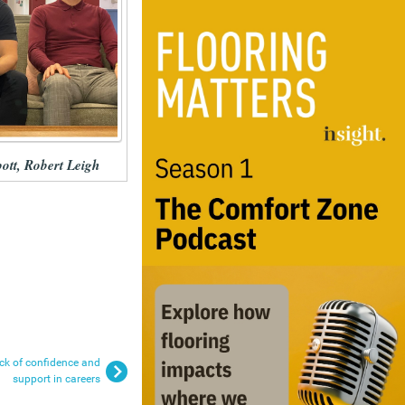
pott, Robert Leigh
lack of confidence and
support in careers