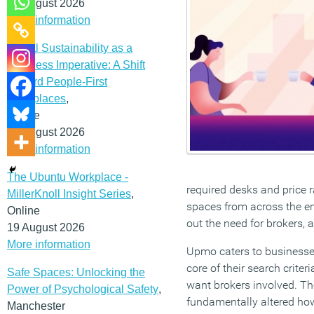
12 August 2026
More information
Social Sustainability as a
Business Imperative: A Shift
Toward People-First
Workplaces
,
Online
19 August 2026
More information
The Ubuntu Workplace -
required desks and price r
MillerKnoll Insight Series
,
spaces from across the ent
Online
out the need for brokers,
19 August 2026
More information
Upmo caters to businesses 
core of their search criteri
Safe Spaces: Unlocking the
want brokers involved. 
Power of Psychological Safety
,
fundamentally altered ho
Manchester