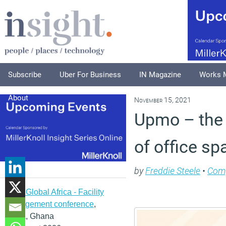
Subscribe
Uber For Business
IN Magazine
Works 
About
November 15, 2021
Upmo – the 
of office sp
by
Freddie Steele
•
Com
IFMA Global Africa - Facility
management conference
,
Accra, Ghana