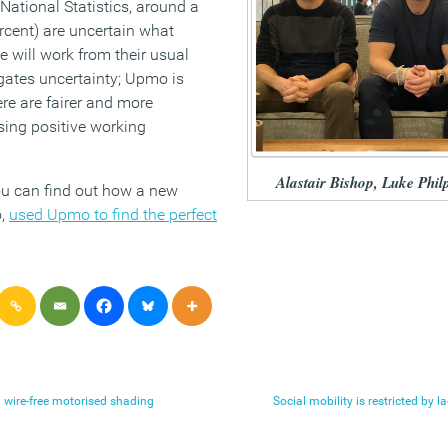
 National Statistics, around a
rcent) are uncertain what
e will work from their usual
igates uncertainty; Upmo is
re are fairer and more
sing positive working
Alastair Bishop, Luke Phil
you can find out how a new
o,
used Upmo to find the perfect
 wire-free motorised shading
Social mobility is restricted by 