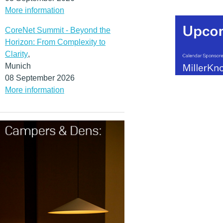
More information
CoreNet Summit - Beyond the
Horizon: From Complexity to
Clarity
,
Munich
08 September 2026
More information