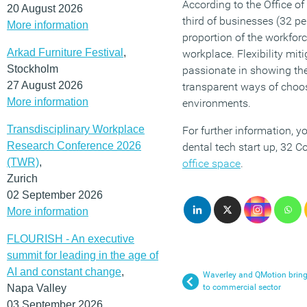
According to the Office of
20 August 2026
third of businesses (32 pe
More information
proportion of the workforc
Arkad Furniture Festival
,
workplace. Flexibility mit
Stockholm
passionate in showing the
27 August 2026
transparent ways of choo
More information
environments.
Transdisciplinary Workplace
For further information, 
Research Conference 2026
dental tech start up, 32 C
(TWR)
,
office space
.
Zurich
02 September 2026
More information
FLOURISH - An executive
summit for leading in the age of
AI and constant change
,
Waverley and QMotion bring
Napa Valley
to commercial sector
03 September 2026