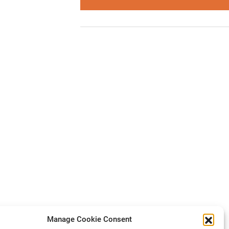
Manage Cookie Consent