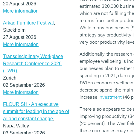
20 August 2026
estimated 320,000 busine
More information
which are not fulfilling th
returns from better produc
Arkad Furniture Festival
,
While many businesses (9
Stockholm
strategy say productivity 
27 August 2026
very poor productivity leve
More information
Additionally, the research
Transdisciplinary Workplace
employee wellbeing is incr
Research Conference 2026
businesses plan to either 
(TWR)
,
spending in 2021, damagin
Zurich
£61bn economic wellbeing
02 September 2026
decrease spend, the main i
More information
increase
investment
(46 p
FLOURISH - An executive
There also appears to be a 
summit for leading in the age of
improving productivity (3
AI and constant change
,
(20 percent). The Westfie
Napa Valley
these companies may sim
03 September 2026