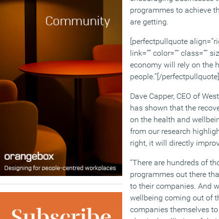
programmes to achieve the
are getting.
[perfectpullquote align=”ri
link=”” color=”” class=”” s
economy will rely on the h
people.”[/perfectpullquote
Dave Capper, CEO of Westfi
has shown that the recove
on the health and wellbein
from our research highlig
right, it will directly impr
“There are hundreds of th
programmes out there that
to their companies. And w
wellbeing coming out of thi
companies themselves to 