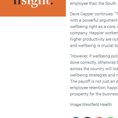
employee than the South.
Dave Capper continues: “
with a powerful argument f
wellbeing right as a core,
company. Happier workers,
higher productivity are o
and wellbeing is crucial t
“However, if wellbeing pol
done correctly, otherwis
across the country will los
wellbeing strategies and
The payoff is not just an
employee retention, happi
prosperity for the busines
Image:Westfield Health