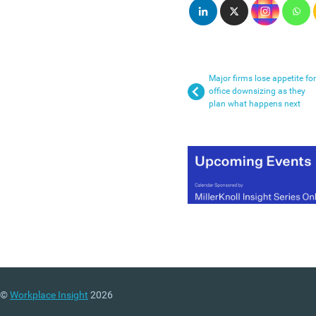
Major firms lose appetite for
office downsizing as they
plan what happens next
©
Workplace Insight
2026