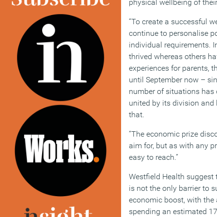
physical wellbeing of the
“To create a successful w
continue to personalise po
individual requirements. 
thrived whereas others hav
experiences for parents, 
until September now – sin
number of situations has 
united by its division an
that.
“The economic prize disco
aim for, but as with any pri
easy to reach.”
Westfield Health suggest 
is not the only barrier to
economic boost, with the 
spending an estimated 17 