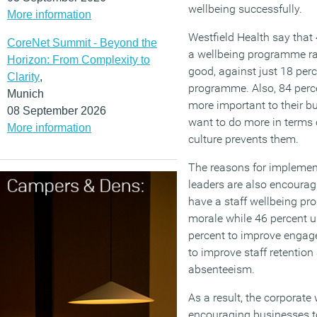
wellbeing successfully.
More information
Westfield Health say that
CoreNet Summit - Beyond the
a wellbeing programme rat
Horizon: From Complexity to
good, against just 18 perc
Clarity
,
programme. Also, 84 perc
Munich
more important to their b
08 September 2026
want to do more in terms
More information
culture prevents them.
The reasons for implement
leaders are also encourag
have a staff wellbeing p
morale while 46 percent u
percent to improve engage
to improve staff retention
absenteeism.
As a result, the corporate 
encouraging businesses t