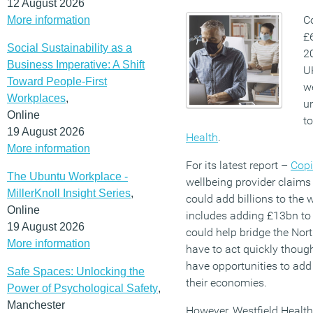
12 August 2026
C
More information
£
Social Sustainability as a
20
Business Imperative: A Shift
U
Toward People-First
w
Workplaces
,
u
Online
t
19 August 2026
Health
.
More information
For its latest report –
Copi
The Ubuntu Workplace -
wellbeing provider claims 
MillerKnoll Insight Series
,
could add billions to the
Online
includes adding £13bn to
19 August 2026
could help bridge the Nor
More information
have to act quickly thoug
have opportunities to add
Safe Spaces: Unlocking the
their economies.
Power of Psychological Safety
,
Manchester
However, Westfield Healt