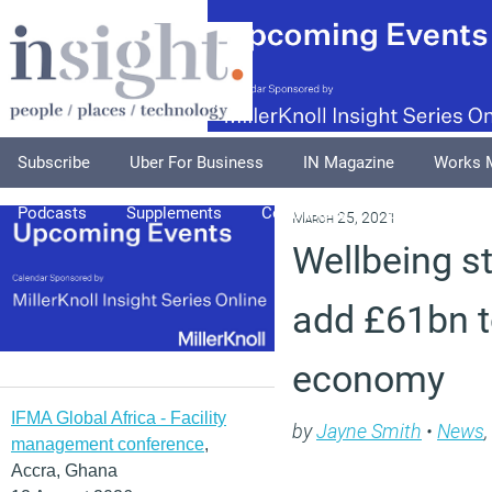
Subscribe
Uber For Business
IN Magazine
Works 
Podcasts
Supplements
Columnists
Explore
A
March 25, 2021
Wellbeing s
add £61bn t
economy
IFMA Global Africa - Facility
by
Jayne Smith
•
News
,
management conference
,
Accra, Ghana