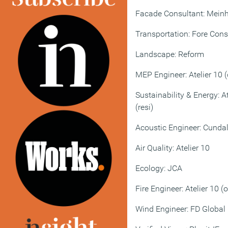
Facade Consultant: Meinh
Transportation: Fore Cons
Landscape: Reform
MEP Engineer: Atelier 10 (
Sustainability & Energy: A
(resi)
Acoustic Engineer: Cundal
Air Quality: Atelier 10
Ecology: JCA
Fire Engineer: Atelier 10 (o
Wind Engineer: FD Global