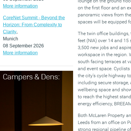
lounge on the ground floo
More information
on the first floor and an 
panoramic views from the 4
CoreNet Summit - Beyond the
spaces will be equipped fo
Horizon: From Complexity to
Clarity
,
The twin office buildings,
Munich
feet (NIA) over 14 and 15
08 September 2026
3,500 new jobs and aspire
More information
workspace in the region. W
south facing terraces at v
and event space. Cyclists
the city’s cycle highway to
including secure storage, a
wellbeing space and showe
to reach the highest stand
energy efficiency, BREE
Both McLaren Property and
Leeds from an office on 
strong regional pipeline 