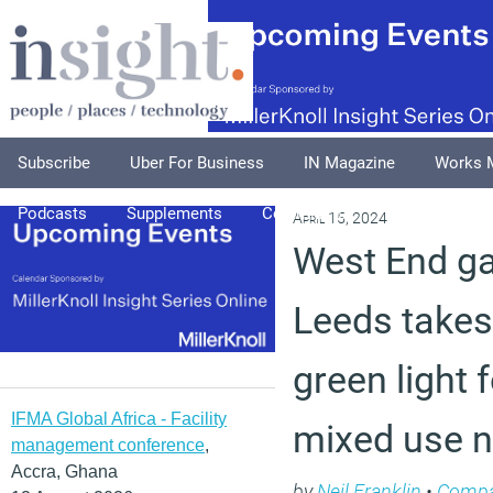
Subscribe
Uber For Business
IN Magazine
Works 
Podcasts
Supplements
Columnists
Explore
A
April 15, 2024
West End ga
Leeds takes
green light 
IFMA Global Africa - Facility
mixed use 
management conference
,
Accra, Ghana
by
Neil Franklin
•
Compa