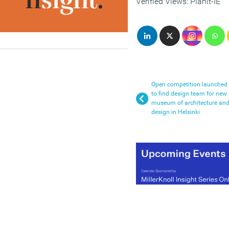
Verified Views: Planit-IE
Open competition launched
to find design team for new
museum of architecture an
design in Helsinki