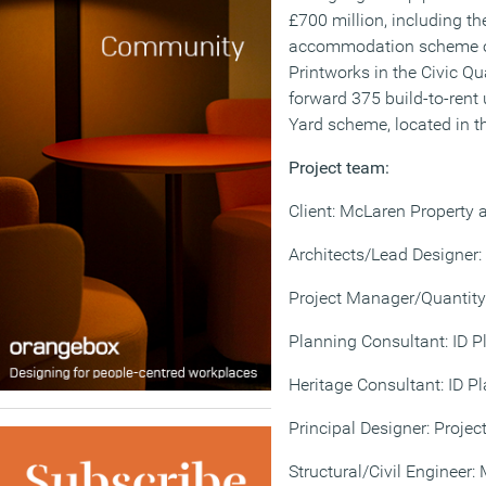
£700 million, including t
accommodation scheme on
Printworks in the Civic Qu
forward 375 build-to-rent 
Yard scheme, located in t
Project team:
Client: McLaren Property 
Architects/Lead Designer:
Project Manager/Quantity
Planning Consultant: ID P
Heritage Consultant: ID P
Principal Designer: Projec
Structural/Civil Engineer: