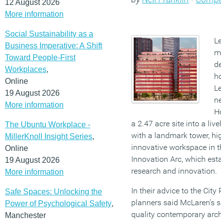
12 August 2026
More information
Social Sustainability as a
L
Business Imperative: A Shift
m
Toward People-First
de
Workplaces
,
h
Online
L
19 August 2026
n
More information
Ho
a 2.47 acre site into a liv
The Ubuntu Workplace -
with a landmark tower, h
MillerKnoll Insight Series
,
innovative workspace in th
Online
Innovation Arc, which esta
19 August 2026
research and innovation.
More information
In their advice to the City
Safe Spaces: Unlocking the
planners said McLaren’s s
Power of Psychological Safety
,
quality contemporary arch
Manchester