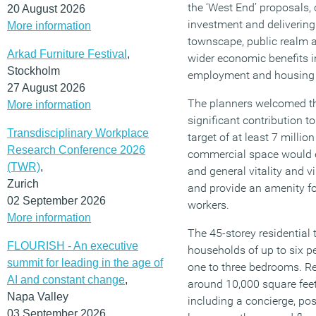
the ‘West End’ proposals, 
20 August 2026
investment and delivering
More information
townscape, public realm a
Arkad Furniture Festival
,
wider economic benefits 
Stockholm
employment and housing o
27 August 2026
The planners welcomed th
More information
significant contribution t
Transdisciplinary Workplace
target of at least 7 millio
Research Conference 2026
commercial space would e
(TWR)
,
and general vitality and 
Zurich
and provide an amenity fo
02 September 2026
workers.
More information
The 45-storey residential 
FLOURISH - An executive
households of up to six p
summit for leading in the age of
one to three bedrooms. Re
AI and constant change
,
around 10,000 square fee
Napa Valley
including a concierge, po
03 September 2026