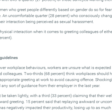
 men who greet people differently based on gender do so for fear
. An uncomfortable quarter (28 percent) who consciously change
heir interaction being perceived as sexual harassment.
hysical interaction when it comes to greeting colleagues of eith
ercent).
 guidelines
over workplace behaviours, workers are unsure what is expecte
nd colleagues. Two-thirds (68 percent) think workplaces should h
appropriate greeting at work to avoid causing offence. Shockingl
 any sort of guidance from their employer in the last year.
 be taken lightly, with a third (33 percent) claiming that their w
ward greeting. 15 percent said that replaying awkward or uncom
 has negatively impacted their productivity, losing up to as much