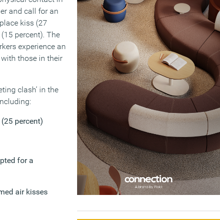
er and call for an
place kiss (27
 (15 percent). The
orkers experience an
with those in their
ting clash’ in the
ncluding:
 (25 percent)
pted for a
imed air kisses