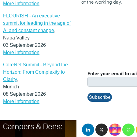
of the working day.
More information
__________________________
FLOURISH - An executive
summit for leading in the age of
AI and constant change
,
Napa Valley
03 September 2026
More information
CoreNet Summit - Beyond the
Horizon: From Complexity to
Enter your email to s
Clarity
,
Munich
08 September 2026
More information