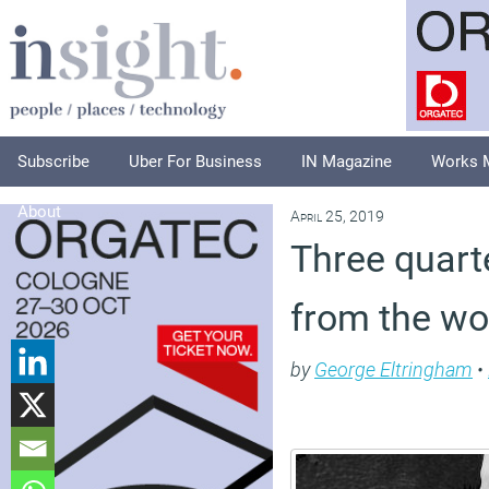
Subscribe
Uber For Business
IN Magazine
Works 
About
April 25, 2019
Three quart
from the wo
by
George Eltringham
•