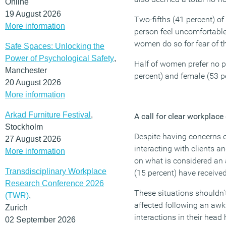
Online
19 August 2026
Two-fifths (41 percent) of
More information
person feel uncomfortable
women do so for fear of t
Safe Spaces: Unlocking the
Power of Psychological Safety
,
Half of women prefer no p
Manchester
percent) and female (53 p
20 August 2026
More information
Arkad Furniture Festival
,
A call for clear workplace
Stockholm
Despite having concerns 
27 August 2026
interacting with clients a
More information
on what is considered an 
Transdisciplinary Workplace
(15 percent) have received
Research Conference 2026
These situations shouldn’t
(TWR)
,
affected following an awk
Zurich
interactions in their head
02 September 2026