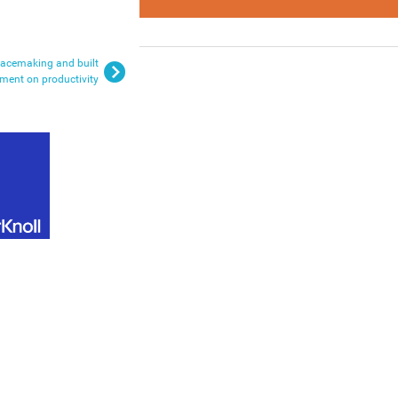
lacemaking and built
ment on productivity