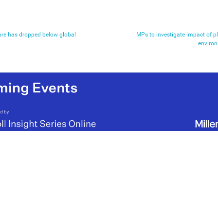
re has dropped below global
MPs to investigate impact of p
environ