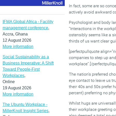
In fact, some are so conce
actively avoid awkward co
IFMA Global Africa - Facility
Psychologist and body la
management conference
,
“Interactions in the workp
Accra, Ghana
ostensibly seems like a si
12 August 2026
thirds of us want clear g
More information
[perfectpullquote align=”rig
Social Sustainability as a
companies to step up and 
Business Imperative: A Shift
workplace”.[/perfectpullqu
Toward People-First
The nation’s preferred cho
Workplaces
,
eye contact to leave us tru
Online
their 40s and 50s prefer h
19 August 2026
percent) preferring no phy
More information
Whilst hugs are universall
The Ubuntu Workplace -
their workplace greeting o
MillerKnoll Insight Series
,
also deemed a total no-no