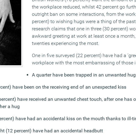
the workplace reduced, whilst 42 percent go furth
outright ban on some interactions, from the work
percent) to wishing hugs were a thing of the past
research claims that one in three (30 percent) w
awkward greeting at work at least once a month, 
twenties experiencing the most.
One in five surveyed (22 percent) have had a ‘gree
workplace with the most embarrassing of those i
A quarter have been trapped in an unwanted hug
ercent) have been on the receiving end of an unexpected kiss
percent) have received an unwanted chest touch, after one has o
her a hug
ercent) have had an accidental kiss on the mouth thanks to ill-t
ght (12 percent) have had an accidental headbutt