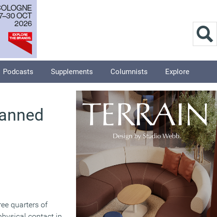
Podcasts
Supplements
Columnists
Explore
banned
ree quarters of
physical contact in