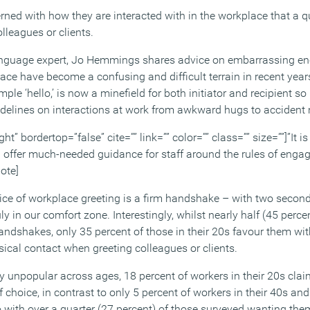
rned with how they are interacted with in the workplace that a q
lleagues or clients.
nguage expert, Jo Hemmings shares advice on embarrassing enc
lace have become a confusing and difficult terrain in recent yea
mple ‘hello,’ is now a minefield for both initiator and recipient 
uidelines on interactions at work from awkward hugs to accident
ht” bordertop=”false” cite=”” link=”” color=”” class=”” size=””]”It i
offer much-needed guidance for staff around the rules of enga
ote]
ice of workplace greeting is a firm handshake – with two seconds
ly in our comfort zone. Interestingly, whilst nearly half (45 perce
andshakes, only 35 percent of those in their 20s favour them wit
sical contact when greeting colleagues or clients.
y unpopular across ages, 18 percent of workers in their 20s clai
f choice, in contrast to only 5 percent of workers in their 40s an
 with over a quarter (27 percent) of those surveyed wanting th