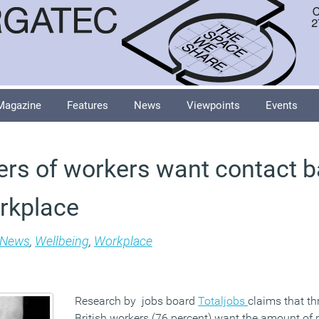
Magazine
Features
News
Viewpoints
Events
ers of workers want contact 
rkplace
News
,
Wellbeing
,
Workplace
Research by jobs board
Totaljobs
claims that th
British workers (76 percent) want the amount of 