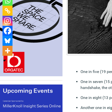
One in five (19 p
One in seven (15 
handshake, the ot
One in eight (13 p
Another one in ei