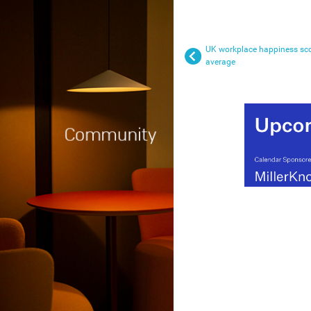
UK workplace happiness sco
average