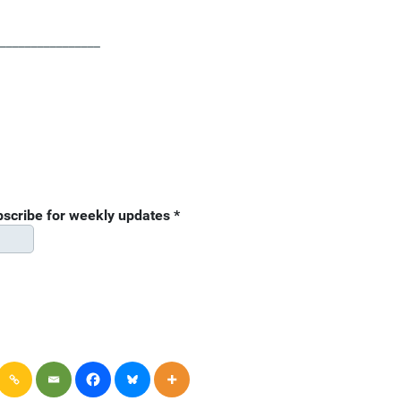
________________
ubscribe for weekly updates
*