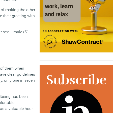
 of making the other
 their greeting with
er sex – male (51
d of them when
ave clear guidelines
y, only one in seven
ellbeing has been
fortable
 as a valuable hour