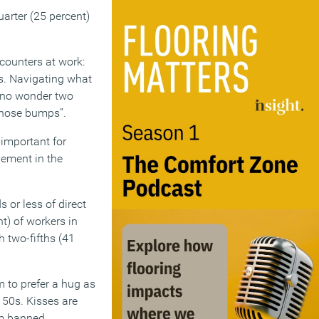
uarter (25 percent)
ounters at work:
rs. Navigating what
so no wonder two
 nose bumps”.
s important for
gement in the
 or less of direct
nt) of workers in
h two-fifths (41
m to prefer a hug as
d 50s. Kisses are
em banned.