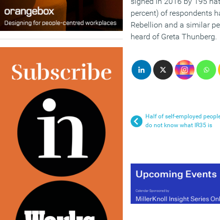
signed in 2016 by 195 nati
percent) of respondents h
Rebellion and a similar p
heard of Greta Thunberg.
Half of self-employed peopl
do not know what IR35 is