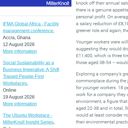
knock off their annual sal
there is a genuine appetit
personal profit. On averag
a salary reduction of £8,
IFMA Global Africa - Facility
greener role and again, t
management conference
,
Accra, Ghana
Younger workers were willi
12 August 2026
suggesting they would dro
More information
£11,400, which is three t
those aged 38-54 – would 
Social Sustainability as a
Business Imperative: A Shift
Exploring a company’s gr
Toward People-First
commonplace during the j
Workplaces
,
for younger workers. 18 p
Online
work for a company they c
19 August 2026
environment, a figure that
More information
aged 22-38 and in total, 5
would at least consider n
The Ubuntu Workplace -
their environmental practi
MillerKnoll Insight Series
,