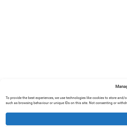
Manag
To provide the best experiences, we use technologies like cookies to store and/
such as browsing behaviour or unique IDs on this site. Not consenting or withd