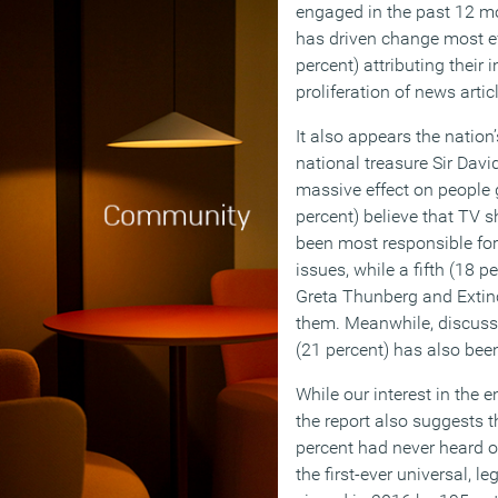
engaged in the past 12 m
has driven change most eff
percent) attributing their
proliferation of news artic
It also appears the nation
national treasure Sir Dav
massive effect on people g
percent) believe that TV 
been most responsible for 
issues, while a fifth (18 
Greta Thunberg and Extinc
them. Meanwhile, discussi
(21 percent) has also been
While our interest in the 
the report also suggests t
percent had never heard 
the first-ever universal, l