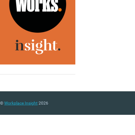
©
Workplace Insight
2026