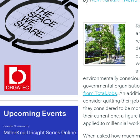
Ri
a
re
de
ou
wo
a 
environmentally conscio
governmental organisatio
from TotalJobs
. An addit
consider quitting their jo
they considered to be mor
their current one, a figur
applied to millennial wor
When asked how much mon