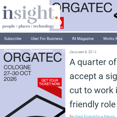
Subscribe
Uber For Business
IN Magazine
Works 
Podcasts
Supplements
Columnists
Explore
A
December 4, 2019
A quarter o
accept a sig
cut to work 
friendly role
by
Neil Franklin
•
News