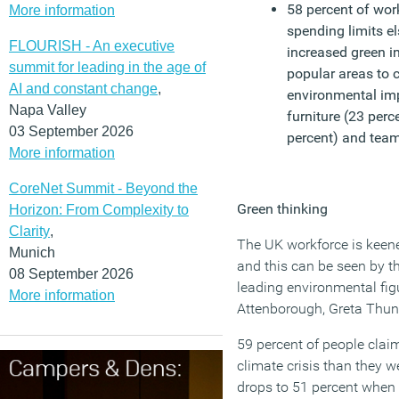
58 percent of work
More information
spending limits e
FLOURISH - An executive
increased green i
summit for leading in the age of
popular areas to c
AI and constant change
,
environmental i
Napa Valley
furniture (23 perc
03 September 2026
percent) and team
More information
CoreNet Summit - Beyond the
Green thinking
Horizon: From Complexity to
Clarity
,
The UK workforce is keene
Munich
and this can be seen by t
08 September 2026
leading environmental fig
More information
Attenborough, Greta Thunb
59 percent of people claim
climate crisis than they we
drops to 51 percent when