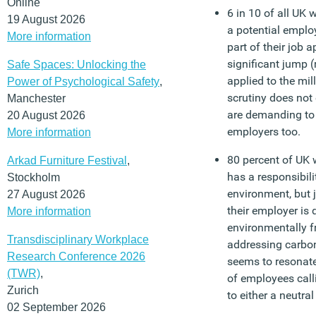
Online
6 in 10 of all UK 
19 August 2026
a potential emplo
More information
part of their job 
significant jump (
Safe Spaces: Unlocking the
applied to the mil
Power of Psychological Safety
,
scrutiny does not
Manchester
are demanding to 
20 August 2026
employers too.
More information
80 percent of UK 
Arkad Furniture Festival
,
has a responsibili
Stockholm
environment, but j
27 August 2026
their employer is
More information
environmentally fr
Transdisciplinary Workplace
addressing carbon
Research Conference 2026
seems to resonate
(TWR)
,
of employees cal
Zurich
to either a neutra
02 September 2026