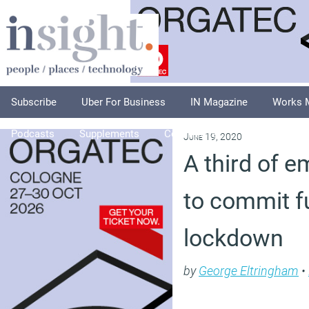
Subscribe
Uber For Business
IN Magazine
Works 
Podcasts
Supplements
Columnists
Explore
A
June 19, 2020
A third of 
to commit f
lockdown
by
George Eltringham
•