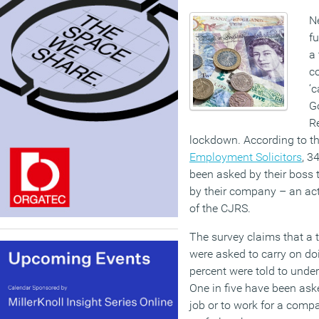
N
fu
a 
co
‘c
G
R
lockdown. According to t
Employment Solicitors
, 3
been asked by their boss 
by their company – an act 
of the CJRS.
The survey claims that a 
were asked to carry on doi
percent were told to unde
One in five have been ask
job or to work for a compa