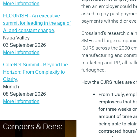
More information
then an employer could be
asked to pay past paymen
FLOURISH - An executive
payments withheld or even 
summit for leading in the age of
AI and constant change
,
Crossland’s research clai
Napa Valley
SMEs and large companies
03 September 2026
CJRS across the 2000 em
More information
manufacturing and constr
marketing and PR, all call
CoreNet Summit - Beyond the
furloughed.
Horizon: From Complexity to
Clarity
,
How the CJRS rules are c
Munich
08 September 2026
From 1 July, empl
More information
employees that h
for three weeks o
amount of time and
being able to cla
contracted hours/