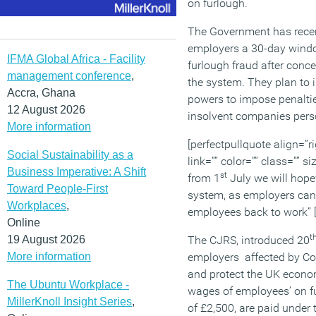
on furlough.
The Government has recen
employers a 30-day windo
IFMA Global Africa - Facility
furlough fraud after conc
management conference
,
the system. They plan to i
Accra, Ghana
powers to impose penaltie
12 August 2026
insolvent companies pers
More information
[perfectpullquote align=”ri
Social Sustainability as a
link=”” color=”” class=”” s
Business Imperative: A Shift
st
from 1
July we will hopef
Toward People-First
system, as employers can 
Workplaces
,
employees back to work” [
Online
t
19 August 2026
The CJRS, introduced 20
More information
employers affected by Cov
and protect the UK econom
The Ubuntu Workplace -
wages of employees’ on fu
MillerKnoll Insight Series
,
of £2,500, are paid unde