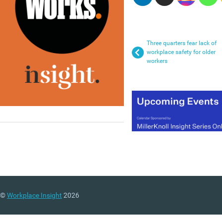
Three quarters fear lack of
workplace safety for older
workers
©
Workplace Insight
2026