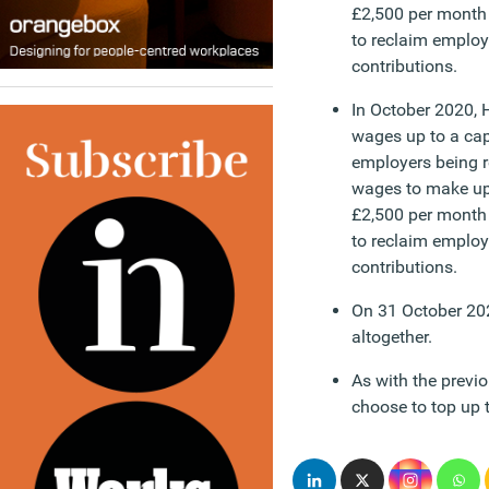
£2,500 per month 
to reclaim emplo
contributions.
In October 2020, 
wages up to a cap
employers being r
wages to make up 
£2,500 per month 
to reclaim emplo
contributions.
On 31 October 202
altogether.
As with the previ
choose to top up 