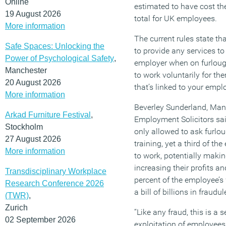
Online
estimated to have cost the
19 August 2026
total for UK employees.
More information
The current rules state t
Safe Spaces: Unlocking the
to provide any services to
Power of Psychological Safety
,
employer when on furlough
Manchester
to work voluntarily for t
20 August 2026
that’s linked to your empl
More information
Beverley Sunderland, Man
Arkad Furniture Festival
,
Employment Solicitors sai
Stockholm
only allowed to ask furl
27 August 2026
training, yet a third of 
More information
to work, potentially mak
increasing their profits a
Transdisciplinary Workplace
percent of the employee’s
Research Conference 2026
a bill of billions in fraud
(TWR)
,
Zurich
“Like any fraud, this is a 
02 September 2026
exploitation of employees.