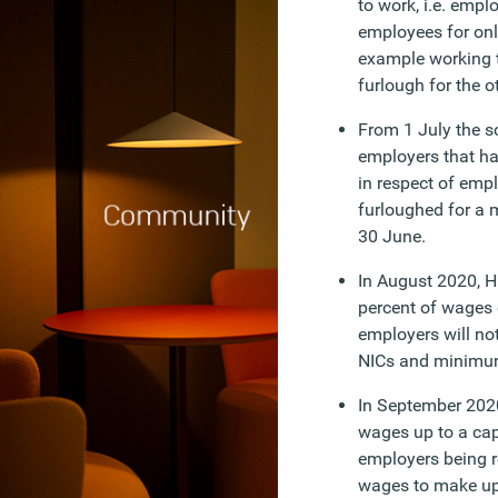
to work, i.e. empl
employees for only
example working 
furlough for the o
From 1 July the s
employers that h
in respect of emp
furloughed for a 
30 June.
In August 2020, H
percent of wages 
employers will no
NICs and minimum
In September 2020
wages up to a cap
employers being r
wages to make up 