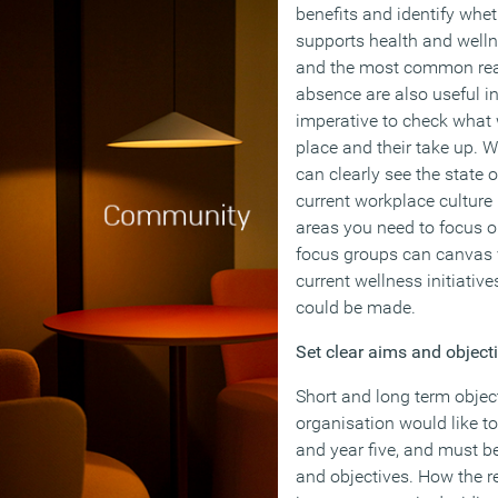
benefits and identify whe
supports health and wel
and the most common reas
absence are also useful in
imperative to check what w
place and their take up. W
can clearly see the state o
current workplace culture 
areas you need to focus o
focus groups can canvas v
current wellness initiati
could be made.
Set clear aims and object
Short and long term objec
organisation would like to
and year five, and must b
and objectives. How the r