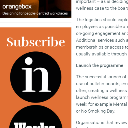
important – as is decidin
wellness case to the boar
The logistics should exp
employees as possible a
on-going engagement and
Additional services such 
memberships or access to
usually available through 
Launch the programme
The successful launch of 
use of bulletin boards, em
often, creating a wellnes
launch wellness programm
week; for example Mental
or No Smoking Day.
Organisations that review 