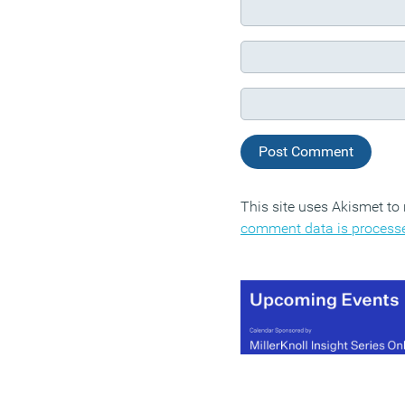
This site uses Akismet t
comment data is process