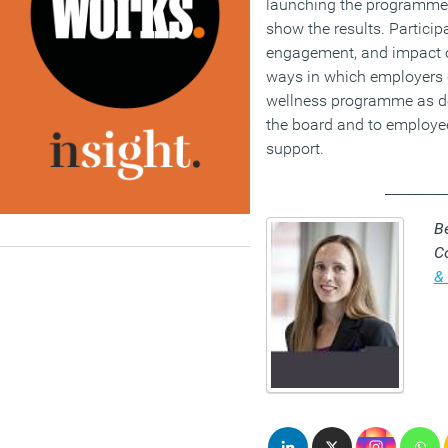
launching the programme 
show the results. Partici
engagement, and impact o
ways in which employers 
wellness programme as de
the board and to employe
support.
_________
Be
C
& 