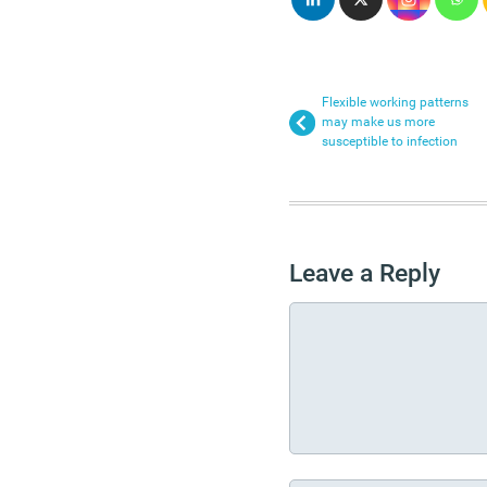
Flexible working patterns
may make us more
susceptible to infection
Leave a Reply