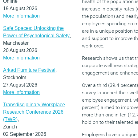
Online
health of the population is
19 August 2026
increase in obesity rates (
More information
the population) and nearly
employees spending so m
Safe Spaces: Unlocking the
are in a unique position t
Power of Psychological Safety
,
and support to improve the
Manchester
workforce.
20 August 2026
More information
Research shows us that t
corporate wellness strate
Arkad Furniture Festival
,
engagement and enhance t
Stockholm
27 August 2026
Over a third (39.4 percent
More information
survey launched their well
employee engagement, whi
Transdisciplinary Workplace
percent) aimed to improve
Research Conference 2026
more than one in ten (12.7
(TWR)
,
hold on to their talented 
Zurich
02 September 2026
Employers have a unique 