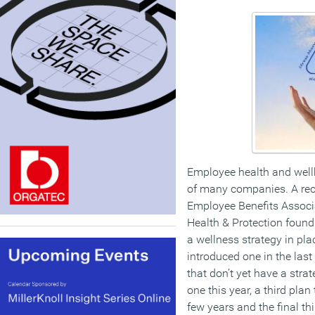
Employee health and well
of many companies. A rec
Employee Benefits Associ
Health & Protection found
a wellness strategy in pla
introduced one in the last
that don’t yet have a stra
one this year, a third pla
few years and the final thi