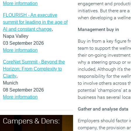
More information
engagement and productiv
initiatives. But there are 
FLOURISH - An executive
when developing a wellnes
summit for leading in the age of
AI and constant change
,
Management buy in
Napa Valley
Buy in from a key figure
03 September 2026
team to support the well
More information
their on-going investment 
CoreNet Summit - Beyond the
why a steering group or w
Horizon: From Complexity to
included, Although it’s th
Clarity
,
responsibility for the well
Munich
to involve others across t
08 September 2026
potential ‘champions’ at an
More information
business has several loca
Gather and analyse data
Employers should factor i
company, the provision an