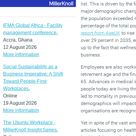
list. This is driven by the
major demographic change
the population exceeded 40
IFMA Global Africa - Facility
percentage of the total po
management conference
,
report from AgeUK
to rise
Accra, Ghana
over 29 percent in 2035, 
12 August 2026
up to the fact that wellne
More information
business.
Social Sustainability as a
Employees are also workin
Business Imperative: A Shift
retirement age and the fina
Toward People-First
65. Advances in medical 
Workplaces
,
people today are living t
Online
led to mortality in previo
19 August 2026
demographics will impact
More information
organisations are recognis
The Ubuntu Workplace -
Yet in spite of the vast a
MillerKnoll Insight Series
,
articles focusing on healt