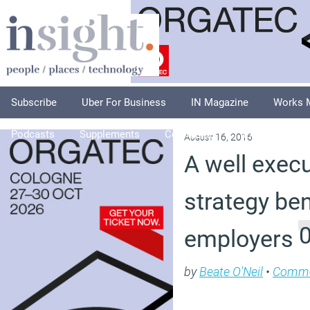
Subscribe
Uber For Business
IN Magazine
Works 
Podcasts
Supplements
Columnists
Explore
A
August 16, 2016
A well exec
strategy ben
employers
by
Beate O'Neil
•
Comm