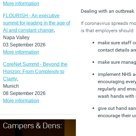
More information
Dealing with an outbreak
FLOURISH - An executive
summit for leading in the age of
If coronavirus spreads mo
AI and constant change
,
is that employers should:
Napa Valley
make sure staff 
03 September 2026
contact details ar
More information
make sure manager
CoreNet Summit - Beyond the
Horizon: From Complexity to
implement NHS ad
Clarity
,
encouraging ever
Munich
regularly and ensu
08 September 2026
wash hands with 
More information
give out hand sani
encourage their u