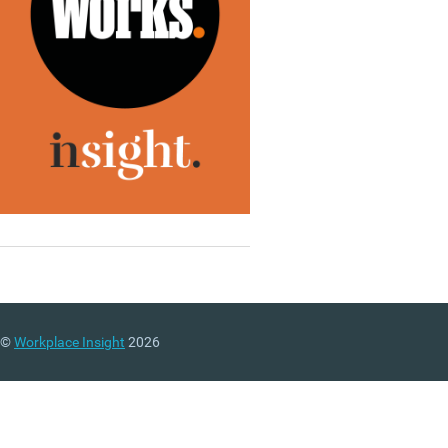
©
Workplace Insight
2026