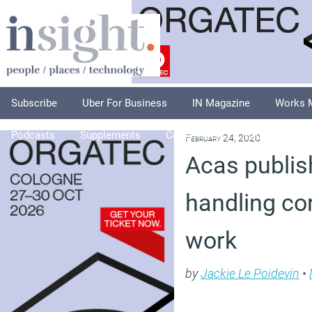
Subscribe
Uber For Business
IN Magazine
Works 
Podcasts
Supplements
Columnists
Explore
A
February 24, 2020
Acas publis
handling co
work
by
Jackie Le Poidevin
•