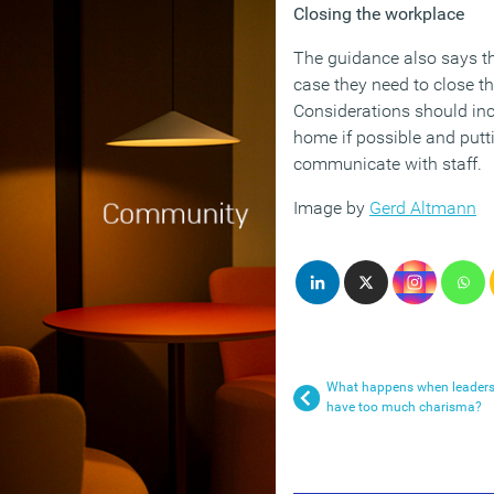
Closing the workplace
The guidance also says t
case they need to close th
Considerations should inc
home if possible and putt
communicate with staff.
Image by
Gerd Altmann
What happens when leader
have too much charisma?