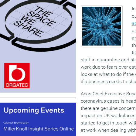
In
o
a
un
a
th
ti
staff in quarantine and s
work due to fears over cat
looks at what to do if the
if a business needs to shu
Acas Chief Executive Susa
coronavirus cases is hea
there are genuine concern
impact on UK workplaces
started to get in touch wit
at work when dealing with