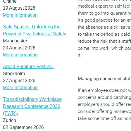
Online
medical expert to self-isol
19 August 2026
them to go into quarantine
More information
it’s good practice for an e
Safe Spaces: Unlocking the
the absence as sick leave 
Power of Psychological Safety
,
to take the period as paid
Manchester
reduce the risk that a st
20 August 2026
come into work, which cou
More information
it.
Arkad Furniture Festival
,
Stockholm
Managing concerned staf
27 August 2026
More information
If an employee does not w
concerns around catching
Transdisciplinary Workplace
employers should offer r
Research Conference 2026
consider offering homewor
(TWR)
,
take some time off as hol
Zurich
02 September 2026