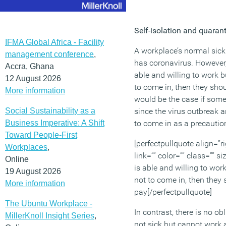
Self-isolation and quaran
IFMA Global Africa - Facility
A workplace’s normal sick
management conference
,
has coronavirus. However,
Accra, Ghana
able and willing to work b
12 August 2026
to come in, then they shou
More information
would be the case if som
Social Sustainability as a
since the virus outbreak 
Business Imperative: A Shift
to come in as a precautio
Toward People-First
[perfectpullquote align=”ri
Workplaces
,
link=”” color=”” class=”” s
Online
is able and willing to wor
19 August 2026
not to come in, then they 
More information
pay[/perfectpullquote]
The Ubuntu Workplace -
In contrast, there is no o
MillerKnoll Insight Series
,
not sick but cannot work 