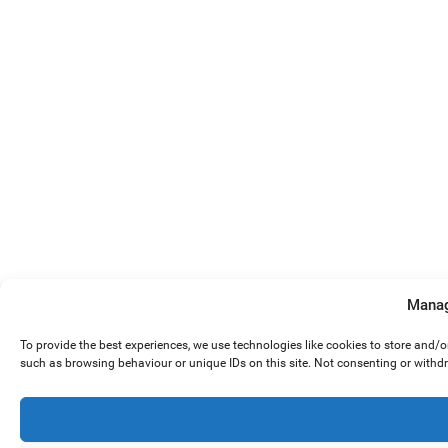
Manag
To provide the best experiences, we use technologies like cookies to store and/
such as browsing behaviour or unique IDs on this site. Not consenting or withd