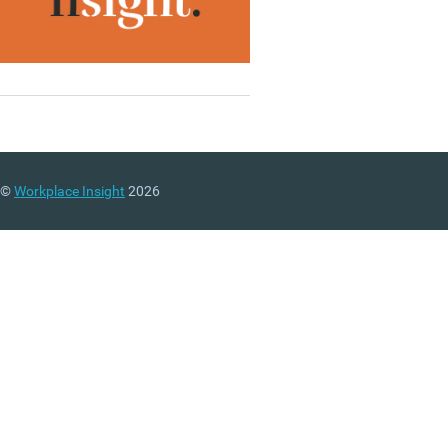
©
Workplace Insight
2026