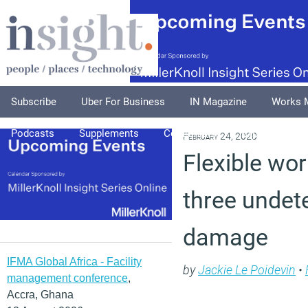
Subscribe
Uber For Business
IN Magazine
Works 
Podcasts
Supplements
Columnists
Explore
A
February 24, 2020
Flexible wor
three undet
damage
IFMA Global Africa - Facility
by
Jackie Le Poidevin
•
management conference
,
Accra, Ghana