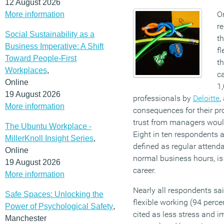
12 August 2026
On
More information
r
Social Sustainability as a
t
Business Imperative: A Shift
fl
Toward People-First
th
Workplaces
,
ca
Online
1,
19 August 2026
professionals by
Deloitte
,
More information
consequences for their pr
trust from managers would
The Ubuntu Workplace -
Eight in ten respondents a
MillerKnoll Insight Series
,
defined as regular attenda
Online
normal business hours, is
19 August 2026
career.
More information
Nearly all respondents sa
Safe Spaces: Unlocking the
flexible working (94 perce
Power of Psychological Safety
,
cited as less stress and 
Manchester