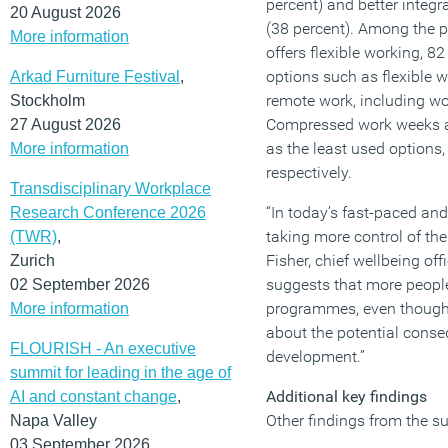
percent) and better integr
20 August 2026
(38 percent). Among the
More information
offers flexible working, 8
options such as flexible 
Arkad Furniture Festival
,
remote work, including wo
Stockholm
Compressed work weeks an
27 August 2026
as the least used options,
More information
respectively.
Transdisciplinary Workplace
“In today’s fast-paced an
Research Conference 2026
taking more control of the
(TWR)
,
Fisher, chief wellbeing off
Zurich
suggests that more people
02 September 2026
programmes, even though 
More information
about the potential conseq
FLOURISH - An executive
development.”
summit for leading in the age of
Additional key findings
AI and constant change
,
Other findings from the su
Napa Valley
03 September 2026