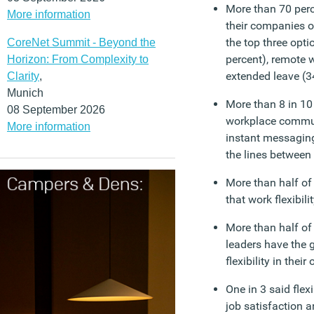
More than 70 perc
More information
their companies of
the top three opti
CoreNet Summit - Beyond the
percent), remote 
Horizon: From Complexity to
extended leave (3
Clarity
,
Munich
More than 8 in 10
08 September 2026
workplace commun
More information
instant messaging
the lines between
More than half of
that work flexibi
More than half o
leaders have the 
flexibility in thei
One in 3 said flex
job satisfaction 