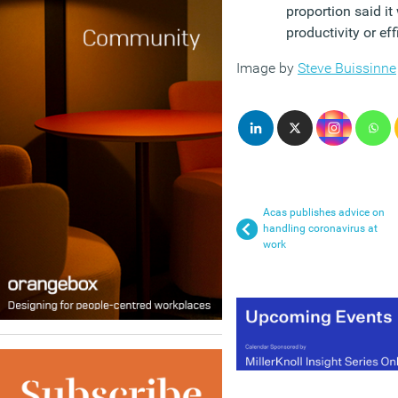
proportion said it
productivity or ef
Image by
Steve Buissinne
Acas publishes advice on
handling coronavirus at
work