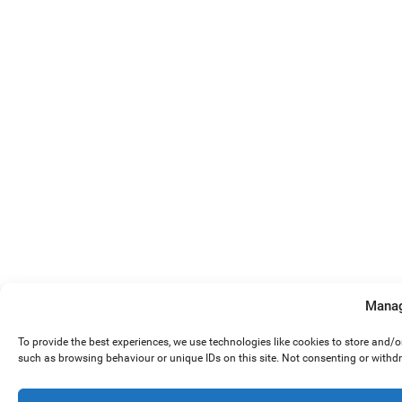
Manag
To provide the best experiences, we use technologies like cookies to store and/
such as browsing behaviour or unique IDs on this site. Not consenting or withd