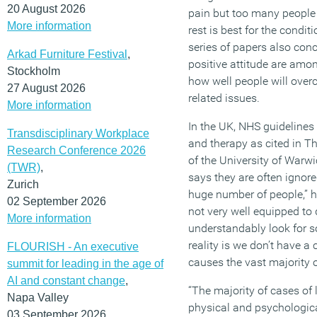
20 August 2026
pain but too many people 
More information
rest is best for the condit
series of papers also conc
Arkad Furniture Festival
,
positive attitude are amon
Stockholm
how well people will ove
27 August 2026
related issues.
More information
In the UK, NHS guideline
Transdisciplinary Workplace
and therapy as cited in 
Research Conference 2026
of the University of Warwic
(TWR)
,
says they are often ignored
Zurich
huge number of people,” he
02 September 2026
not very well equipped to 
More information
understandably look for s
reality is we don’t have a
FLOURISH - An executive
causes the vast majority o
summit for leading in the age of
AI and constant change
,
“The majority of cases of
Napa Valley
physical and psychologica
03 September 2026