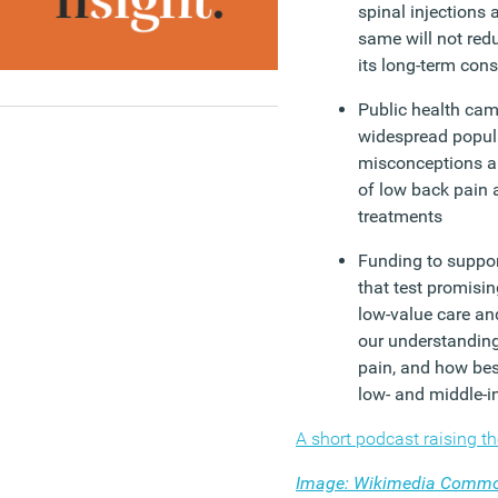
spinal injections 
same will not redu
its long-term con
Public health cam
widespread popula
misconceptions a
of low back pain a
treatments
Funding to support
that test promisin
low-value care a
our understanding
pain, and how bes
low- and middle-i
A short podcast raising t
Image: Wikimedia Comm