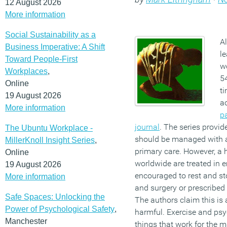
12 August 2026
More information
Social Sustainability as a
Al
Business Imperative: A Shift
le
Toward People-First
wo
Workplaces
,
54
Online
ti
19 August 2026
a
More information
p
journal
. The series provid
The Ubuntu Workplace -
should be managed with ac
MillerKnoll Insight Series
,
primary care. However, a h
Online
worldwide are treated in
19 August 2026
encouraged to rest and sto
More information
and surgery or prescribed 
Safe Spaces: Unlocking the
The authors claim this is 
Power of Psychological Safety
,
harmful. Exercise and psy
Manchester
things that work for the m