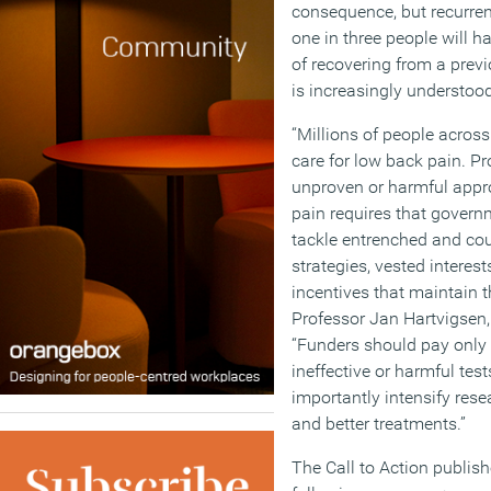
consequence, but recurre
one in three people will h
of recovering from a prev
is increasingly understood
“Millions of people across
care for low back pain. Pr
unproven or harmful app
pain requires that govern
tackle entrenched and co
strategies, vested interes
incentives that maintain t
Professor Jan Hartvigsen,
“Funders should pay only 
ineffective or harmful tes
importantly intensify resea
and better treatments.”
The Call to Action publish