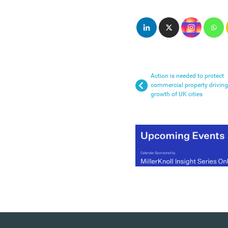
Action is needed to protect
commercial property driving
growth of UK cities