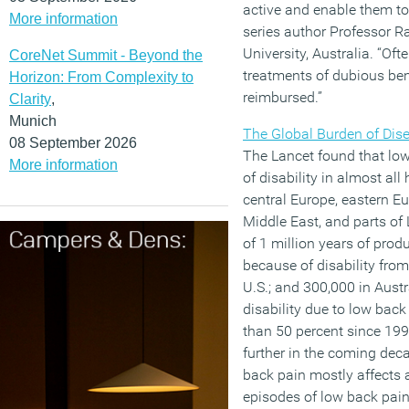
active and enable them to 
More information
series author Professor 
University, Australia. “Oft
CoreNet Summit - Beyond the
treatments of dubious ben
Horizon: From Complexity to
reimbursed.”
Clarity
,
Munich
The Global Burden of Dis
08 September 2026
The Lancet found that low
More information
of disability in almost al
central Europe, eastern Eu
Middle East, and parts of 
of 1 million years of produc
because of disability from
U.S.; and 300,000 in Austr
disability due to low bac
than 50 percent since 199
further in the coming dec
back pain mostly affects 
episodes of low back pain a