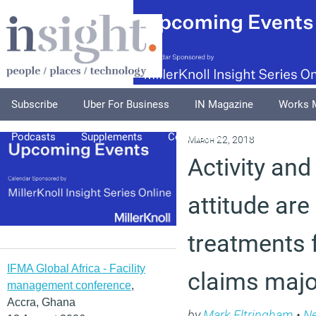
Subscribe
Uber For Business
IN Magazine
Works 
Podcasts
Supplements
Columnists
Explore
A
March 22, 2018
Activity and
attitude are
treatments f
IFMA Global Africa - Facility
claims majo
management conference
,
Accra, Ghana
by
Mark Eltringham
•
N