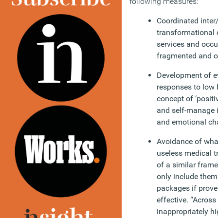
following measures:
Coordinated inter/
transformational 
services and occu
fragmented and o
Development of e
responses to low
concept of ‘positiv
and self-manage in
and emotional ch
Avoidance of what
useless medical t
of a similar frame
only include them
packages if proven
effective. “Across 
inappropriately hi