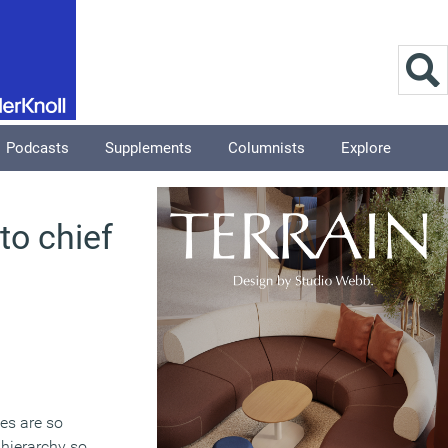
Podcasts
Supplements
Columnists
Explore
to chief
es are so
hierarchy so