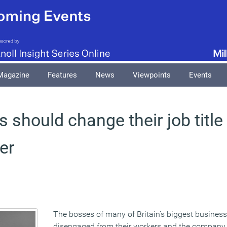
Magazine
Features
News
Viewpoints
Events
 should change their job title 
cer
The bosses of many of Britain’s biggest business
disengaged from their workers and the company 