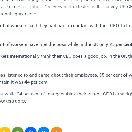
’s success or future. On every metric tested in the survey, UK 
tional equivalents:
nt of workers said they had had no contact with their CEO. In th
nt of workers have met the boss while in the UK only 25 per cent
kers internationally think their CEO does a good job. In the UK t
ss listened to and cared about their employees, 55 per cent of 
itain it was 44 per cent.
t while 94 per cent of mangers think their current CEO is the righ
workers agree.