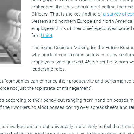
embedded, that they should start calling themsel
Officers. That is the key finding of
a survey of c
western and northern Europe and North America 
employees think of their chief executives carried
firm
Unit4
.
The report Decision-Making for the Future Busine
why productivity remains so low in many sectors
employees were quizzed, 45 per cent of whom we
leadership roles.
t “companies can enhance their productivity and performance b
force not just the top strata of management”.
ses according to their behaviour, ranging from hand-on bosses m
f their workers, to aloof bosses poring over spreadsheets and ra
ish workers are almost universally more likely to feel that their 
uence feel disengaged from the work they do themselves and wit