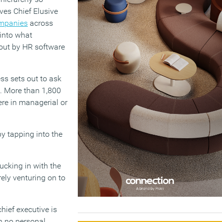
ves Chief Elusive
ompanies
across
into what
 out by HR software
ss sets out to ask
. More than 1,800
re in managerial or
y tapping into the
ucking in with the
rely venturing on to
chief executive is
h no personal