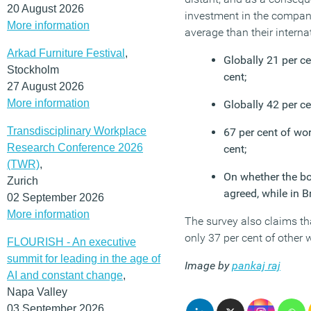
20 August 2026
investment in the company
More information
average than their interna
Arkad Furniture Festival
,
Globally 21 per ce
Stockholm
cent;
27 August 2026
More information
Globally 42 per ce
Transdisciplinary Workplace
67 per cent of wor
Research Conference 2026
cent;
(TWR)
,
On whether the bo
Zurich
agreed, while in Br
02 September 2026
More information
The survey also claims tha
only 37 per cent of other 
FLOURISH - An executive
summit for leading in the age of
Image by
pankaj raj
AI and constant change
,
Napa Valley
03 September 2026