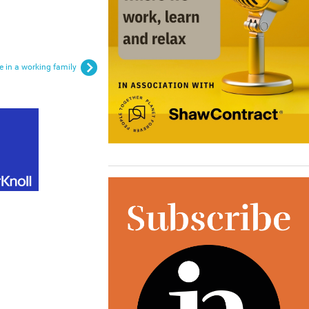
re in a working family