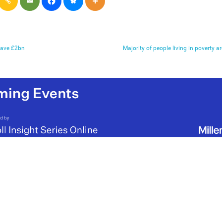
save £2bn
Majority of people living in poverty a