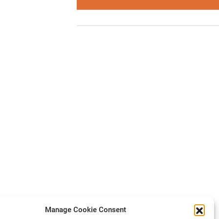
Manage Cookie Consent