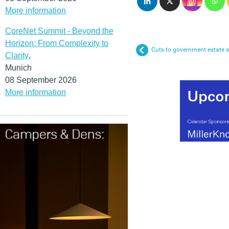
More information
CoreNet Summit - Beyond the
Horizon: From Complexity to
Cuts to government estate 
Clarity
,
Munich
08 September 2026
More information