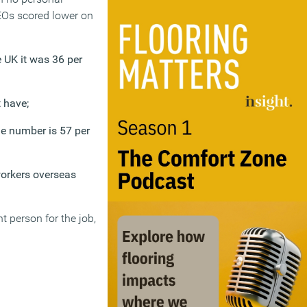
CEOs scored lower on
e UK it was 36 per
 have;
he number is 57 per
workers overseas
t person for the job,