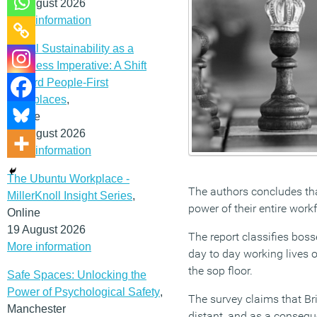
12 August 2026
More information
Social Sustainability as a
Business Imperative: A Shift
Toward People-First
Workplaces
,
Online
19 August 2026
More information
The Ubuntu Workplace -
The authors concludes tha
MillerKnoll Insight Series
,
power of their entire work
Online
19 August 2026
The report classifies bos
More information
day to day working lives o
the sop floor.
Safe Spaces: Unlocking the
Power of Psychological Safety
,
The survey claims that Brit
Manchester
distant, and as a conseq