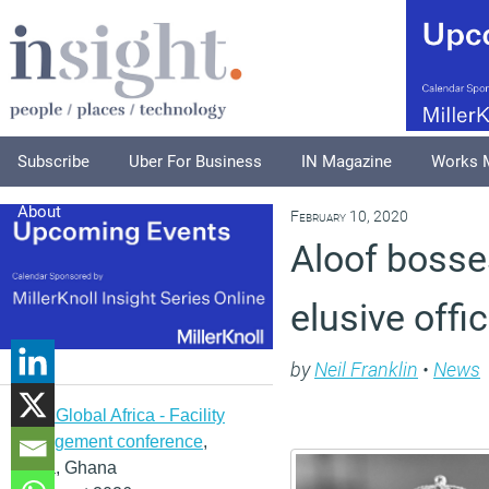
Subscribe
Uber For Business
IN Magazine
Works 
About
February 10, 2020
Aloof bosses
elusive offi
by
Neil Franklin
•
News
IFMA Global Africa - Facility
management conference
,
Accra, Ghana