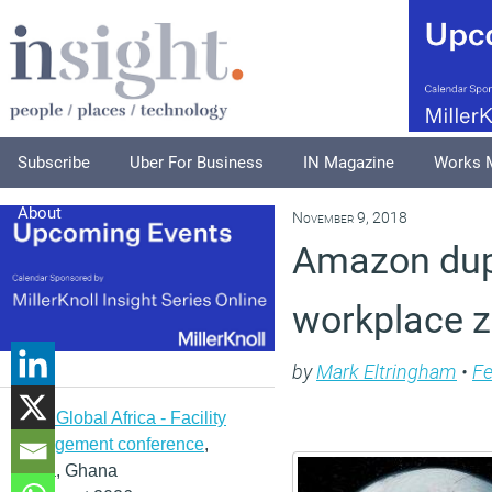
Subscribe
Uber For Business
IN Magazine
Works 
About
November 9, 2018
Amazon dupe
workplace z
by
Mark Eltringham
•
Fe
IFMA Global Africa - Facility
management conference
,
Accra, Ghana