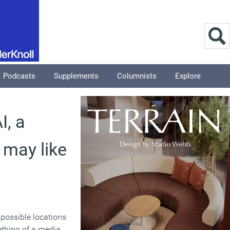
Podcasts
Supplements
Columnists
Explore
I, a
 may like
 possible locations
ething of a media