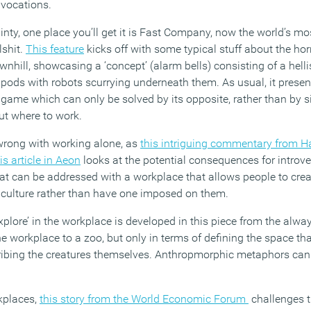
ivocations.
ainty, one place you’ll get it is Fast Company, now the world’s mo
lshit.
This feature
kicks off with some typical stuff about the hor
wnhill, showcasing a ‘concept’ (alarm bells) consisting of a helli
 pods with robots scurrying underneath them. As usual, it presen
 game which can only be solved by its opposite, rather than by s
ut where to work.
 wrong with working alone, as
this intriguing commentary from H
is article in Aeon
looks at the potential consequences for introve
that can be addressed with a workplace that allows people to crea
culture rather than have one imposed on them.
xplore’ in the workplace is developed in this piece from the alway
workplace to a zoo, but only in terms of defining the space tha
cribing the creatures themselves. Anthropmorphic metaphors can
kplaces,
this story from the World Economic Forum
challenges t