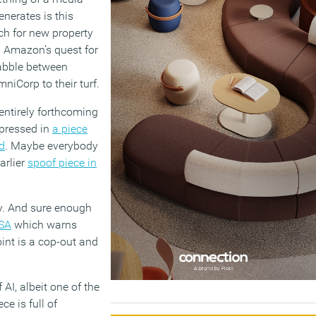
enerates is this
ch for new property
en Amazon’s quest for
rabble between
mniCorp to their turf.
ntirely forthcoming
xpressed in
a piece
d
. Maybe everybody
arlier
spoof piece in
ay. And sure enough
RSA
which warns
int is a cop-out and
AI, albeit one of the
e is full of