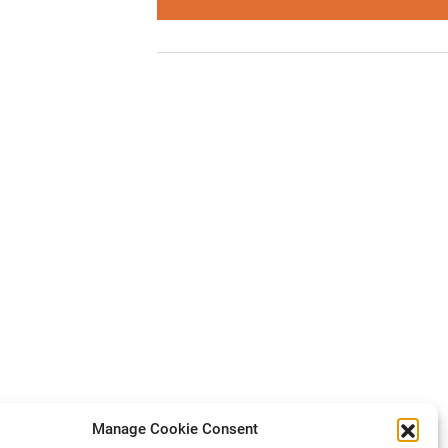
Manage Cookie Consent