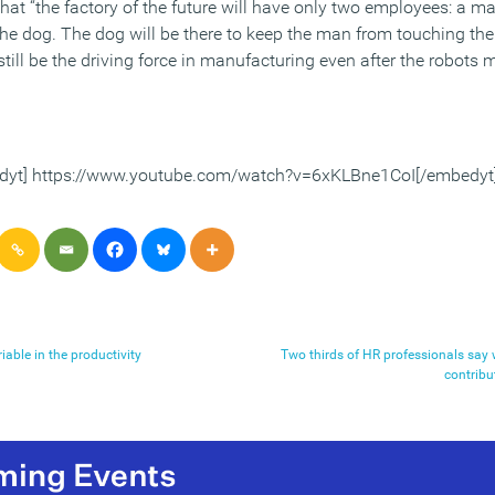
hat “the factory of the future will have only two employees: a m
the dog. The dog will be there to keep the man from touching the
still be the driving force in manufacturing even after the robots 
dyt] https://www.youtube.com/watch?v=6xKLBne1CoI[/embedyt
iable in the productivity
Two thirds of HR professionals say
contribu