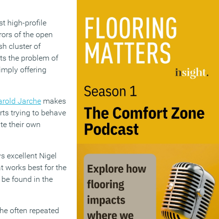
st high-profile
rors of the open
sh cluster of
ts the problem of
imply offering
arold Jarche
makes
rts trying to behave
te their own
s excellent Nigel
t works best for the
 be found in the
he often repeated