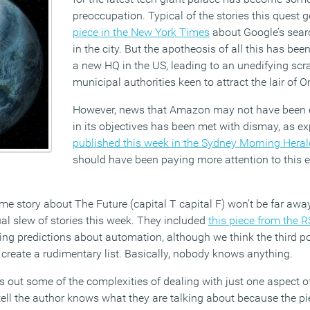
preoccupation. Typical of the stories this quest g
piece in the New York Times
about Google’s sear
in the city. But the apotheosis of all this has be
a new HQ in the US, leading to an unedifying sc
municipal authorities keen to attract the lair of O
However, news that Amazon may not have been e
in its objectives has been met with dismay, as e
published this week in the Sydney Morning Heral
should have been paying more attention to this e
me story about The Future (capital T capital F) won’t be far aw
al slew of stories this week. They included
this piece from the 
ng predictions about automation, although we think the third po
 create a rudimentary list. Basically, nobody knows anything.
s out some of the complexities of dealing with just one aspect of 
ll the author knows what they are talking about because the piec