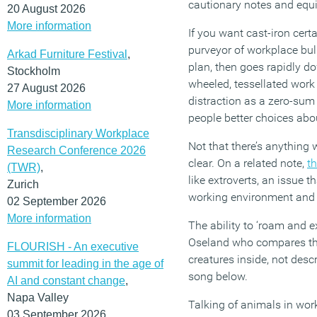
cautionary notes and equ
20 August 2026
More information
If you want cast-iron cert
purveyor of workplace bul
Arkad Furniture Festival
,
plan, then goes rapidly do
Stockholm
wheeled, tessellated work
27 August 2026
distraction as a zero-sum
More information
people better choices abo
Transdisciplinary Workplace
Not that there’s anything
Research Conference 2026
clear. On a related note,
th
(TWR)
,
like extroverts, an issue 
Zurich
working environment and 
02 September 2026
More information
The ability to ‘roam and e
Oseland who compares the 
FLOURISH - An executive
creatures inside, not des
summit for leading in the age of
song below.
AI and constant change
,
Napa Valley
Talking of animals in wor
03 September 2026