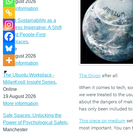
12 August 2026
More information
Social Sustainability as a
Business Imperative: A Shift
Toward People-First
Workplaces
,
Online
19 August 2026
More information
The Ubuntu Workplace -
The Onion
after all.
MillerKnoll Insight Series
,
When it comes to tech, so
Online
we were treated to the usu
19 August 2026
about the dangers of maki
More information
has only been included to
Safe Spaces: Unlocking the
This piece on medium
set
Power of Psychological Safety
,
most important. You can te
Manchester