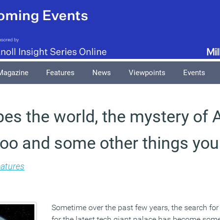
Magazine
Features
News
Viewpoints
Events
s the world, the mystery of A
oo and some other things you
atures
Sometime over the past few years, the search for
for the latest tech giant palace has become som