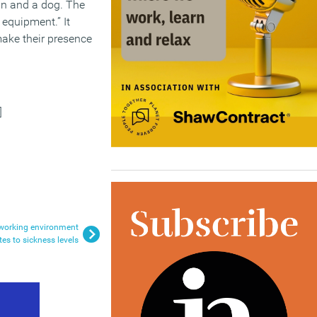
an and a dog. The
 equipment.” It
make their presence
]
 working environment
tes to sickness levels