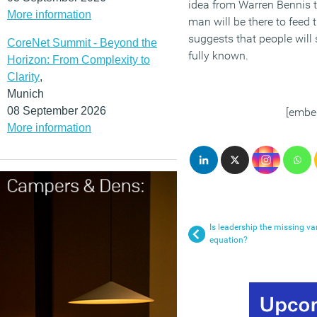
idea from Warren Bennis t
More information
man will be there to feed 
suggests that people will 
CoreNet Summit - Beyond the
fully known.
Horizon: From Complexity to
Clarity
,
Munich
08 September 2026
[embe
More information
Is leadership the missing var
equation?