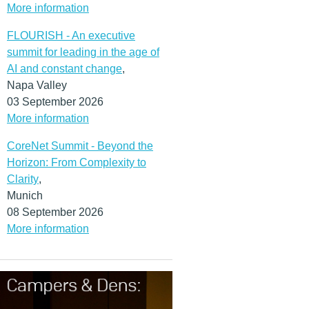
More information
FLOURISH - An executive
summit for leading in the age of
AI and constant change
,
Napa Valley
03 September 2026
More information
CoreNet Summit - Beyond the
Horizon: From Complexity to
Clarity
,
Munich
08 September 2026
More information