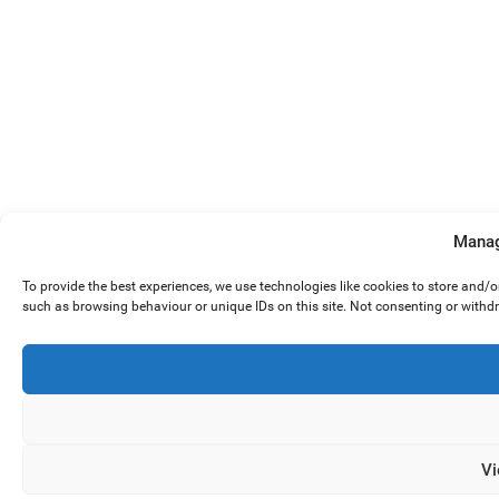
Manag
To provide the best experiences, we use technologies like cookies to store and/
such as browsing behaviour or unique IDs on this site. Not consenting or withd
Vi