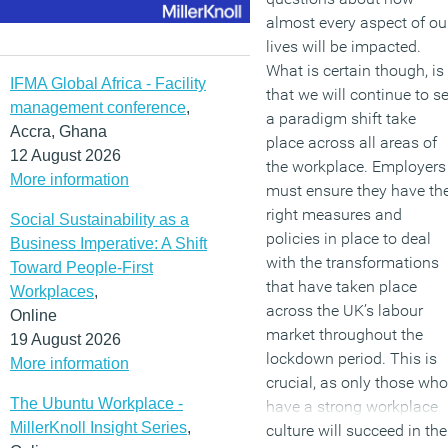
almost every aspect of ou
lives will be impacted.
What is certain though, is
IFMA Global Africa - Facility
that we will continue to s
management conference
,
a paradigm shift take
Accra, Ghana
place across all areas of
12 August 2026
the workplace. Employers
More information
must ensure they have th
right measures and
Social Sustainability as a
policies in place to deal
Business Imperative: A Shift
with the transformations
Toward People-First
that have taken place
Workplaces
,
across the UK’s labour
Online
market throughout the
19 August 2026
lockdown period. This is
More information
crucial, as only those who
The Ubuntu Workplace -
have a strong workplace
MillerKnoll Insight Series
,
culture will succeed in the