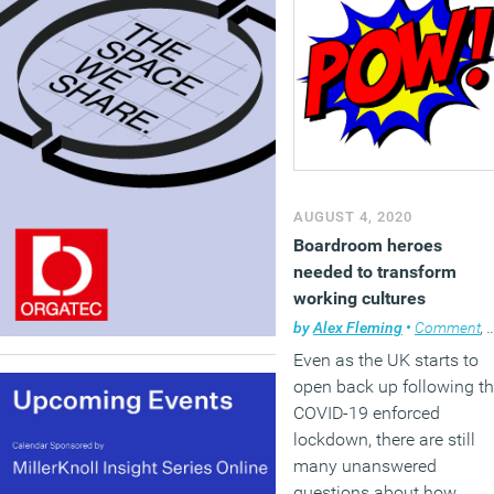
AUGUST 4, 2020
Boardroom heroes
needed to transform
working cultures
by
Alex Fleming
•
Comment
,
Even as the UK starts to
open back up following t
COVID-19 enforced
lockdown, there are still
many unanswered
questions about how