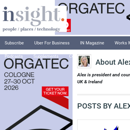
Subscribe
Uber For Business
IN Magazine
Works 
Podcasts
Supplements
Columnists
Explore
A
About Ale
Alex is president and cou
UK & Ireland
POSTS BY ALE