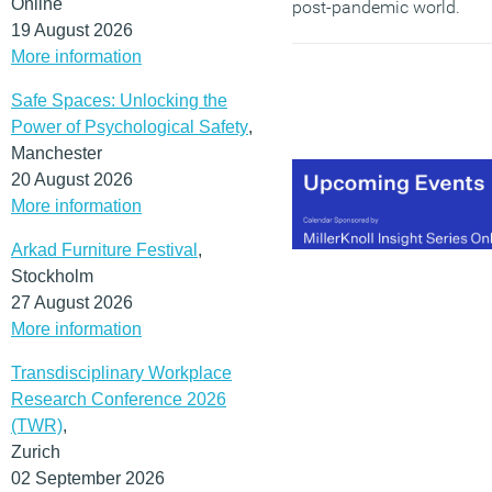
Online
post-pandemic world.
19 August 2026
(MORE…)
More information
Safe Spaces: Unlocking the
Power of Psychological Safety
,
Manchester
20 August 2026
More information
Arkad Furniture Festival
,
Stockholm
27 August 2026
More information
Transdisciplinary Workplace
Research Conference 2026
(TWR)
,
Zurich
02 September 2026