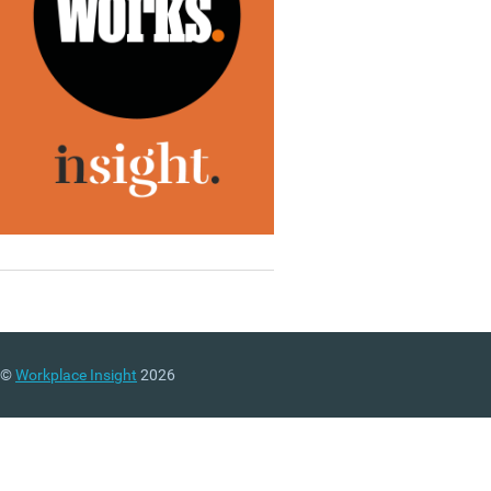
©
Workplace Insight
2026