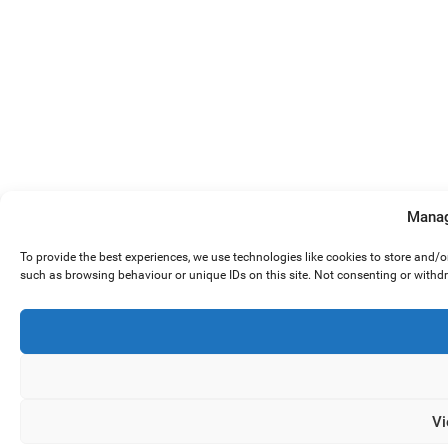
Manag
To provide the best experiences, we use technologies like cookies to store and/
such as browsing behaviour or unique IDs on this site. Not consenting or withd
Vi