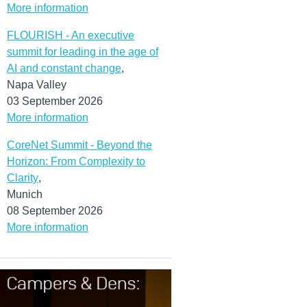
More information
FLOURISH - An executive
summit for leading in the age of
AI and constant change
,
Napa Valley
03 September 2026
More information
CoreNet Summit - Beyond the
Horizon: From Complexity to
Clarity
,
Munich
08 September 2026
More information