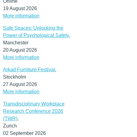
rest of Europe.
Online
19 August 2026
(MORE…)
More information
Safe Spaces: Unlocking the
Power of Psychological Safety
,
Manchester
20 August 2026
More information
Arkad Furniture Festival
,
Stockholm
27 August 2026
More information
Transdisciplinary Workplace
Research Conference 2026
(TWR)
,
Zurich
02 September 2026