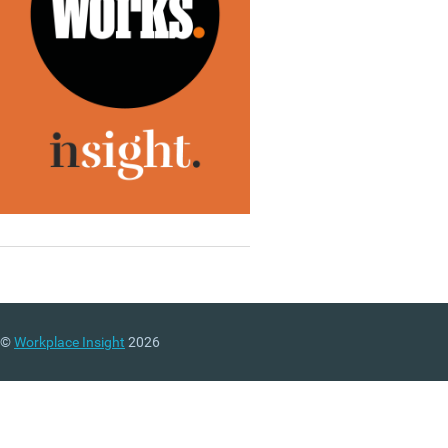
©
Workplace Insight
2026