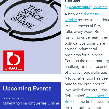
shortage
by
Andrew White
•
Comment
,
A new and
dramatic
wrinkle
seems to be adde
to the process of Brexit
talks every week. But
rumbling underneath the
political positioning are
some fundamental
problems for business.
Perhaps the most startlin
challenge is the prospect
of a cavernous skills gap.
A lot of attention has bee
paid to the problems of
low-skilled workers – the
“left-behind”
who voted fo
Brexit
in the first place, a
the migrants who are