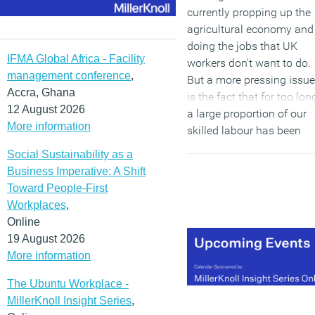
currently propping up the
agricultural economy and
doing the jobs that UK
IFMA Global Africa - Facility
workers don’t want to do.
management conference
,
But a more pressing issue
Accra, Ghana
is the fact that for too lon
12 August 2026
a large proportion of our
More information
skilled labour has been
coming from outside the
Social Sustainability as a
UK. This is not only in the
Business Imperative: A Shift
form of skilled individuals
Toward People-First
who are recruited to work
Workplaces
,
for companies and public
Online
sector organisations in th
19 August 2026
UK, but also in the way
More information
Britain outsources the
manufacture of complex
The Ubuntu Workplace -
parts to companies in the
MillerKnoll Insight Series
,