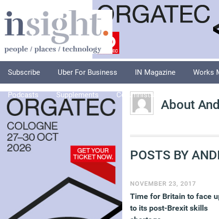
Subscribe
Uber For Business
IN Magazine
Works 
Podcasts
Supplements
Columnists
Explore
A
About And
POSTS BY AND
NOVEMBER 23, 2017
Time for Britain to face u
to its post-Brexit skills