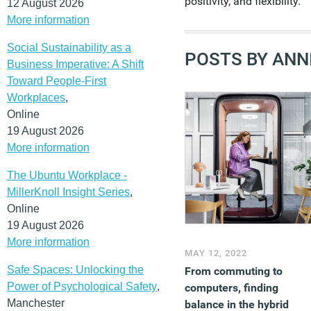
positivity, and flexibility.
12 August 2026
More information
Social Sustainability as a
POSTS BY ANNI
Business Imperative: A Shift
Toward People-First
Workplaces
,
Online
19 August 2026
More information
The Ubuntu Workplace -
MillerKnoll Insight Series
,
Online
19 August 2026
More information
MAY 12, 2022
Safe Spaces: Unlocking the
From commuting to
Power of Psychological Safety
,
computers, finding
Manchester
balance in the hybrid