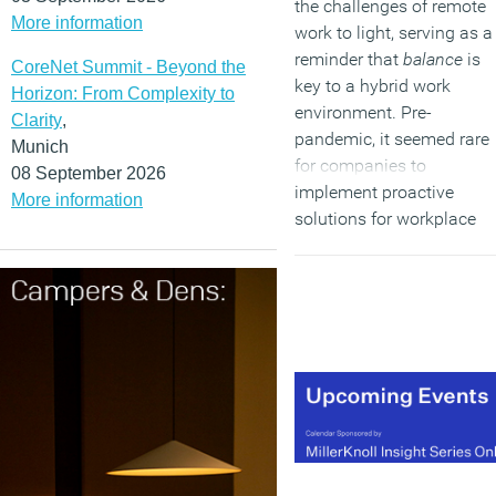
the challenges of remote
More information
work to light, serving as a
reminder that
balance
is
CoreNet Summit - Beyond the
key to a hybrid work
Horizon: From Complexity to
environment. Pre-
Clarity
,
pandemic, it seemed rare
Munich
for companies to
08 September 2026
implement proactive
More information
solutions for workplace
burnout. Businesses are
now presented with the
unique opportunity to find
balance between in-perso
and remote work, and
create workplaces that
thrive within the hybrid
workplace model.
(MORE…)