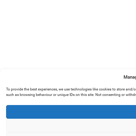
Manag
To provide the best experiences, we use technologies like cookies to store and/
such as browsing behaviour or unique IDs on this site. Not consenting or withd