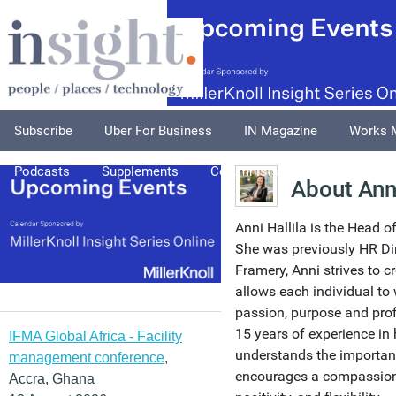
Subscribe
Uber For Business
IN Magazine
Works 
Podcasts
Supplements
Columnists
Explore
A
About Anni
Anni Hallila is the Head o
She was previously HR Dire
Framery, Anni strives to c
allows each individual to 
passion, purpose and prof
15 years of experience in
IFMA Global Africa - Facility
understands the importan
management conference
,
encourages a compassiona
Accra, Ghana