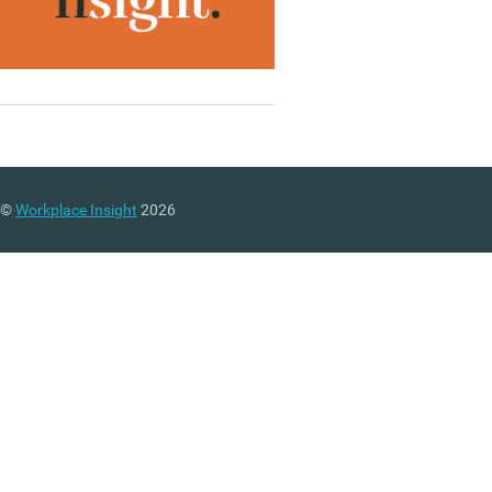
©
Workplace Insight
2026