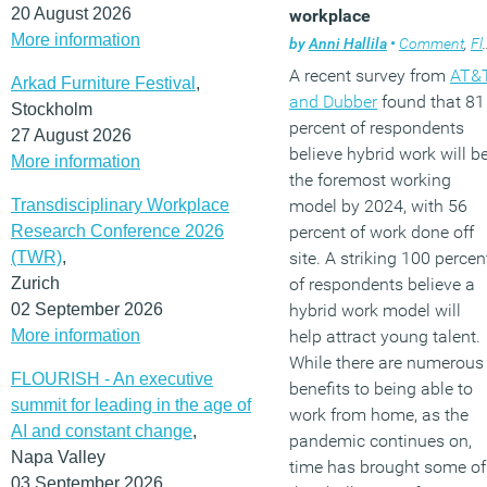
20 August 2026
workplace
More information
by
Anni Hallila
•
Comment
,
Flexible working
A recent survey from
AT&
Arkad Furniture Festival
,
and Dubber
found that 81
Stockholm
percent of respondents
27 August 2026
believe hybrid work will b
More information
the foremost working
Transdisciplinary Workplace
model by 2024, with 56
Research Conference 2026
percent of work done off
(TWR)
,
site. A striking 100 percen
Zurich
of respondents believe a
02 September 2026
hybrid work model will
More information
help attract young talent.
While there are numerous
FLOURISH - An executive
benefits to being able to
summit for leading in the age of
work from home, as the
AI and constant change
,
pandemic continues on,
Napa Valley
time has brought some of
03 September 2026