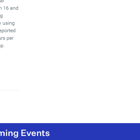
al
n 16 and
ng
y using
reported
rs per
pp.