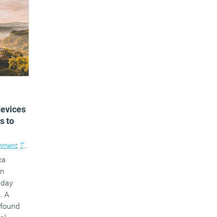
devices
s to
mment
,
Technology
,
Wellbeing
,
Workplace design
ca
an
 day
. A
y found