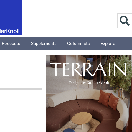
Podcasts
Supplements
Columnists
Explore