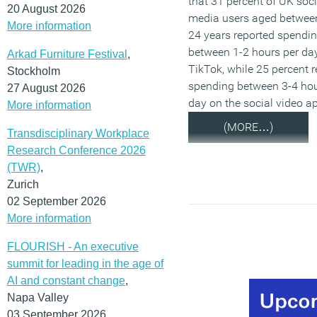
that 31 percent of UK soci
20 August 2026
media users aged betwee
More information
24 years reported spendi
between 1-2 hours per da
Arkad Furniture Festival
,
TikTok, while 25 percent 
Stockholm
spending between 3-4 hou
27 August 2026
day on the social video a
More information
(MORE…)
Transdisciplinary Workplace
Research Conference 2026
(TWR)
,
Zurich
02 September 2026
More information
FLOURISH - An executive
summit for leading in the age of
AI and constant change
,
Napa Valley
03 September 2026