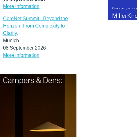
More information
CoreNet Summit - Beyond the
Horizon: From Complexity to
Clarity
,
Munich
08 September 2026
More information