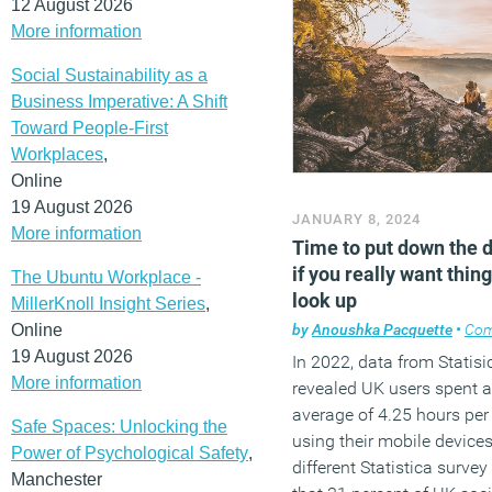
12 August 2026
More information
Social Sustainability as a
Business Imperative: A Shift
Toward People-First
Workplaces
,
Online
19 August 2026
JANUARY 8, 2024
More information
Time to put down the 
if you really want thing
The Ubuntu Workplace -
look up
MillerKnoll Insight Series
,
Online
by
Anoushka Pacquette
•
Co
19 August 2026
In 2022, data from Statisi
More information
revealed UK users spent 
average of 4.25 hours per
Safe Spaces: Unlocking the
using their mobile devices
Power of Psychological Safety
,
different Statistica surve
Manchester