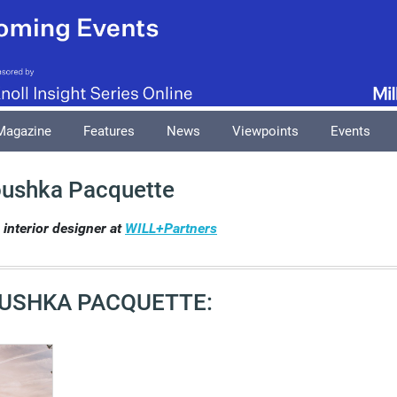
Magazine
Features
News
Viewpoints
Events
ushka Pacquette
interior designer at
WILL+Partners
USHKA PACQUETTE: