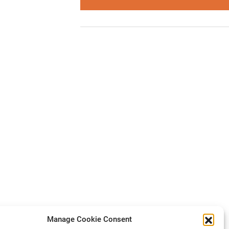
Manage Cookie Consent