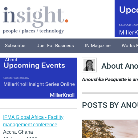
Subscribe
Uber For Business
IN Magazine
Works 
About
About Ano
Anoushka Pacquette is an 
POSTS BY ANO
IFMA Global Africa - Facility
management conference
,
Accra, Ghana