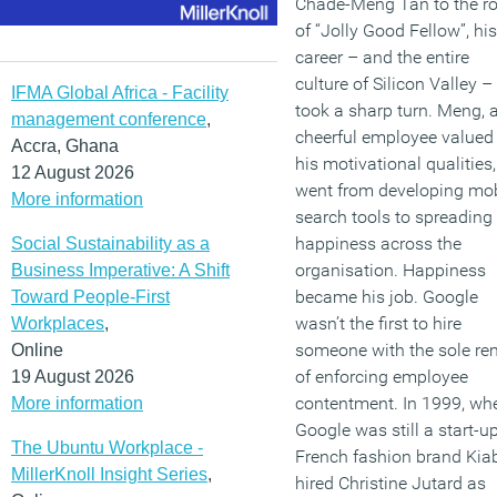
Chade-Meng Tan to the ro
of “Jolly Good Fellow”, his
career – and the entire
culture of Silicon Valley –
IFMA Global Africa - Facility
took a sharp turn. Meng, 
management conference
,
cheerful employee valued 
Accra, Ghana
his motivational qualities,
12 August 2026
went from developing mob
More information
search tools to spreading
happiness across the
Social Sustainability as a
organisation. Happiness
Business Imperative: A Shift
became his job. Google
Toward People-First
wasn’t the first to hire
Workplaces
,
someone with the sole re
Online
of enforcing employee
19 August 2026
contentment. In 1999, wh
More information
Google was still a start-up
The Ubuntu Workplace -
French fashion brand Kia
MillerKnoll Insight Series
,
hired Christine Jutard as