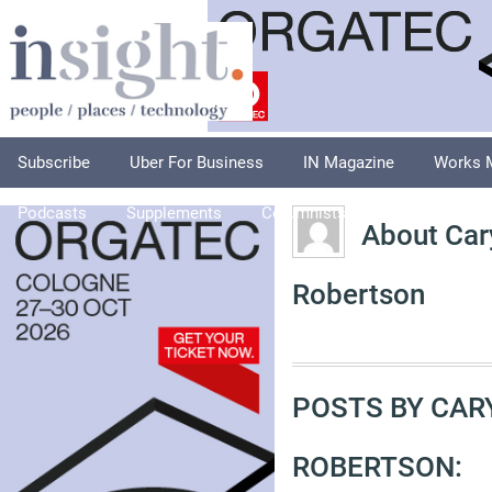
Subscribe
Uber For Business
IN Magazine
Works 
Podcasts
Supplements
Columnists
Explore
A
About Car
Robertson
POSTS BY CAR
ROBERTSON: