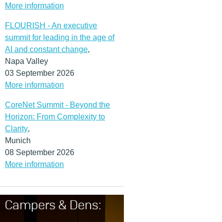
More information
FLOURISH - An executive
summit for leading in the age of
AI and constant change
,
Napa Valley
03 September 2026
More information
CoreNet Summit - Beyond the
Horizon: From Complexity to
Clarity
,
Munich
08 September 2026
More information