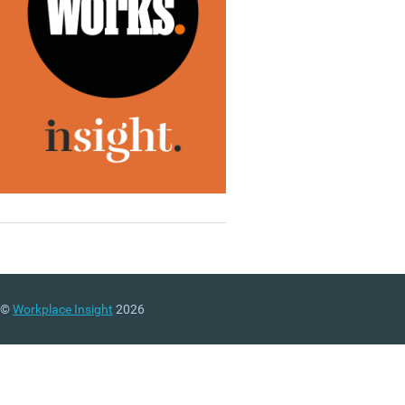
©
Workplace Insight
2026