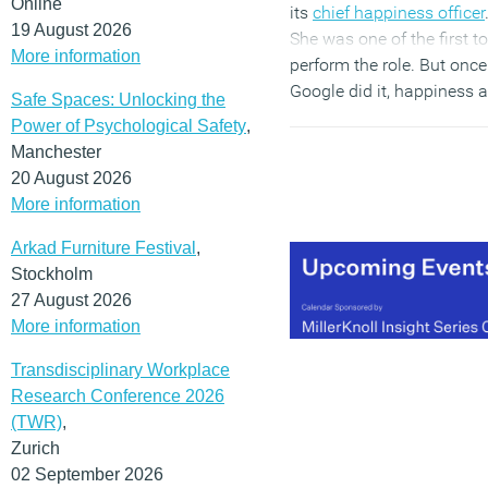
Online
its
chief happiness officer
19 August 2026
She was one of the first to
More information
perform the role. But once
Google did it, happiness a
Safe Spaces: Unlocking the
work became a key metri
Power of Psychological Safety
,
and other organisations
Manchester
quickly adopted their
20 August 2026
approach. Three years aft
More information
Meng’s appointment, fast
food giant McDonald’s ev
Arkad Furniture Festival
,
promoted Ronald
Stockholm
McDonald
from brand
27 August 2026
mascot to CHO
.
More information
Transdisciplinary Workplace
(MORE…)
Research Conference 2026
(TWR)
,
Zurich
02 September 2026