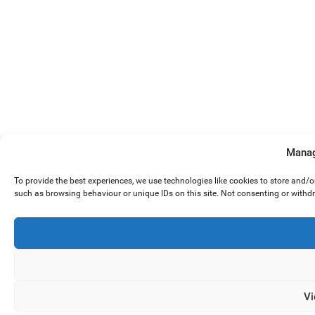
Manag
To provide the best experiences, we use technologies like cookies to store and/
such as browsing behaviour or unique IDs on this site. Not consenting or withd
Vi