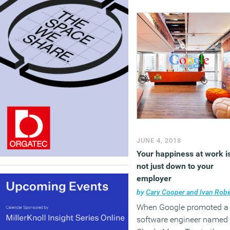
JUNE 4, 2018
Your happiness at work i
not just down to your
employer
by
Cary Cooper and Ivan Robert
When Google promoted a
software engineer named