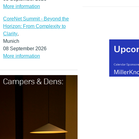
more than 50 million indi
More information
and small businesses to
their tax affairs online. As 
CoreNet Summit - Beyond the
costs will be significantly
Horizon: From Complexity to
erasing expensive and la
Clarity
,
bureaucratic processes in
Munich
long-term, whilst fundame
08 September 2026
streamlining and simplify
More information
intricate business service
applications.
(MORE…)