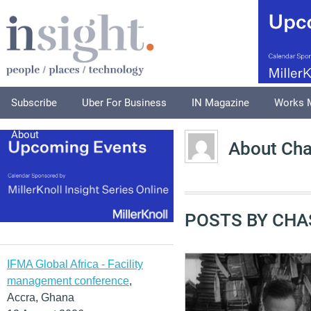
Subscribe
Uber For Business
IN Magazine
Works 
About
About Ch
POSTS BY CHA
IFMA Global Africa - Facility
management conference
,
Accra, Ghana