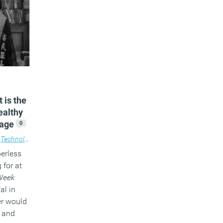
 is the
ealthy
 age
0
,
Technology
perless
 for at
Week
al in
er would
0 and