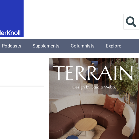
Podcasts
Supplements
Columnists
Explore