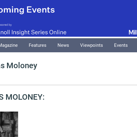
Magazine
Features
News
Viewpoints
Events
as Moloney
S MOLONEY: