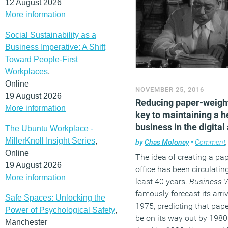
12 August 2026
More information
Social Sustainability as a
Business Imperative: A Shift
Toward People-First
Workplaces
,
Online
NOVEMBER 25, 2016
19 August 2026
Reducing paper-weight
More information
key to maintaining a h
business in the digital
The Ubuntu Workplace -
MillerKnoll Insight Series
,
by
Chas Moloney
•
Comment
Online
The idea of creating a pa
19 August 2026
office has been circulating
More information
least 40 years.
Business 
famously forecast its arriv
Safe Spaces: Unlocking the
1975, predicting that pap
Power of Psychological Safety
,
be on its way out by 198
Manchester