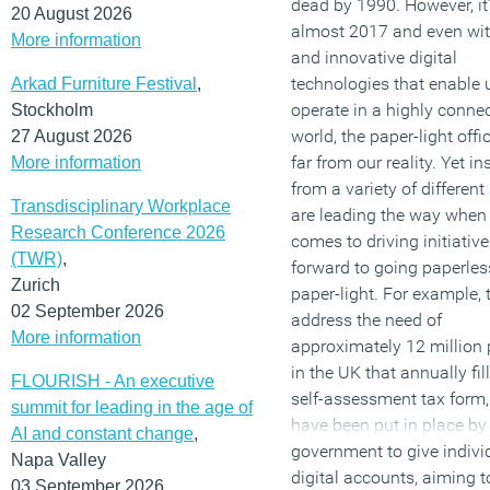
dead by 1990. However, it
20 August 2026
almost 2017 and even wi
More information
and innovative digital
technologies that enable 
Arkad Furniture Festival
,
operate in a highly conne
Stockholm
world, the paper-light office
27 August 2026
far from our reality. Yet in
More information
from a variety of different
Transdisciplinary Workplace
are leading the way when 
Research Conference 2026
comes to driving initiativ
(TWR)
,
forward to going paperle
Zurich
paper-light. For example, 
02 September 2026
address the need of
More information
approximately 12 million
in the UK that annually fill
FLOURISH - An executive
self-assessment tax form,
summit for leading in the age of
have been put in place by
AI and constant change
,
government to give indivi
Napa Valley
digital accounts, aiming t
03 September 2026