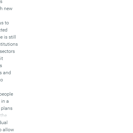
’s
th new
us to
cted
 is still
stitutions
 sectors
it
es
ss and
to
 people
 in a
 plans
 the
dual
o allow