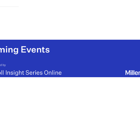
viduals
 manage
a result,
 cut by
borious
 the
ntally
ing
s and