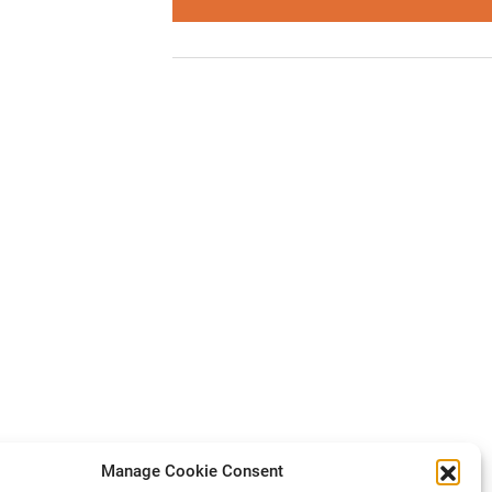
Manage Cookie Consent