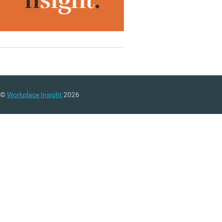
©
Workplace Insight
2026