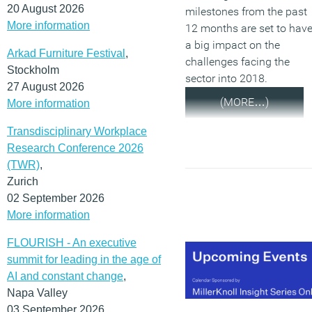
20 August 2026
milestones from the past
More information
12 months are set to hav
a big impact on the
Arkad Furniture Festival
,
challenges facing the
Stockholm
sector into 2018.
27 August 2026
(MORE…)
More information
Transdisciplinary Workplace
Research Conference 2026
(TWR)
,
Zurich
02 September 2026
More information
FLOURISH - An executive
summit for leading in the age of
AI and constant change
,
Napa Valley
03 September 2026