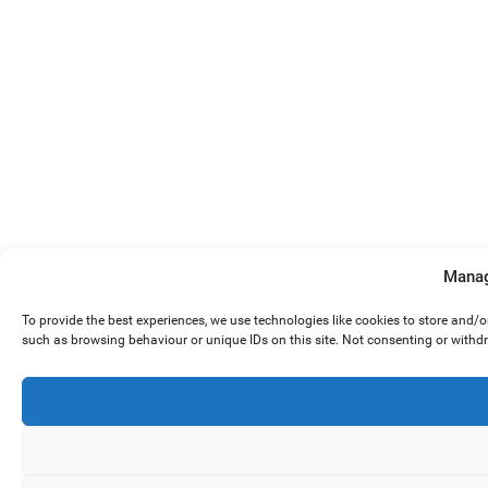
Manag
To provide the best experiences, we use technologies like cookies to store and/
such as browsing behaviour or unique IDs on this site. Not consenting or withd