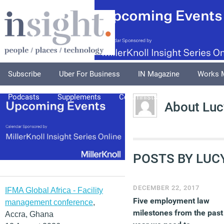
Subscribe
Uber For Business
IN Magazine
Works 
Podcasts
Supplements
Columnists
Explore
A
About Luc
POSTS BY LUC
DECEMBER 22, 2017
IFMA Global Africa - Facility
Five employment law
management conference
,
milestones from the past
Accra, Ghana