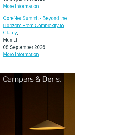
More information
CoreNet Summit - Beyond the
Horizon: From Complexity to
Clarity
,
Munich
08 September 2026
More information