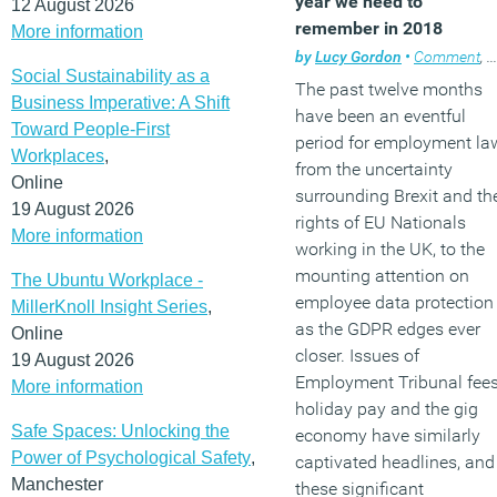
year we need to
12 August 2026
remember in 2018
More information
by
Lucy Gordon
•
Comment
,
W
Social Sustainability as a
The past twelve months
Business Imperative: A Shift
have been an eventful
Toward People-First
period for employment la
Workplaces
,
from the uncertainty
Online
surrounding Brexit and th
19 August 2026
rights of EU Nationals
More information
working in the UK, to the
mounting attention on
The Ubuntu Workplace -
employee data protection
MillerKnoll Insight Series
,
as the GDPR edges ever
Online
closer. Issues of
19 August 2026
Employment Tribunal fees
More information
holiday pay and the gig
Safe Spaces: Unlocking the
economy have similarly
Power of Psychological Safety
,
captivated headlines, and
Manchester
these significant