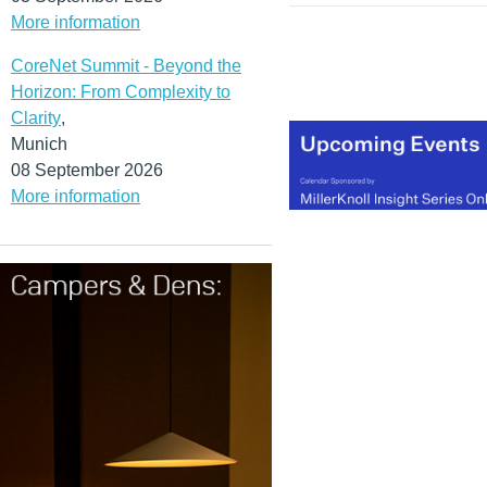
More information
CoreNet Summit - Beyond the
Horizon: From Complexity to
Clarity
,
Munich
08 September 2026
More information