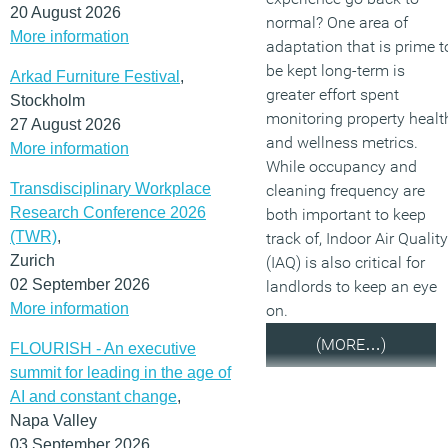
20 August 2026
normal? One area of
More information
adaptation that is prime t
be kept long-term is
Arkad Furniture Festival
,
greater effort spent
Stockholm
monitoring property healt
27 August 2026
and wellness metrics.
More information
While occupancy and
Transdisciplinary Workplace
cleaning frequency are
Research Conference 2026
both important to keep
(TWR)
,
track of, Indoor Air Quality
Zurich
(IAQ) is also critical for
02 September 2026
landlords to keep an eye
More information
on.
(MORE…)
FLOURISH - An executive
summit for leading in the age of
AI and constant change
,
Napa Valley
03 September 2026