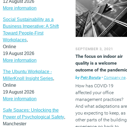
12 August 2026
More information
Social Sustainability as a
Business Imperative: A Shift
Toward People-First
Workplaces
,
Online
SEPTEMBER 3, 2021
19 August 2026
The focus on indoor air
More information
quality is a welcome
outcome of the pandemi
The Ubuntu Workplace -
by
Petr Boruta
•
Company news
MillerKnoll Insight Series
,
Online
How has COVID-19
19 August 2026
affected your office
More information
management practices?
And what adaptations are
Safe Spaces: Unlocking the
you expecting to keep, as
Power of Psychological Safety
,
other parts of the building
Manchester
experience go back to