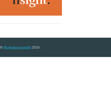
©
Workplace Insight
2026