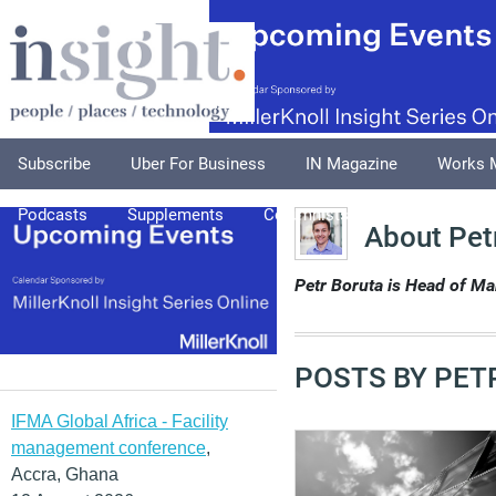
Subscribe
Uber For Business
IN Magazine
Works 
Podcasts
Supplements
Columnists
Explore
A
About Pet
Petr Boruta is Head of Ma
POSTS BY PET
IFMA Global Africa - Facility
management conference
,
Accra, Ghana