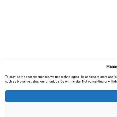
Manag
To provide the best experiences, we use technologies like cookies to store and/
such as browsing behaviour or unique IDs on this site. Not consenting or withd